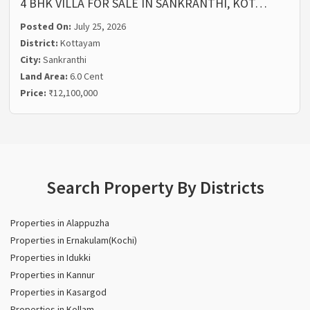
4 BHK VILLA FOR SALE IN SANKRANTHI, KOT…
Posted On:
July 25, 2026
District:
Kottayam
City:
Sankranthi
Land Area:
6.0 Cent
Price:
₹12,100,000
Search Property By Districts
Properties in Alappuzha
Properties in Ernakulam(Kochi)
Properties in Idukki
Properties in Kannur
Properties in Kasargod
Properties in Kollam