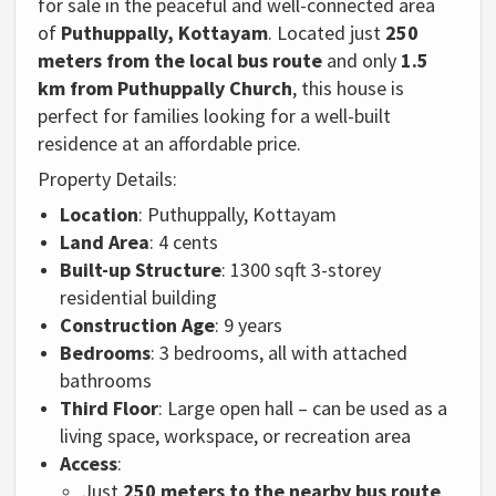
for
sale
in
the
peaceful
and
well-
connected
area
of
Puthuppally,
Kottayam
.
Located
just
250
meters
from
the
local
bus
route
and
only
1.5
km
from
Puthuppally
Church
,
this house
is
perfect
for
families
looking
for
a
well-
built
residence
at
an
affordable
price.
Property
Details:
Location
:
Puthuppally,
Kottayam
Land
Area
:
4
cents
Built-
up
Structure
: 1300 sqft
3-
storey
residential
building
Construction
Age
:
9
years
Bedrooms
:
3
bedrooms,
all
with
attached
bathrooms
Third
Floor
:
Large
open
hall –
can
be
used
as
a
living
space,
workspace,
or
recreation
area
Access
:
Just
250
meters
to
the
nearby
bus
route