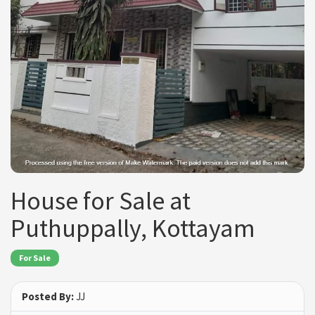
House for Sale at
Puthuppally, Kottayam
For Sale
Posted By:
JJ