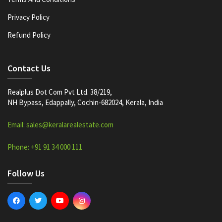
Privacy Policy
Refund Policy
Contact Us
Realplus Dot Com Pvt Ltd. 38/219,
NH Bypass, Edappally, Cochin-682024, Kerala, India
Email: sales@keralarealestate.com
Phone: +91 91 34 000 111
Follow Us