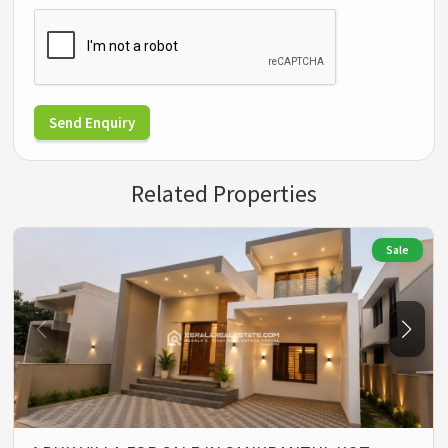
Send Enquiry
Related Properties
Sale