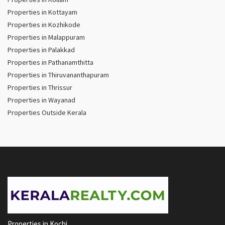
Properties in Kottayam
Properties in Kozhikode
Properties in Malappuram
Properties in Palakkad
Properties in Pathanamthitta
Properties in Thiruvananthapuram
Properties in Thrissur
Properties in Wayanad
Properties Outside Kerala
Properties in Kochi