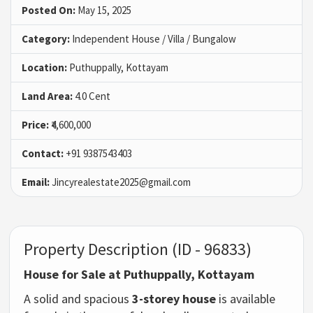
Posted On:
May 15, 2025
Category:
Independent House / Villa / Bungalow
Location:
Puthuppally, Kottayam
Land Area:
4.0 Cent
Price:
₹4,600,000
Contact:
+91 9387543403
Email:
Jincyrealestate2025@gmail.com
Property Description (ID - 96833)
House for Sale at Puthuppally, Kottayam
A
solid
and
spacious
3-
storey
house
is
available