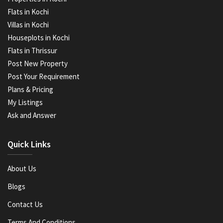
Flats in Kochi
Villas in Kochi
Houseplots in Kochi
Flats in Thrissur
Post New Property
Post Your Requirement
Plans & Pricing
My Listings
Ask and Answer
Quick Links
About Us
Blogs
Contact Us
Terms And Conditions