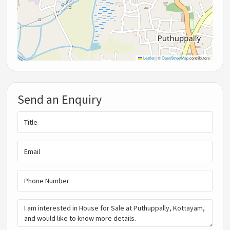
Leaflet
|
©
OpenStreetMap
contributors
Send an Enquiry