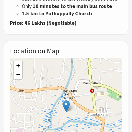
Only
10
minutes
to
the
main
bus
route
1.5
km
to
Puthuppally
Church
Price: ₹
46
Lakhs (
Negotiable)
Location on Map
+
−