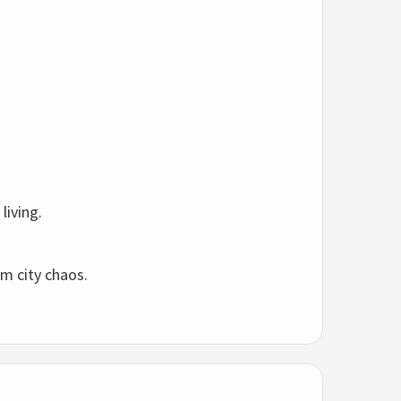
l
living.
om
city
chaos.