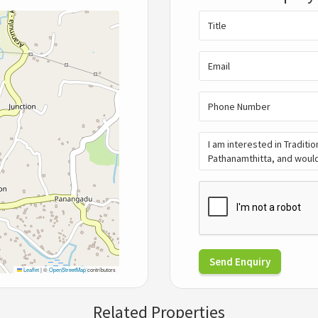
Send Enquiry
Leaflet
|
©
OpenStreetMap
contributors
Related Properties