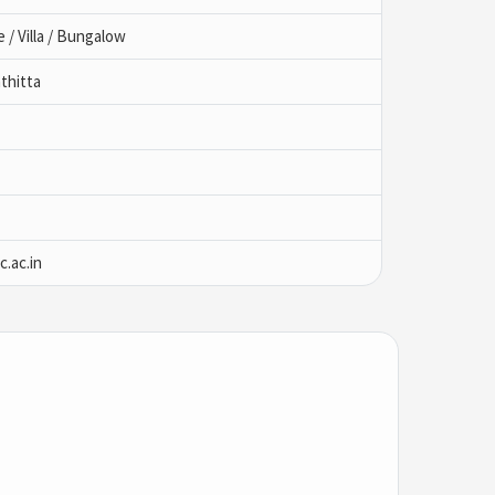
/ Villa / Bungalow
thitta
.ac.in