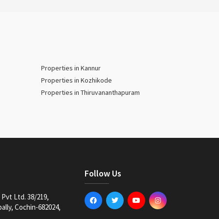
Properties in Kannur
Properties in Kozhikode
Properties in Thiruvananthapuram
Follow Us
Pvt Ltd. 38/219,
lly, Cochin-682024,