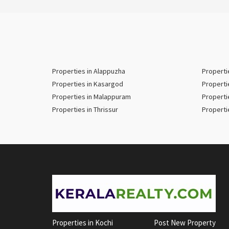
Properties in Alappuzha
Properti
Properties in Kasargod
Properti
Properties in Malappuram
Properti
Properties in Thrissur
Properti
Properties in Kochi
Post New Property