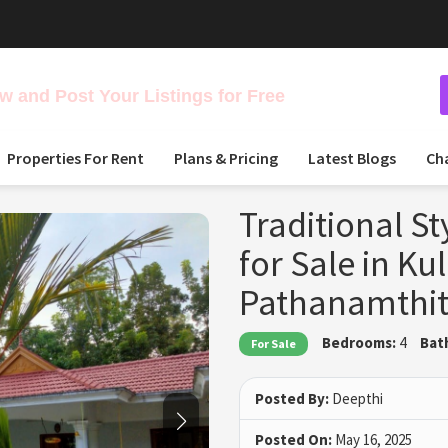
 and Post Your Listings for Free
Properties For Rent
Plans & Pricing
Latest Blogs
Ch
Traditional S
for Sale in Ku
Pathanamthit
Bedrooms:
4
Bat
For Sale
Posted By:
Deepthi
Posted On:
May 16, 2025