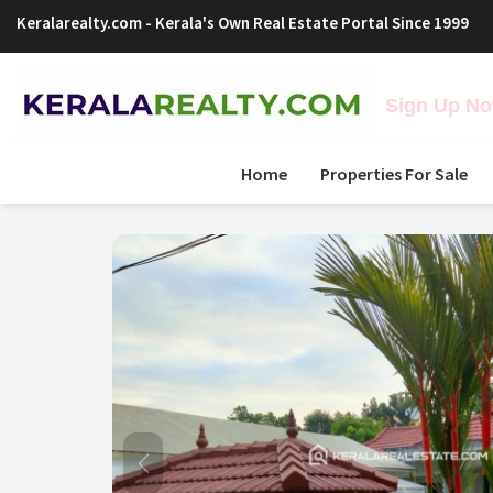
Keralarealty.com
- Kerala's Own Real Estate Portal Since 1999
Sign Up Now
Home
Properties For Sale