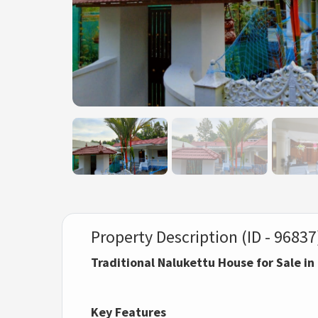
Property Description (ID - 96837
Traditional Nalukettu House for Sale i
Key Features