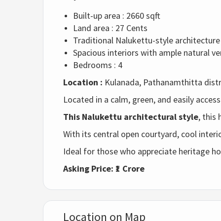
Built-up area : 2660 sqft
Land area : 27 Cents
Traditional
Nalukettu-
style
architecture
Spacious
interiors
with
ample
natural
ve
Bedrooms : 4
Location :
Kulanada, Pathanamthitta distri
Located
in
a
calm,
green,
and
easily
access
This Nalukettu
architectural
style
,
this
With
its
central
open
courtyard,
cool
interi
Ideal
for
those
who
appreciate
heritage
h
Asking
Price: ₹
1
Crore
Location on Map