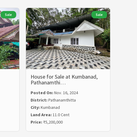
Sale
Sale
House for Sale at Kumbanad,
Pathanamthi…
Posted On:
Nov. 16, 2024
District:
Pathanamthitta
City:
Kumbanad
Land Area:
11.0 Cent
Price:
₹5,200,000