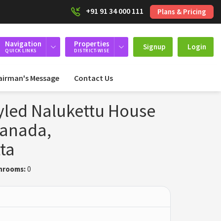
+91 91 34 000 111
Plans & Pricing
Navigation
Properties
Signup
Login
QUICK LINKS
DISTRICT-WISE
airman's Message
Contact Us
tyled Nalukettu House
lanada,
ta
hrooms:
0