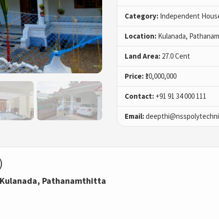
Category:
Independent House 
Location:
Kulanada, Pathanam
Land Area:
27.0 Cent
Price:
₹10,000,000
Contact:
+91 91 34 000 111
Email:
deepthi@nsspolytechnic
)
n Kulanada, Pathanamthitta