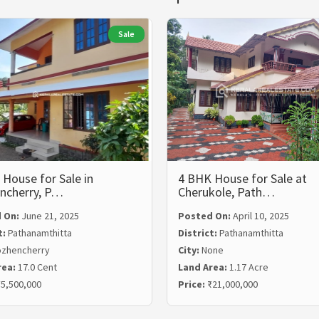
Sale
House for Sale in
4 BHK House for Sale at
ncherry, P…
Cherukole, Path…
 On:
June 21, 2025
Posted On:
April 10, 2025
t:
Pathanamthitta
District:
Pathanamthitta
zhencherry
City:
None
rea:
17.0 Cent
Land Area:
1.17 Acre
5,500,000
Price:
₹21,000,000