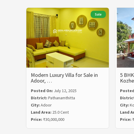
Sale
Modern Luxury Villa for Sale in
5 BHK 
Adoor, …
Kozhe
Posted On:
July 12, 2025
Posted
District:
Pathanamthitta
Distric
City:
Adoor
City:
Ko
Land Area:
25.0 Cent
Land A
Price:
₹30,000,000
Price:
₹