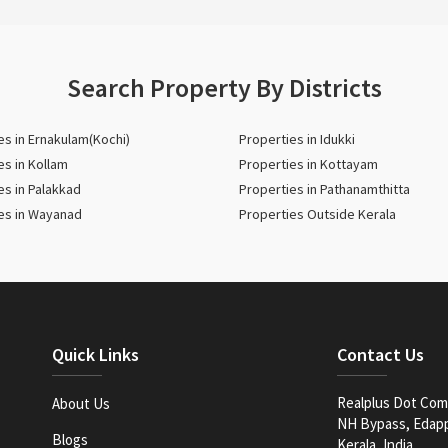
Search Property By Districts
es in Ernakulam(Kochi)
Properties in Idukki
es in Kollam
Properties in Kottayam
es in Palakkad
Properties in Pathanamthitta
es in Wayanad
Properties Outside Kerala
Quick Links
Contact Us
Realplus Dot Com 
About Us
NH Bypass, Edappa
Blogs
Kerala, India