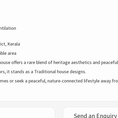
ntilation
ct, Kerala
ible
area
 house
offers
a
rare
blend
of
heritage
aesthetics
and
peacefu
ors,
it
stands
as
a
Traditional house designs.
omes
or
seek
a
peaceful,
nature-
connected
lifestyle
away
fr
Send an Enquiry