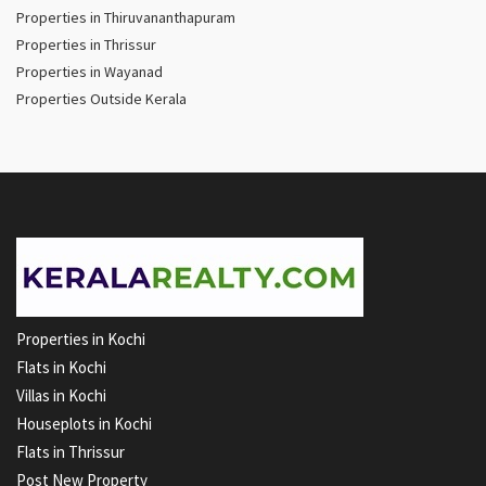
Properties in Thiruvananthapuram
Properties in Thrissur
Properties in Wayanad
Properties Outside Kerala
Properties in Kochi
Flats in Kochi
Villas in Kochi
Houseplots in Kochi
Flats in Thrissur
Post New Property