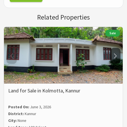
Related Properties
Sale
Land for Sale in Kolmotta, Kannur
Posted On:
June 3, 2026
District:
Kannur
City:
None