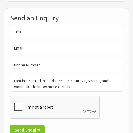
Send an Enquiry
Send Enquiry