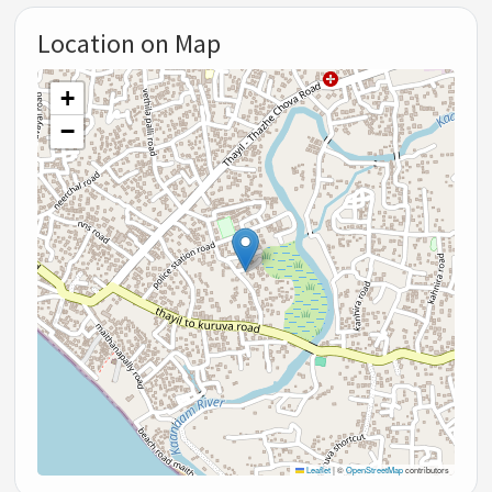
Location on Map
+
−
Leaflet
|
©
OpenStreetMap
contributors