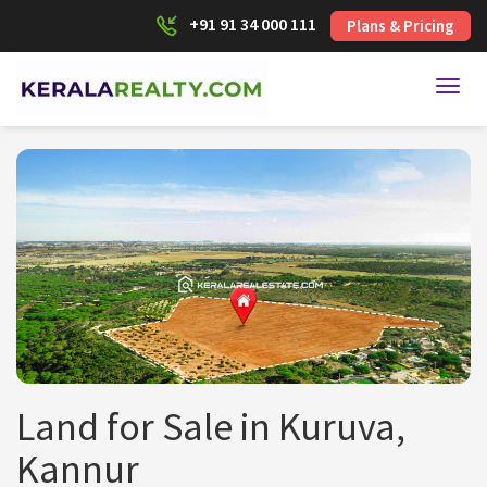
+91 91 34 000 111
Plans & Pricing
Toggl
Land for Sale in Kuruva,
Kannur