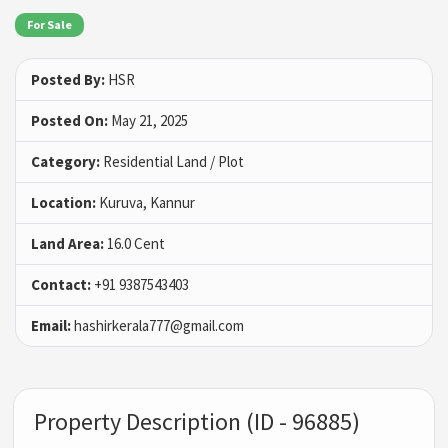
For Sale
Posted By:
HSR
Posted On:
May 21, 2025
Category:
Residential Land / Plot
Location:
Kuruva, Kannur
Land Area:
16.0 Cent
Contact:
+91 9387543403
Email:
hashirkerala777@gmail.com
Property Description (ID - 96885)