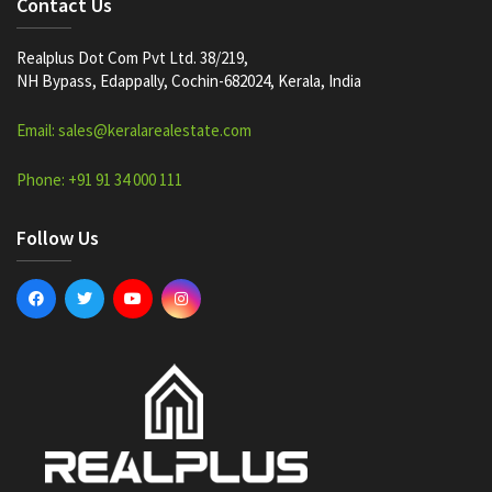
Contact Us
Realplus Dot Com Pvt Ltd. 38/219,
NH Bypass, Edappally, Cochin-682024, Kerala, India
Email: sales@keralarealestate.com
Phone: +91 91 34 000 111
Follow Us