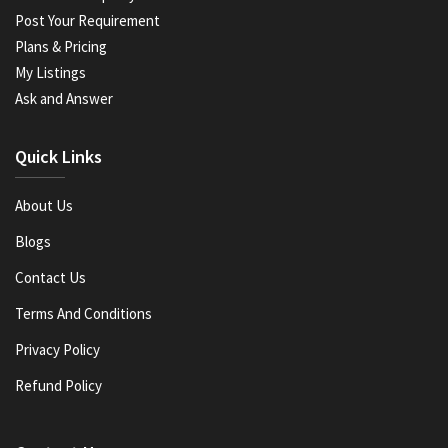
Post Your Requirement
Plans & Pricing
My Listings
Ask and Answer
Quick Links
About Us
Blogs
Contact Us
Terms And Conditions
Privacy Policy
Refund Policy