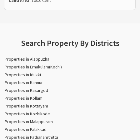
Land Area:
100.0 Cent
Search Property By Districts
Properties in Alappuzha
Properties in Ernakulam(Kochi)
Properties in Idukki
Properties in Kannur
Properties in Kasargod
Properties in Kollam
Properties in Kottayam
Properties in Kozhikode
Properties in Malappuram
Properties in Palakkad
Properties in Pathanamthitta