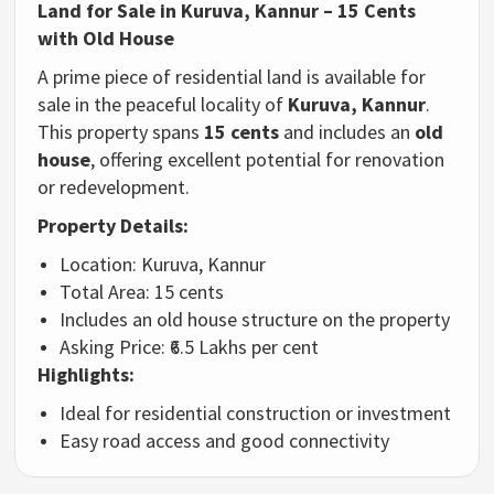
Land
for
Sale
in
Kuruva,
Kannur –
15
Cents
with
Old
House
A
prime
piece
of
residential
land
is
available
for
sale
in
the
peaceful
locality
of
Kuruva,
Kannur
.
This
property
spans
15
cents
and
includes
an
old
house
,
offering
excellent
potential
for
renovation
or
redevelopment.
Property
Details:
Location:
Kuruva,
Kannur
Total
Area:
15
cents
Includes
an
old
house
structure
on
the
property
Asking
Price: ₹
6.5
Lakhs
per
cent
Highlights:
Ideal
for
residential
construction
or
investment
Easy
road
access
and
good
connectivity