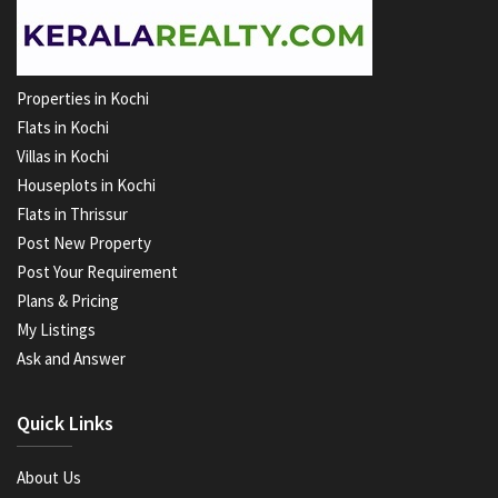
Properties in Kochi
Flats in Kochi
Villas in Kochi
Houseplots in Kochi
Flats in Thrissur
Post New Property
Post Your Requirement
Plans & Pricing
My Listings
Ask and Answer
Quick Links
About Us