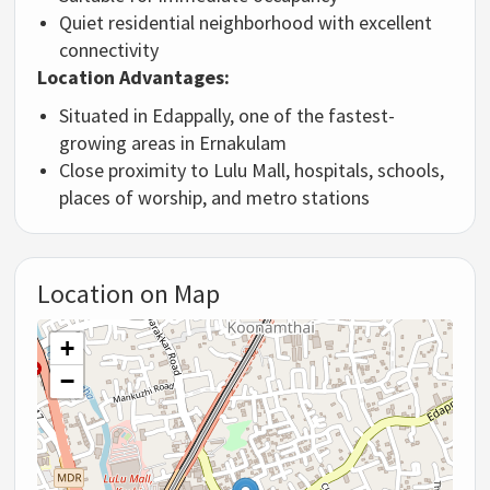
Quiet
residential
neighborhood
with
excellent
connectivity
Location
Advantages:
Situated
in
Edappally,
one
of
the
fastest-
growing
areas
in
Ernakulam
Close
proximity
to
Lulu
Mall,
hospitals,
schools,
places
of
worship,
and
metro
stations
Location on Map
+
−