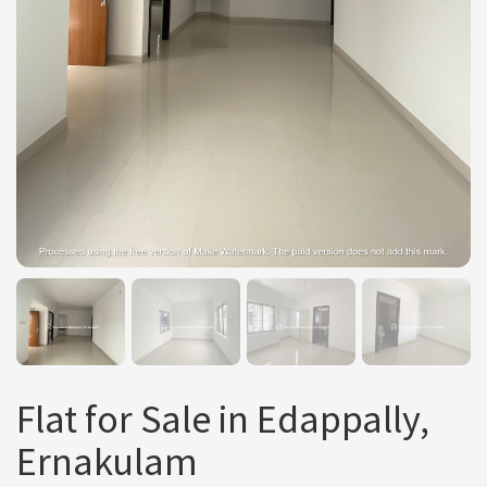
Flat for Sale in Edappally,
Ernakulam