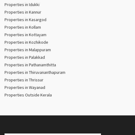
Properties in Idukki
Properties in Kannur
Properties in Kasargod
Properties in Kollam
Properties in Kottayam
Properties in Kozhikode
Properties in Malappuram
Properties in Palakkad
Properties in Pathanamthitta
Properties in Thiruvananthapuram
Properties in Thrissur
Properties in Wayanad
Properties Outside Kerala