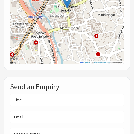
Leaflet
|
©
OpenStreetMap
contributors
Send an Enquiry