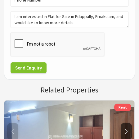
Send Enquiry
Related Properties
Rent