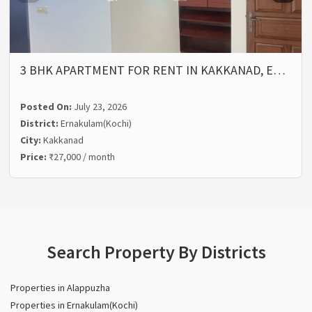
3 BHK APARTMENT FOR RENT IN KAKKANAD, E…
Posted On:
July 23, 2026
District:
Ernakulam(Kochi)
City:
Kakkanad
Price:
₹27,000 / month
Search Property By Districts
Properties in Alappuzha
Properties in Ernakulam(Kochi)