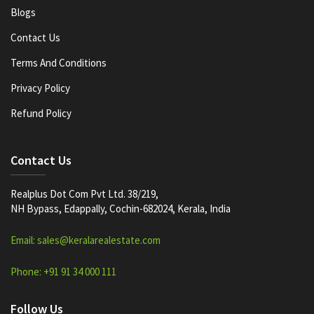
Blogs
Contact Us
Terms And Conditions
Privacy Policy
Refund Policy
Contact Us
Realplus Dot Com Pvt Ltd. 38/219,
NH Bypass, Edappally, Cochin-682024, Kerala, India
Email: sales@keralarealestate.com
Phone: +91 91 34 000 111
Follow Us