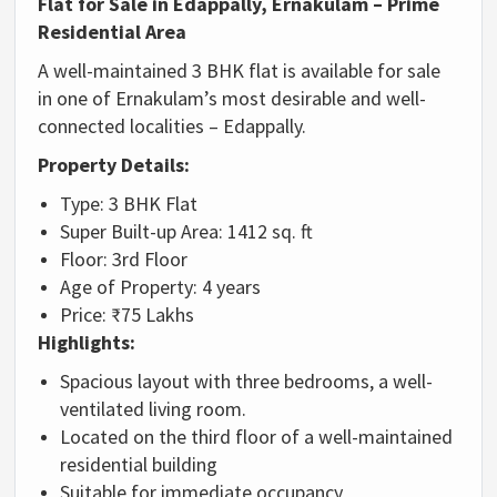
Flat
for
Sale
in
Edappally,
Ernakulam –
Prime
Residential
Area
A
well-
maintained
3
BHK
flat
is
available
for
sale
in
one
of
Ernakulam’s
most
desirable
and
well-
connected
localities –
Edappally.
Property
Details:
Type:
3
BHK
Flat
Super
Built-
up
Area:
1412
sq.
ft
Floor:
3rd
Floor
Age
of
Property:
4
years
Price: ₹
75
Lakhs
Highlights:
Spacious
layout
with
three
bedrooms,
a
well-
ventilated
living
room.
Located
on
the
third
floor
of
a
well-
maintained
residential
building
Suitable
for
immediate
occupancy