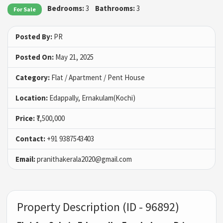
Bedrooms:
3
Bathrooms:
3
For Sale
Posted By:
PR
Posted On:
May 21, 2025
Category:
Flat / Apartment / Pent House
Location:
Edappally, Ernakulam(Kochi)
Price:
₹7,500,000
Contact:
+91 9387543403
Email:
pranithakerala2020@gmail.com
Property Description (ID - 96892)