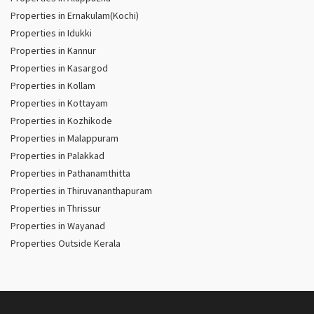
Properties in Ernakulam(Kochi)
Properties in Idukki
Properties in Kannur
Properties in Kasargod
Properties in Kollam
Properties in Kottayam
Properties in Kozhikode
Properties in Malappuram
Properties in Palakkad
Properties in Pathanamthitta
Properties in Thiruvananthapuram
Properties in Thrissur
Properties in Wayanad
Properties Outside Kerala