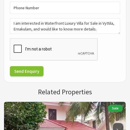
Send Enquiry
Related Properties
Sale