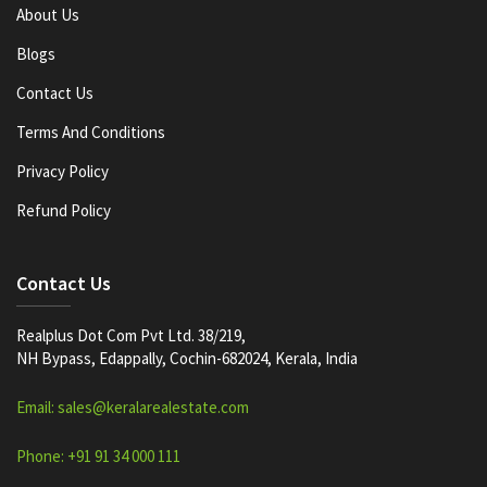
About Us
Blogs
Contact Us
Terms And Conditions
Privacy Policy
Refund Policy
Contact Us
Realplus Dot Com Pvt Ltd. 38/219,
NH Bypass, Edappally, Cochin-682024, Kerala, India
Email: sales@keralarealestate.com
Phone: +91 91 34 000 111