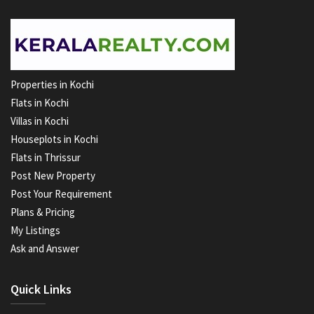
Properties in Kochi
Flats in Kochi
Villas in Kochi
Houseplots in Kochi
Flats in Thrissur
Post New Property
Post Your Requirement
Plans & Pricing
My Listings
Ask and Answer
Quick Links