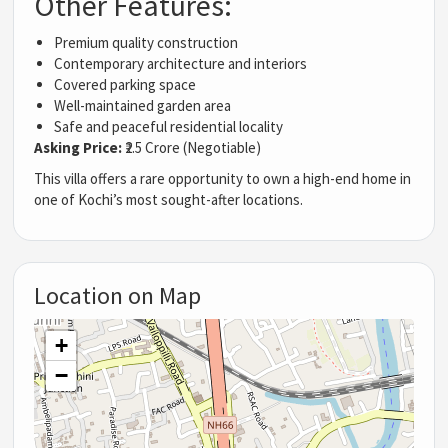
Other Features:
Premium quality construction
Contemporary architecture and interiors
Covered parking space
Well-maintained garden area
Safe and peaceful residential locality
Asking Price:
₹2.5 Crore (Negotiable)
This villa offers a rare opportunity to own a high-end home in
one of Kochi’s most sought-after locations.
Location on Map
+
−