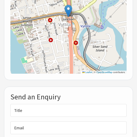
Leaflet
|
©
OpenStreetMap
contributors
Send an Enquiry