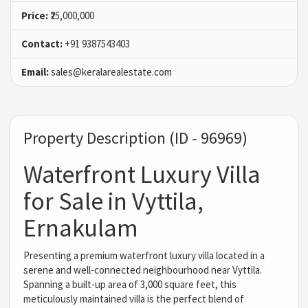
Price:
₹25,000,000
Contact:
+91 9387543403
Email:
sales@keralarealestate.com
Property Description (ID - 96969)
Waterfront Luxury Villa
for Sale in Vyttila,
Ernakulam
Presenting a premium waterfront luxury villa located in a
serene and well-connected neighbourhood near Vyttila.
Spanning a built-up area of 3,000 square feet, this
meticulously maintained villa is the perfect blend of