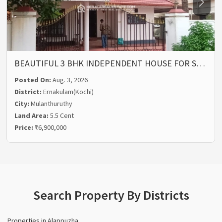
BEAUTIFUL 3 BHK INDEPENDENT HOUSE FOR S…
Posted On:
Aug. 3, 2026
District:
Ernakulam(Kochi)
City:
Mulanthuruthy
Land Area:
5.5 Cent
Price:
₹6,900,000
Search Property By Districts
Properties in Alappuzha