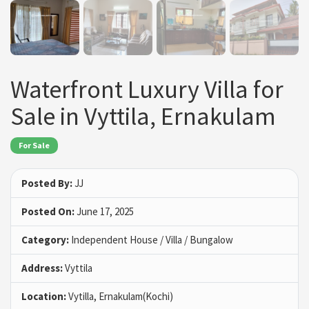
Waterfront Luxury Villa for
Sale in Vyttila, Ernakulam
For Sale
Posted By:
JJ
Posted On:
June 17, 2025
Category:
Independent House / Villa / Bungalow
Address:
Vyttila
Location:
Vytilla, Ernakulam(Kochi)