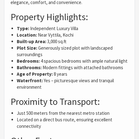
elegance, comfort, and convenience.
Property Highlights:
Type:
Independent Luxury Villa
Location:
Near Vyttila, Kochi
Built-up Area:
3,000 sq.ft
Plot Size:
Generously sized plot with landscaped
surroundings
Bedrooms:
4 spacious bedrooms with ample natural light
Bathrooms:
Modern fittings with attached bathrooms
Age of Property:
8 years
Waterfront:
Yes – picturesque views and tranquil
environment
Proximity to Transport:
Just 500 meters from the nearest metro station
Located on a direct bus route, ensuring excellent
connectivity