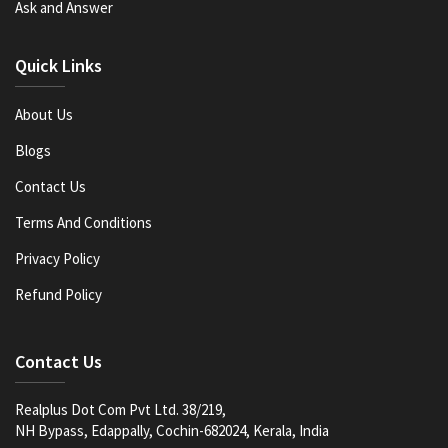
Ask and Answer
Quick Links
About Us
Blogs
Contact Us
Terms And Conditions
Privacy Policy
Refund Policy
Contact Us
Realplus Dot Com Pvt Ltd. 38/219,
NH Bypass, Edappally, Cochin-682024, Kerala, India