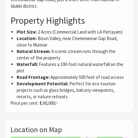
Idukki district.
Property Highlights
Plot Size:
2 Acres (Commercial Land with LA Pattayam)
Location:
Bison Valley, near Chemmannar Gap Road,
close to Munnar
Natural Stream:
A scenic stream runs through the
center of the property
Waterfall:
Features a 100-foot natural waterfall on the
plot
Road Frontage:
Approximately 500 feet of road access
Development Potential:
Perfect for eco-tourism
projects such as glass bridges, balcony viewpoints,
resorts, or nature retreats
Price per cent: ₹1,60,000/-
Location on Map