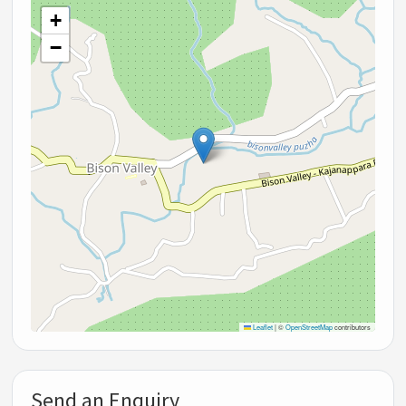
+
−
Leaflet
|
©
OpenStreetMap
contributors
Send an Enquiry