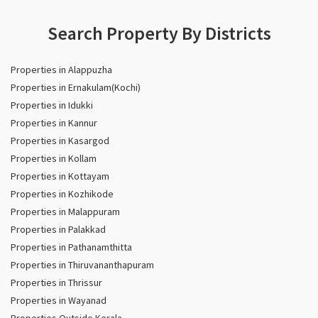
Search Property By Districts
Properties in Alappuzha
Properties in Ernakulam(Kochi)
Properties in Idukki
Properties in Kannur
Properties in Kasargod
Properties in Kollam
Properties in Kottayam
Properties in Kozhikode
Properties in Malappuram
Properties in Palakkad
Properties in Pathanamthitta
Properties in Thiruvananthapuram
Properties in Thrissur
Properties in Wayanad
Properties Outside Kerala