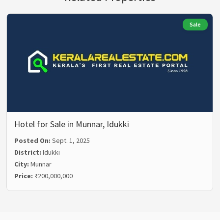
Sale
Hotel for Sale in Munnar, Idukki
Posted On:
Sept. 1, 2025
District:
Idukki
City:
Munnar
Price:
₹200,000,000