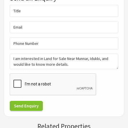
Send Enquiry
Related Properties