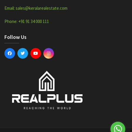
Email: sales@keralarealestate.com
Phone: +91 91 34 000 111
Follow Us