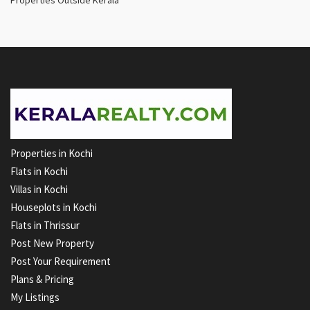
Properties in Kochi
Flats in Kochi
Villas in Kochi
Houseplots in Kochi
Flats in Thrissur
Post New Property
Post Your Requirement
Plans & Pricing
My Listings