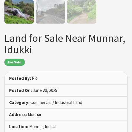
Land for Sale Near Munnar,
Idukki
For Sale
Posted By:
PR
Posted On:
June 20, 2025
Category:
Commercial / Industrial Land
Address:
Munnar
Location:
Munnar, Idukki