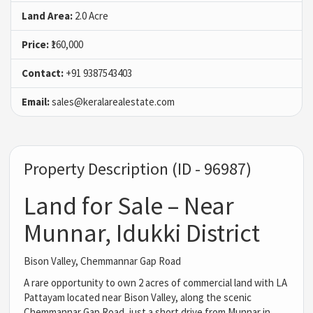
Land Area:
2.0 Acre
Price:
₹160,000
Contact:
+91 9387543403
Email:
sales@keralarealestate.com
Property Description (ID - 96987)
Land for Sale – Near
Munnar, Idukki District
Bison Valley, Chemmannar Gap Road
A rare opportunity to own 2 acres of commercial land with LA
Pattayam located near Bison Valley, along the scenic
Chemmannar Gap Road, just a short drive from Munnar in