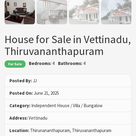
House for Sale in Vettinadu,
Thiruvananthapuram
Bedrooms:
4
Bathrooms:
4
For Sale
Posted By:
JJ
Posted On:
June 21, 2025
Category:
Independent House / Villa / Bungalow
Address:
Vettinadu
Location:
Thirunananthapuram, Thiruvananthapuram