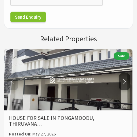
Send Enquiry
Related Properties
Sale
HOUSE FOR SALE IN PONGAMOODU,
THIRUVANA…
Posted On:
May 27, 2026