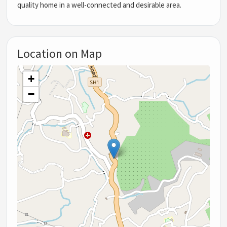
quality home in a well-connected and desirable area.
Location on Map
+
−