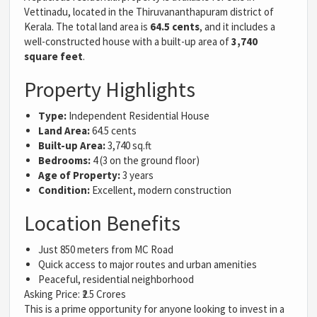
Vettinadu, located in the Thiruvananthapuram district of
Kerala. The total land area is
64.5 cents
, and it includes a
well-constructed house with a built-up area of
3,740
square feet
.
Property Highlights
Type:
Independent Residential House
Land Area:
64.5 cents
Built-up Area:
3,740 sq.ft
Bedrooms:
4 (3 on the ground floor)
Age of Property:
3 years
Condition:
Excellent, modern construction
Location Benefits
Just 850 meters from MC Road
Quick access to major routes and urban amenities
Peaceful, residential neighborhood
Asking Price: ₹2.5 Crores
This is a prime opportunity for anyone looking to invest in a