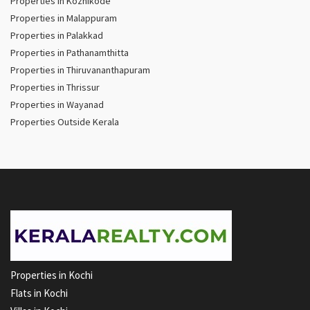
Properties in Kozhikode
Properties in Malappuram
Properties in Palakkad
Properties in Pathanamthitta
Properties in Thiruvananthapuram
Properties in Thrissur
Properties in Wayanad
Properties Outside Kerala
Properties in Kochi
Flats in Kochi