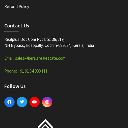
Refund Policy
Contact Us
Realplus Dot Com Pvt Ltd. 38/219,
NH Bypass, Edappally, Cochin-682024, Kerala, India
Email: sales@keralarealestate.com
Phone: +91 91 34 000 111
Follow Us