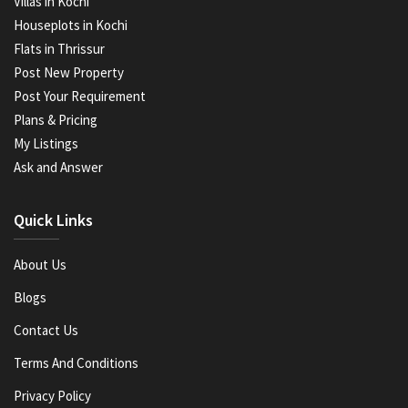
Villas in Kochi
Houseplots in Kochi
Flats in Thrissur
Post New Property
Post Your Requirement
Plans & Pricing
My Listings
Ask and Answer
Quick Links
About Us
Blogs
Contact Us
Terms And Conditions
Privacy Policy