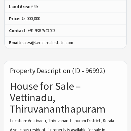
Land Area:
64.5
Price:
₹25,000,000
Contact:
+91 9387543403
Email:
sales@keralarealestate.com
Property Description (ID - 96992)
House for Sale –
Vettinadu,
Thiruvananthapuram
Location: Vettinadu, Thiruvananthapuram District, Kerala
A spacious residential property is available for sale in