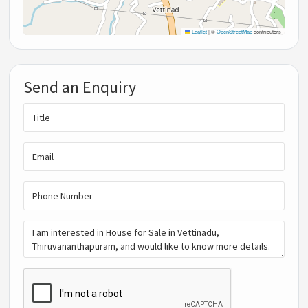
Leaflet
|
©
OpenStreetMap
contributors
Send an Enquiry