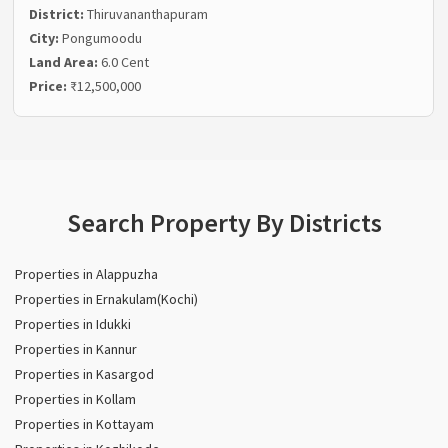
District:
Thiruvananthapuram
City:
Pongumoodu
Land Area:
6.0 Cent
Price:
₹12,500,000
Search Property By Districts
Properties in Alappuzha
Properties in Ernakulam(Kochi)
Properties in Idukki
Properties in Kannur
Properties in Kasargod
Properties in Kollam
Properties in Kottayam