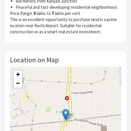
600 meters from Kariyad Junction
Peaceful and fast-developing residential neighborhood
Price Range: ₹6 lakhs to ₹7 lakhs per cent
This is an excellent opportunity to purchase land in a prime
location near Kochi Airport. Suitable for residential
construction or as a smart real estate investment.
Location on Map
+
−