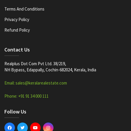
Terms And Conditions
Privacy Policy
Refund Policy
Contact Us
Realplus Dot Com Pvt Ltd. 38/219,
NH Bypass, Edappally, Cochin-682024, Kerala, India
Email: sales@keralarealestate.com
Phone: +91 91 34 000 111
Follow Us