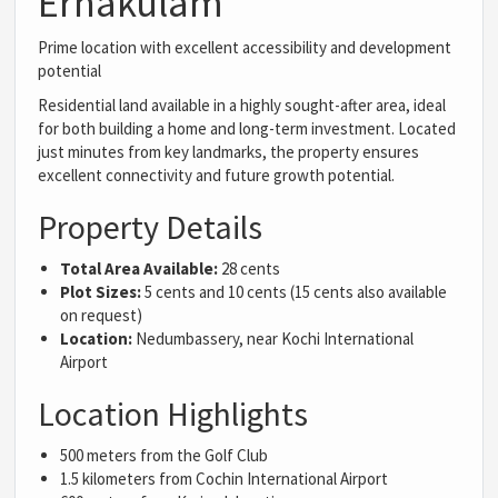
Ernakulam
Prime location with excellent accessibility and development
potential
Residential land available in a highly sought-after area, ideal
for both building a home and long-term investment. Located
just minutes from key landmarks, the property ensures
excellent connectivity and future growth potential.
Property Details
Total Area Available:
28 cents
Plot Sizes:
5 cents and 10 cents (15 cents also available
on request)
Location:
Nedumbassery, near Kochi International
Airport
Location Highlights
500 meters from the Golf Club
1.5 kilometers from Cochin International Airport