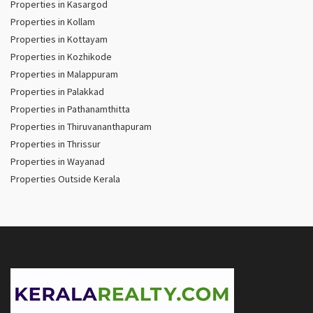
Properties in Kasargod
Properties in Kollam
Properties in Kottayam
Properties in Kozhikode
Properties in Malappuram
Properties in Palakkad
Properties in Pathanamthitta
Properties in Thiruvananthapuram
Properties in Thrissur
Properties in Wayanad
Properties Outside Kerala