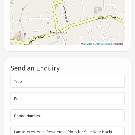
Leaflet
|
©
OpenStreetMap
contributors
Send an Enquiry