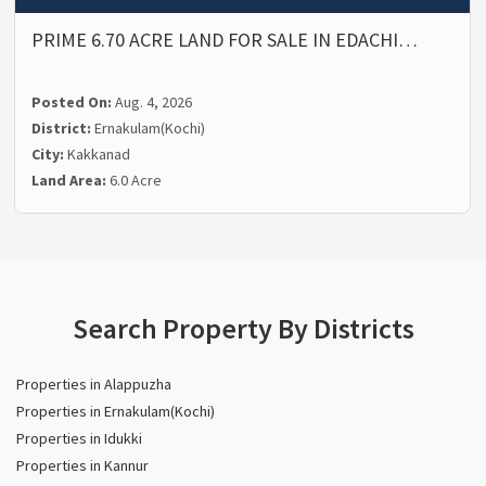
PRIME 6.70 ACRE LAND FOR SALE IN EDACHI…
Posted On:
Aug. 4, 2026
District:
Ernakulam(Kochi)
City:
Kakkanad
Land Area:
6.0 Acre
Search Property By Districts
Properties in Alappuzha
Properties in Ernakulam(Kochi)
Properties in Idukki
Properties in Kannur