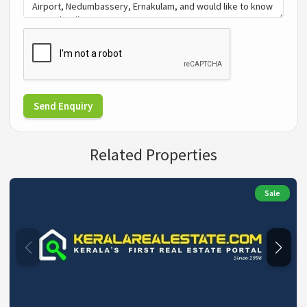
Send Enquiry
Related Properties
Sale