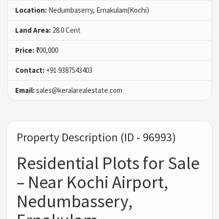
Location:
Nedumbaserry, Ernakulam(Kochi)
Land Area:
28.0 Cent
Price:
₹700,000
Contact:
+91 9387543403
Email:
sales@keralarealestate.com
Property Description (ID - 96993)
Residential Plots for Sale
– Near Kochi Airport,
Nedumbassery,