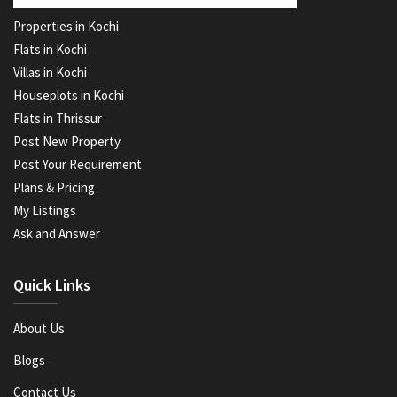
Properties in Kochi
Flats in Kochi
Villas in Kochi
Houseplots in Kochi
Flats in Thrissur
Post New Property
Post Your Requirement
Plans & Pricing
My Listings
Ask and Answer
Quick Links
About Us
Blogs
Contact Us