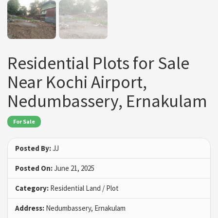
Residential Plots for Sale
Near Kochi Airport,
Nedumbassery, Ernakulam
For Sale
Posted By:
JJ
Posted On:
June 21, 2025
Category:
Residential Land / Plot
Address:
Nedumbassery, Ernakulam