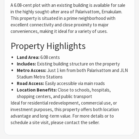
A 6.08-cent plot with an existing building is available for sale
in the highly sought-after area of Palarivattom, Ernakulam.
This property is situated in a prime neighborhood with
excellent connectivity and close proximity to major
conveniences, making it ideal for a variety of uses.
Property Highlights
Land Area:
6.08 cents
Includes:
Existing building structure on the property
Metro Access:
Just 1 km from both Palarivattom and JLN
Stadium Metro Stations
Road Access:
Easily accessible via main roads
Location Benefits:
Close to schools, hospitals,
shopping centers, and public transport
Ideal for residential redevelopment, commercial use, or
investment purposes, this property offers both location
advantage and long-term value. For more details or to
schedule a site visit, please contact the seller.