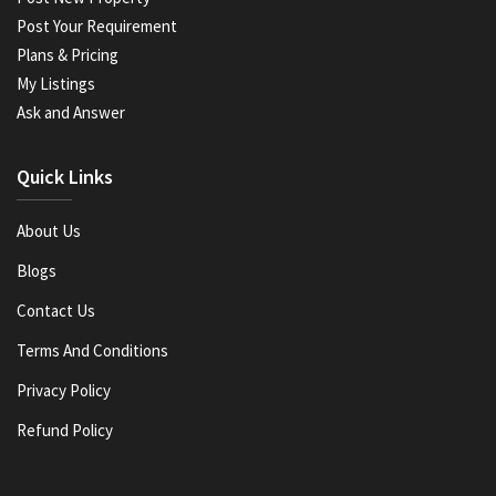
Post Your Requirement
Plans & Pricing
My Listings
Ask and Answer
Quick Links
About Us
Blogs
Contact Us
Terms And Conditions
Privacy Policy
Refund Policy