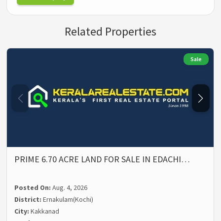
Related Properties
Sale
PRIME 6.70 ACRE LAND FOR SALE IN EDACHI…
Posted On:
Aug. 4, 2026
District:
Ernakulam(Kochi)
City:
Kakkanad