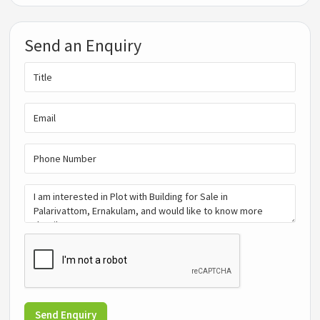
Send an Enquiry
Send Enquiry