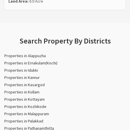
Land Area:
6.0 Acre
Search Property By Districts
Properties in Alappuzha
Properties in Ernakulam(Kochi)
Properties in Idukki
Properties in Kannur
Properties in Kasargod
Properties in Kollam
Properties in Kottayam
Properties in Kozhikode
Properties in Malappuram
Properties in Palakkad
Properties in Pathanamthitta