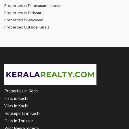
Properties in Thiruvananthapuram
Properties in Thrissur
Properties in Wayanad
Properties Outside Kerala
Properties in Kochi
Flats in Kochi
Villas in Kochi
Houseplots in Kochi
Flats in Thrissur
Post New Property