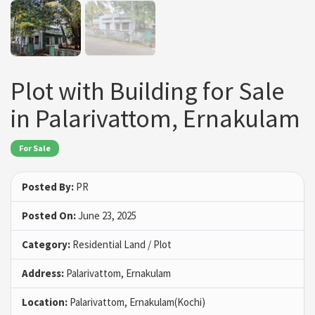
Plot with Building for Sale
in Palarivattom, Ernakulam
For Sale
Posted By:
PR
Posted On:
June 23, 2025
Category:
Residential Land / Plot
Address:
Palarivattom, Ernakulam
Location:
Palarivattom, Ernakulam(Kochi)