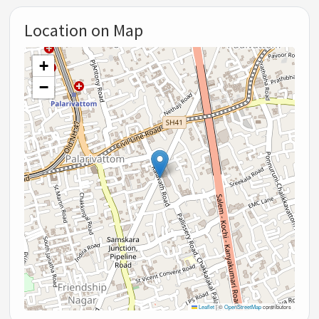
Location on Map
+
−
Leaflet
|
©
OpenStreetMap
contributors