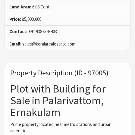
Land Area:
6.08 Cent
Price:
₹15,000,000
Contact:
+91 9387543403
Email:
sales@keralarealestate.com
Property Description (ID - 97005)
Plot with Building for
Sale in Palarivattom,
Ernakulam
Prime property located near metro stations and urban
amenities