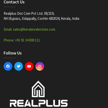
Contact Us
Realplus Dot Com Pvt Ltd. 38/219,
NH Bypass, Edappally, Cochin-682024, Kerala, India
Email: sales@keralarealestate.com
Phone: +91 91 34 000 111
Follow Us