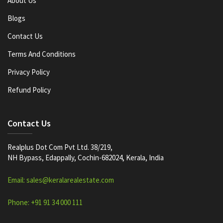
About Us
Blogs
Contact Us
Terms And Conditions
Privacy Policy
Refund Policy
Contact Us
Realplus Dot Com Pvt Ltd. 38/219,
NH Bypass, Edappally, Cochin-682024, Kerala, India
Email: sales@keralarealestate.com
Phone: +91 91 34 000 111