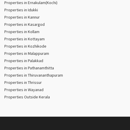
Properties in Ernakulam(Kochi)
Properties in Idukki
Properties in Kannur
Properties in Kasargod
Properties in Kollam
Properties in Kottayam
Properties in Kozhikode
Properties in Malappuram
Properties in Palakkad
Properties in Pathanamthitta
Properties in Thiruvananthapuram
Properties in Thrissur
Properties in Wayanad
Properties Outside Kerala