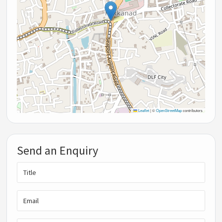
Leaflet
|
©
OpenStreetMap
contributors
Send an Enquiry