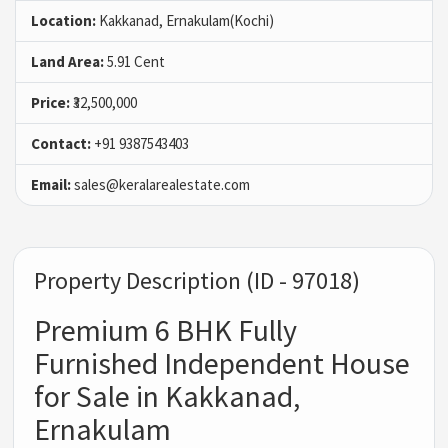
Location:
Kakkanad, Ernakulam(Kochi)
Land Area:
5.91 Cent
Price:
₹32,500,000
Contact:
+91 9387543403
Email:
sales@keralarealestate.com
Property Description (ID - 97018)
Premium 6 BHK Fully
Furnished Independent House
for Sale in Kakkanad,
Ernakulam