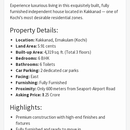
Experience luxurious living in this exquisitely built, fully
furnished independent house located in Kakkanad — one of
Kochi’s most desirable residential zones.
Property Details:
Location:
Kakkanad, Ernakulam (Kochi)
Land Area:
5.91 cents
Built-up Area:
4,319 sq. ft. (Total 3 floors)
Bedrooms:
6 BHK
Bathrooms:
6 Toilets
Car Parking:
2 dedicated car parks
Facing:
East
Furnishing:
Fully Furnished
Proximity:
Only 600 meters from Seaport-Airport Road
Asking Price:
₹3.25 Crore
Highlights:
Premium construction with high-end finishes and
fixtures
Fully furnished and ready to move in