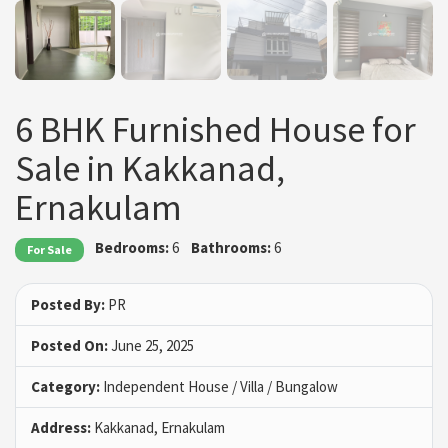
6 BHK Furnished House for
Sale in Kakkanad,
Ernakulam
Bedrooms:
6
Bathrooms:
6
For Sale
Posted By:
PR
Posted On:
June 25, 2025
Category:
Independent House / Villa / Bungalow
Address:
Kakkanad, Ernakulam