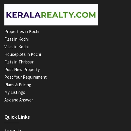
Properties in Kochi
Flats in Kochi
Villas in Kochi
Houseplots in Kochi
Flats in Thrissur
Post New Property
Post Your Requirement
Plans & Pricing
My Listings
Ask and Answer
Quick Links