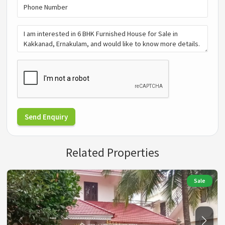
Send Enquiry
Related Properties
Sale