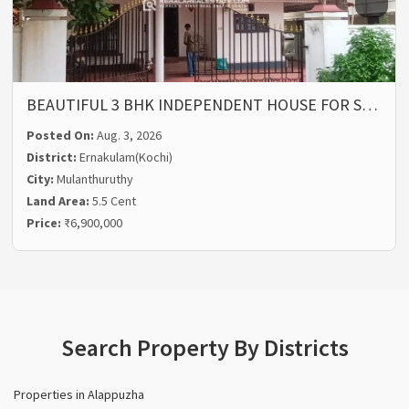
BEAUTIFUL 3 BHK INDEPENDENT HOUSE FOR S…
Posted On:
Aug. 3, 2026
District:
Ernakulam(Kochi)
City:
Mulanthuruthy
Land Area:
5.5 Cent
Price:
₹6,900,000
Search Property By Districts
Properties in Alappuzha