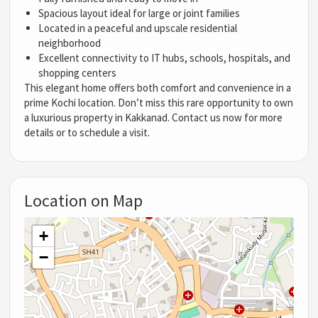
Spacious layout ideal for large or joint families
Located in a peaceful and upscale residential
neighborhood
Excellent connectivity to IT hubs, schools, hospitals, and
shopping centers
This elegant home offers both comfort and convenience in a
prime Kochi location. Don’t miss this rare opportunity to own
a luxurious property in Kakkanad. Contact us now for more
details or to schedule a visit.
Location on Map
+
−