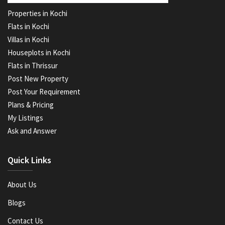
Properties in Kochi
Flats in Kochi
Villas in Kochi
Houseplots in Kochi
Flats in Thrissur
Post New Property
Post Your Requirement
Plans & Pricing
My Listings
Ask and Answer
Quick Links
About Us
Blogs
Contact Us