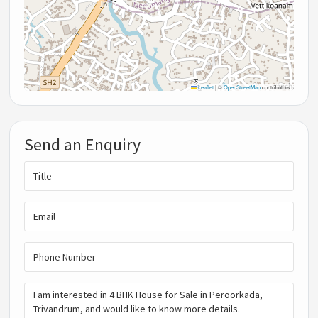
Leaflet
|
©
OpenStreetMap
contributors
Send an Enquiry