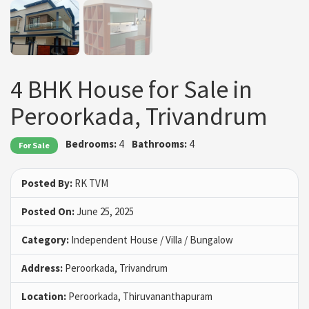
4 BHK House for Sale in
Peroorkada, Trivandrum
Bedrooms:
4
Bathrooms:
4
For Sale
Posted By:
RK TVM
Posted On:
June 25, 2025
Category:
Independent House / Villa / Bungalow
Address:
Peroorkada, Trivandrum
Location:
Peroorkada, Thiruvananthapuram