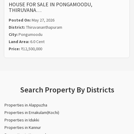
HOUSE FOR SALE IN PONGAMOODU,
THIRUVANA…
Posted On:
May 27, 2026
District:
Thiruvananthapuram
City:
Pongumoodu
Land Area:
6.0 Cent
Price:
₹12,500,000
Search Property By Districts
Properties in Alappuzha
Properties in Ernakulam(Kochi)
Properties in Idukki
Properties in Kannur