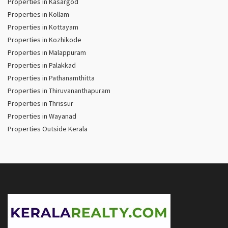
Properties in Kasargod
Properties in Kollam
Properties in Kottayam
Properties in Kozhikode
Properties in Malappuram
Properties in Palakkad
Properties in Pathanamthitta
Properties in Thiruvananthapuram
Properties in Thrissur
Properties in Wayanad
Properties Outside Kerala