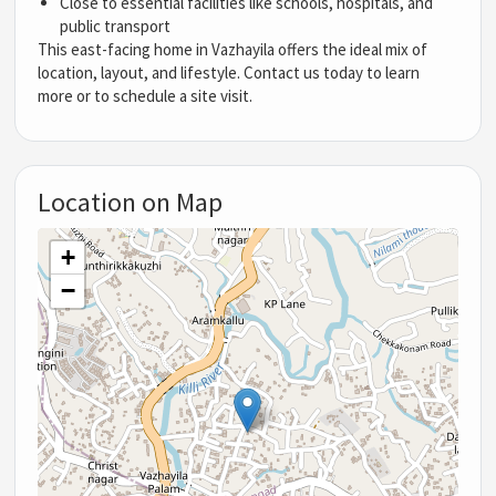
Close to essential facilities like schools, hospitals, and
public transport
This east-facing home in Vazhayila offers the ideal mix of
location, layout, and lifestyle. Contact us today to learn
more or to schedule a site visit.
Location on Map
+
−