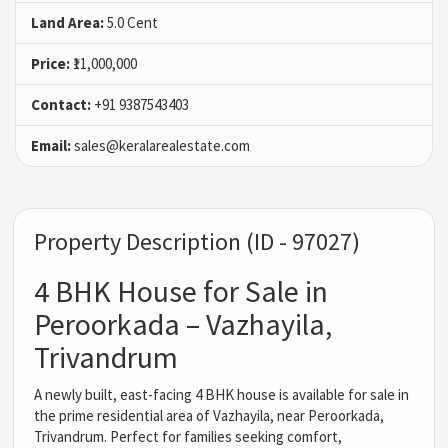
Land Area:
5.0 Cent
Price:
₹11,000,000
Contact:
+91 9387543403
Email:
sales@keralarealestate.com
Property Description (ID - 97027)
4 BHK House for Sale in
Peroorkada – Vazhayila,
Trivandrum
A newly built, east-facing 4 BHK house is available for sale in
the prime residential area of Vazhayila, near Peroorkada,
Trivandrum. Perfect for families seeking comfort,