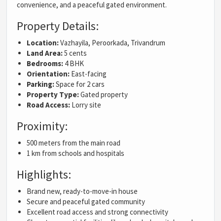
convenience, and a peaceful gated environment.
Property Details:
Location:
Vazhayila, Peroorkada, Trivandrum
Land Area:
5 cents
Bedrooms:
4 BHK
Orientation:
East-facing
Parking:
Space for 2 cars
Property Type:
Gated property
Road Access:
Lorry site
Proximity:
500 meters from the main road
1 km from schools and hospitals
Highlights:
Brand new, ready-to-move-in house
Secure and peaceful gated community
Excellent road access and strong connectivity