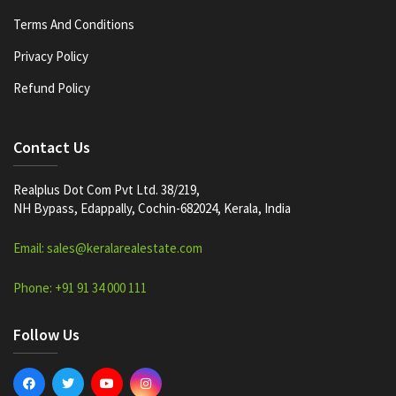
Terms And Conditions
Privacy Policy
Refund Policy
Contact Us
Realplus Dot Com Pvt Ltd. 38/219,
NH Bypass, Edappally, Cochin-682024, Kerala, India
Email: sales@keralarealestate.com
Phone: +91 91 34 000 111
Follow Us