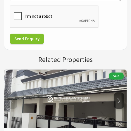
Send Enquiry
Related Properties
Sale