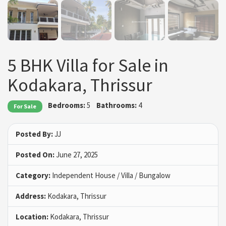
5 BHK Villa for Sale in
Kodakara, Thrissur
Bedrooms:
5
Bathrooms:
4
For Sale
Posted By:
JJ
Posted On:
June 27, 2025
Category:
Independent House / Villa / Bungalow
Address:
Kodakara, Thrissur
Location:
Kodakara, Thrissur