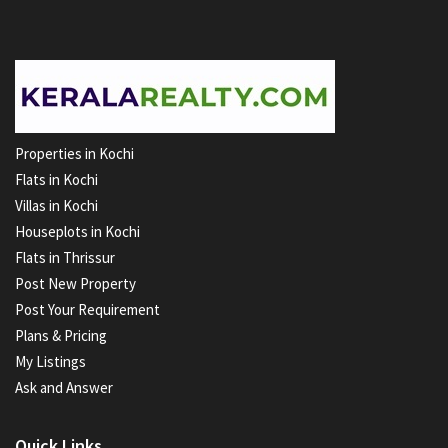
Properties in Kochi
Flats in Kochi
Villas in Kochi
Houseplots in Kochi
Flats in Thrissur
Post New Property
Post Your Requirement
Plans & Pricing
My Listings
Ask and Answer
Quick Links