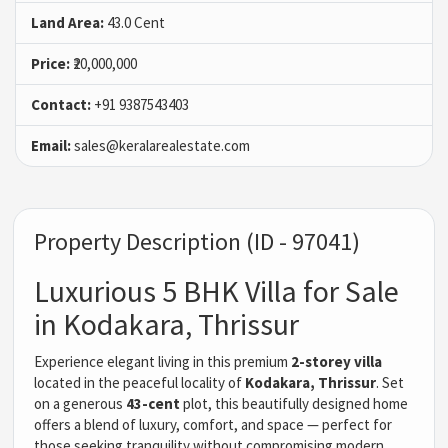
Land Area:
43.0 Cent
Price:
₹20,000,000
Contact:
+91 9387543403
Email:
sales@keralarealestate.com
Property Description (ID - 97041)
Luxurious 5 BHK Villa for Sale
in Kodakara, Thrissur
Experience elegant living in this premium
2-storey villa
located in the peaceful locality of
Kodakara, Thrissur
. Set
on a generous
43-cent
plot, this beautifully designed home
offers a blend of luxury, comfort, and space — perfect for
those seeking tranquility without compromising modern