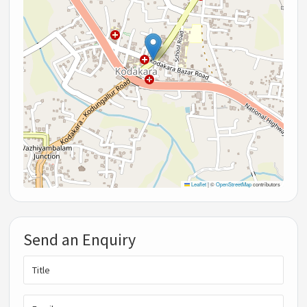
Leaflet
|
©
OpenStreetMap
contributors
Send an Enquiry