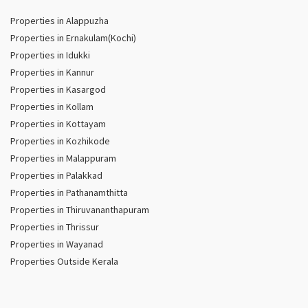
Properties in Alappuzha
Properties in Ernakulam(Kochi)
Properties in Idukki
Properties in Kannur
Properties in Kasargod
Properties in Kollam
Properties in Kottayam
Properties in Kozhikode
Properties in Malappuram
Properties in Palakkad
Properties in Pathanamthitta
Properties in Thiruvananthapuram
Properties in Thrissur
Properties in Wayanad
Properties Outside Kerala