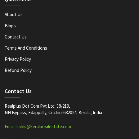
About Us
Blogs
Contact Us
Terms And Conditions
Privacy Policy
Refund Policy
Contact Us
Realplus Dot Com Pvt Ltd. 38/219,
NH Bypass, Edappally, Cochin-682024, Kerala, India
Email: sales@keralarealestate.com