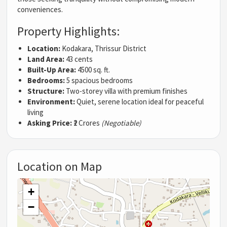
conveniences.
Property Highlights:
Location:
Kodakara, Thrissur District
Land Area:
43 cents
Built-Up Area:
4500 sq. ft.
Bedrooms:
5 spacious bedrooms
Structure:
Two-storey villa with premium finishes
Environment:
Quiet, serene location ideal for peaceful
living
Asking Price:
₹2 Crores
(Negotiable)
Location on Map
+
−