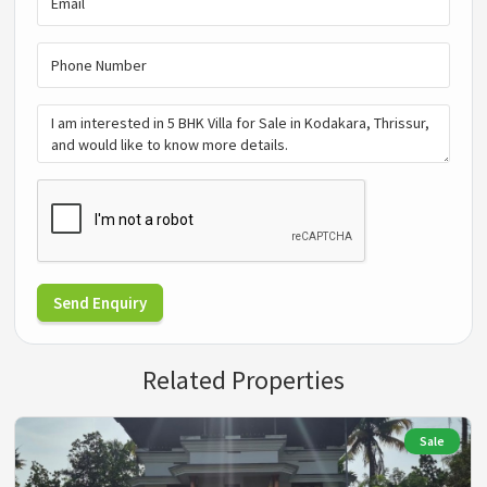
Send Enquiry
Related Properties
Sale