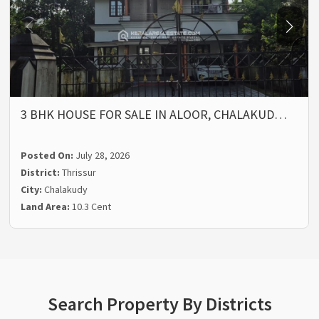
3 BHK HOUSE FOR SALE IN ALOOR, CHALAKUD…
Posted On:
July 28, 2026
District:
Thrissur
City:
Chalakudy
Land Area:
10.3 Cent
Search Property By Districts