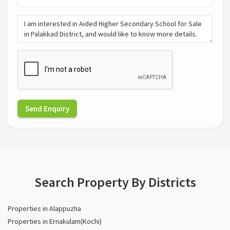
Send Enquiry
Search Property By Districts
Properties in Alappuzha
Properties in Ernakulam(Kochi)