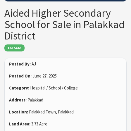
Aided Higher Secondary
School for Sale in Palakkad
District
For Sale
Posted By:
AJ
Posted On:
June 27, 2025
Category:
Hospital / School / College
Address:
Palakkad
Location:
Palakkad Town, Palakkad
Land Area:
3.73 Acre