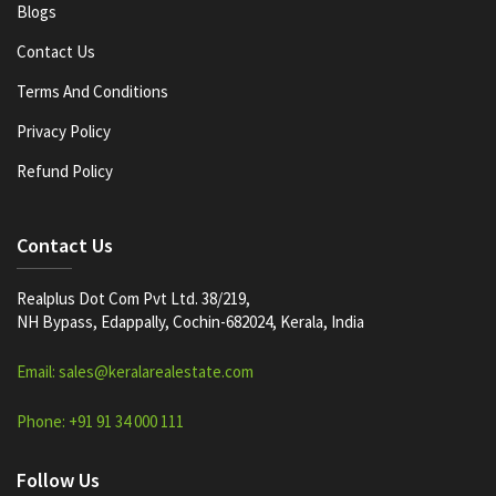
Blogs
Contact Us
Terms And Conditions
Privacy Policy
Refund Policy
Contact Us
Realplus Dot Com Pvt Ltd. 38/219,
NH Bypass, Edappally, Cochin-682024, Kerala, India
Email: sales@keralarealestate.com
Phone: +91 91 34 000 111
Follow Us