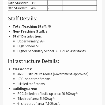
IXth Standard
358
9
Xth Standard
405
9
Staff Details:
Total Teaching Staff:
76
Non-Teaching Staff:
7
Staff Distribution:
Upper Primary: 26+
High School: 50
Higher Secondary School: 27 + 2 Lab Assistants
Infrastructure Details:
Classrooms:
46 RCC structure rooms (Government-approved)
17 GI sheet roof rooms
14 tiled roof rooms
Buildings Area:
RCC & tiled roof built-up area: 26,500 sq.ft.
Tiled roof area: 5,600 sq.ft.
GI sheet roof area: 7,100 sq.ft.