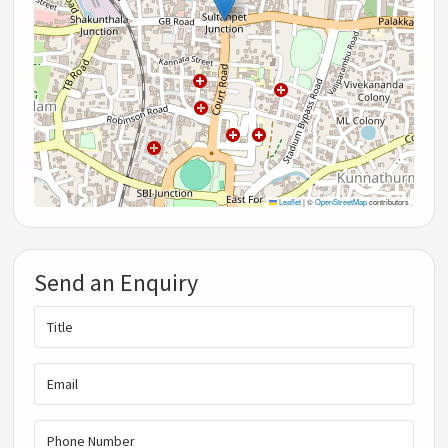
Leaflet
|
©
OpenStreetMap
contributors
Send an Enquiry