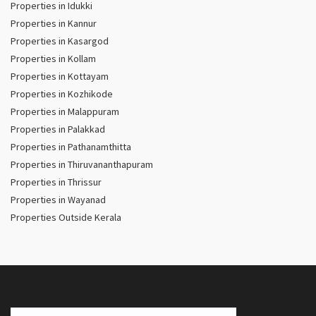
Properties in Idukki
Properties in Kannur
Properties in Kasargod
Properties in Kollam
Properties in Kottayam
Properties in Kozhikode
Properties in Malappuram
Properties in Palakkad
Properties in Pathanamthitta
Properties in Thiruvananthapuram
Properties in Thrissur
Properties in Wayanad
Properties Outside Kerala