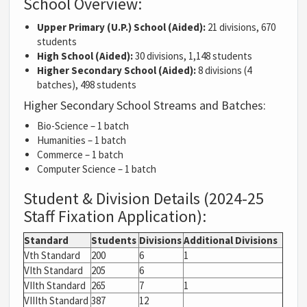
School Overview:
Upper Primary (U.P.) School (Aided):
21 divisions, 670
students
High School (Aided):
30 divisions, 1,148 students
Higher Secondary School (Aided):
8 divisions (4
batches), 498 students
Higher Secondary School Streams and Batches:
Bio-Science – 1 batch
Humanities – 1 batch
Commerce – 1 batch
Computer Science – 1 batch
Student & Division Details (2024-25
Staff Fixation Application):
Standard
Students
Divisions
Additional Divisions
Vth Standard
200
6
1
VIth Standard
205
6
VIIth Standard
265
7
1
VIIIth Standard
387
12