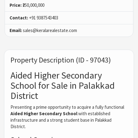
Price:
₹250,000,000
Contact:
+91 9387543403
Email:
sales@keralarealestate.com
Property Description (ID - 97043)
Aided Higher Secondary
School for Sale in Palakkad
District
Presenting a prime opportunity to acquire a fully functional
Aided Higher Secondary School
with established
infrastructure and a strong student base in Palakkad
District.