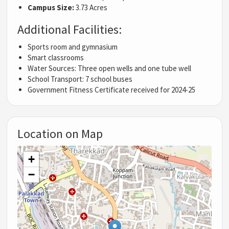
Campus Size:
3.73 Acres
Additional Facilities:
Sports room and gymnasium
Smart classrooms
Water Sources: Three open wells and one tube well
School Transport: 7 school buses
Government Fitness Certificate received for 2024-25
Location on Map
+
−