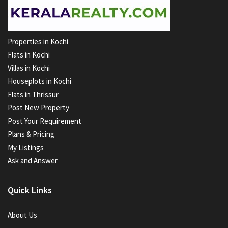
Properties in Kochi
Flats in Kochi
Villas in Kochi
Houseplots in Kochi
Flats in Thrissur
Post New Property
Post Your Requirement
Plans & Pricing
My Listings
Ask and Answer
Quick Links
About Us