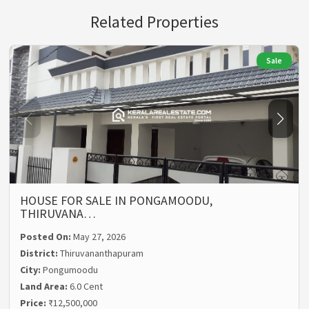
Related Properties
Sale
HOUSE FOR SALE IN PONGAMOODU,
THIRUVANA…
Posted On:
May 27, 2026
District:
Thiruvananthapuram
City:
Pongumoodu
Land Area:
6.0 Cent
Price:
₹12,500,000