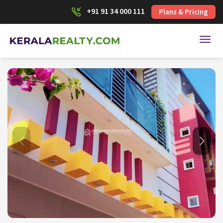
+91 91 34 000 111
Plans & Pricing
Toggl