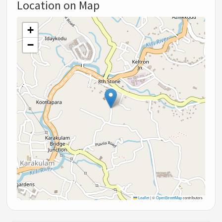
Location on Map
+
−
Leaflet
|
©
OpenStreetMap
contributors