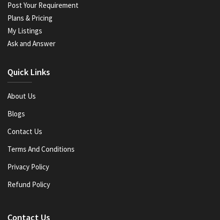
Post Your Requirement
Plans & Pricing
My Listings
Ask and Answer
Quick Links
About Us
Blogs
Contact Us
Terms And Conditions
Privacy Policy
Refund Policy
Contact Us