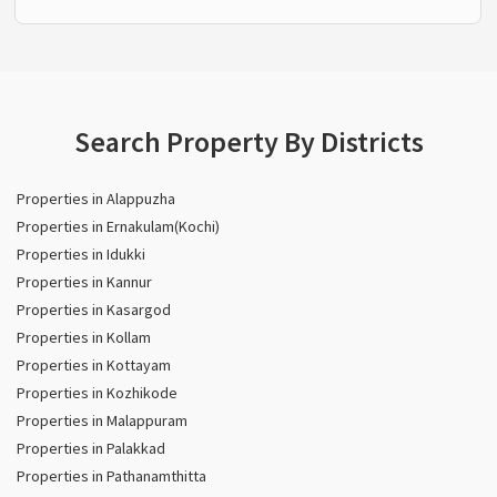
Search Property By Districts
Properties in Alappuzha
Properties in Ernakulam(Kochi)
Properties in Idukki
Properties in Kannur
Properties in Kasargod
Properties in Kollam
Properties in Kottayam
Properties in Kozhikode
Properties in Malappuram
Properties in Palakkad
Properties in Pathanamthitta