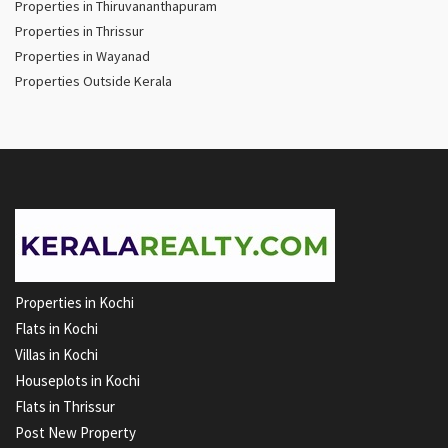
Properties in Thiruvananthapuram
Properties in Thrissur
Properties in Wayanad
Properties Outside Kerala
Properties in Kochi
Flats in Kochi
Villas in Kochi
Houseplots in Kochi
Flats in Thrissur
Post New Property