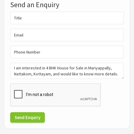
Send an Enquiry
Send Enquiry