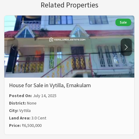
Related Properties
Sale
House for Sale in Vytilla, Ernakulam
Posted On:
July 14, 2025
District:
None
City:
Vyttila
Land Area:
3.0 Cent
Price:
₹6,500,000