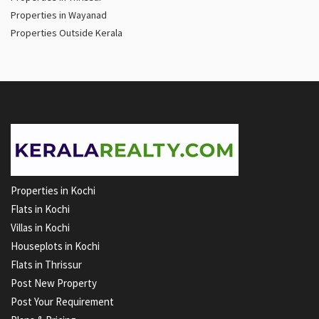
Properties in Wayanad
Properties Outside Kerala
Properties in Kochi
Flats in Kochi
Villas in Kochi
Houseplots in Kochi
Flats in Thrissur
Post New Property
Post Your Requirement