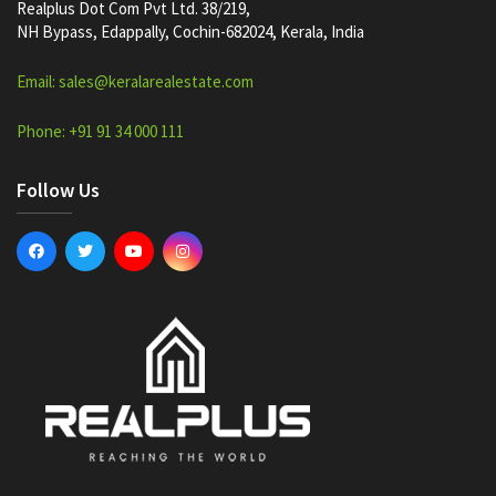
Realplus Dot Com Pvt Ltd. 38/219,
NH Bypass, Edappally, Cochin-682024, Kerala, India
Email: sales@keralarealestate.com
Phone: +91 91 34 000 111
Follow Us