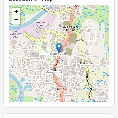
+
−
Leaflet
|
©
OpenStreetMap
contributors