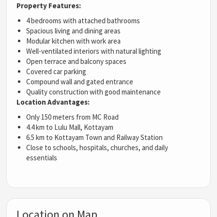
Property Features:
4 bedrooms with attached bathrooms
Spacious living and dining areas
Modular kitchen with work area
Well-ventilated interiors with natural lighting
Open terrace and balcony spaces
Covered car parking
Compound wall and gated entrance
Quality construction with good maintenance
Location Advantages:
Only 150 meters from MC Road
4.4 km to Lulu Mall, Kottayam
6.5 km to Kottayam Town and Railway Station
Close to schools, hospitals, churches, and daily
essentials
Location on Map