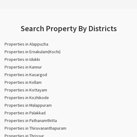
Search Property By Districts
Properties in Alappuzha
Properties in Ernakulam(Kochi)
Properties in Idukki
Properties in Kannur
Properties in Kasargod
Properties in Kollam
Properties in Kottayam
Properties in Kozhikode
Properties in Malappuram
Properties in Palakkad
Properties in Pathanamthitta
Properties in Thiruvananthapuram
Properties in Thrissur