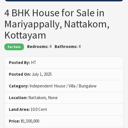
4 BHK House for Sale in
Mariyappally, Nattakom,
Kottayam
Bedrooms:
4
Bathrooms:
4
For Sale
Posted By:
HT
Posted On:
July 1, 2025
Category:
Independent House / Villa / Bungalow
Location:
Nattakom, None
Land Area:
10.0 Cent
Price:
₹11,500,000