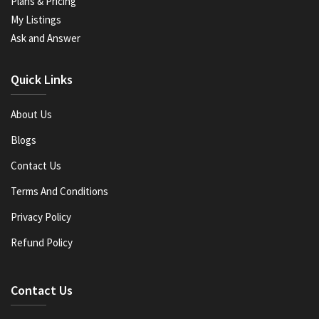
Plans & Pricing
My Listings
Ask and Answer
Quick Links
About Us
Blogs
Contact Us
Terms And Conditions
Privacy Policy
Refund Policy
Contact Us