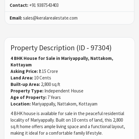
Contact:
+91 9387543403
Email:
sales@keralarealestate.com
Property Description (ID - 97304)
4 BHK House for Sale in Mariyappally, Nattakom,
Kottayam
Asking Price:
₹1.15 Crore
Land Area:
10 Cents
Built-up Area:
2,800 sq.ft
Property Type:
Independent House
Age of Property:
7 Years
Location:
Mariyappally, Nattakom, Kottayam
4 BHK house is available for sale in the peaceful residential
locality of Mariyappally. Built on 10 cents of land, this 2,800
sq.ft home offers ample living space and a functional layout,
making it ideal for a comfortable family lifestyle.