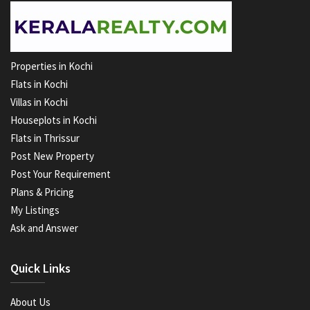
Properties in Kochi
Flats in Kochi
Villas in Kochi
Houseplots in Kochi
Flats in Thrissur
Post New Property
Post Your Requirement
Plans & Pricing
My Listings
Ask and Answer
Quick Links
About Us