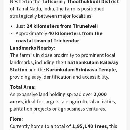
Nestled in the
Tuticorin / Thoothukkudi District
of Tamil Nadu, India, the farm is positioned
strategically between major localities:
Just
24 kilometers from Tirunelveli
Approximately
40 kilometers from the
coastal town of Trichendur
Landmarks Nearby:
The farm is in close proximity to prominent local
landmarks, including the
Thathankulam Railway
Station
and the
Karunkulam Srinivasa Temple
,
providing easy identification and accessibility.
Total Area:
An expansive land holding spread over
2,000
acres
, ideal for large-scale agricultural activities,
plantation projects or agribusiness ventures.
Flora:
Currently home to a total of
1,95,140 trees
, this