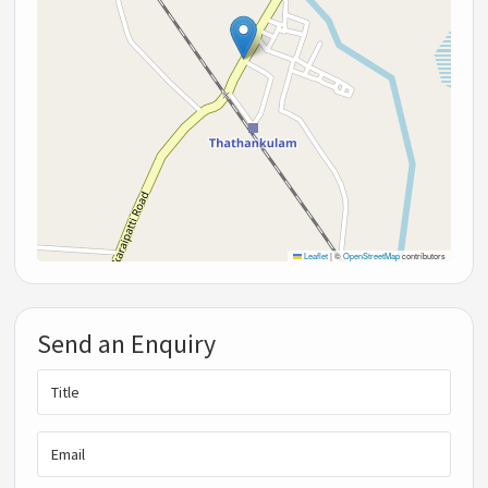
Leaflet
|
©
OpenStreetMap
contributors
Send an Enquiry