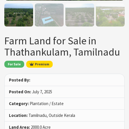
Farm Land for Sale in
Thathankulam, Tamilnadu
For Sale
Premium
Posted By:
Posted On:
July 7, 2025
Category:
Plantation / Estate
Location:
Tamilnadu, Outside Kerala
Land Area:
2000.0 Acre