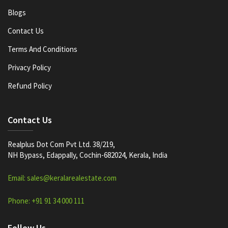
Blogs
Contact Us
Terms And Conditions
Privacy Policy
Refund Policy
Contact Us
Realplus Dot Com Pvt Ltd. 38/219,
NH Bypass, Edappally, Cochin-682024, Kerala, India
Email: sales@keralarealestate.com
Phone: +91 91 34 000 111
Follow Us