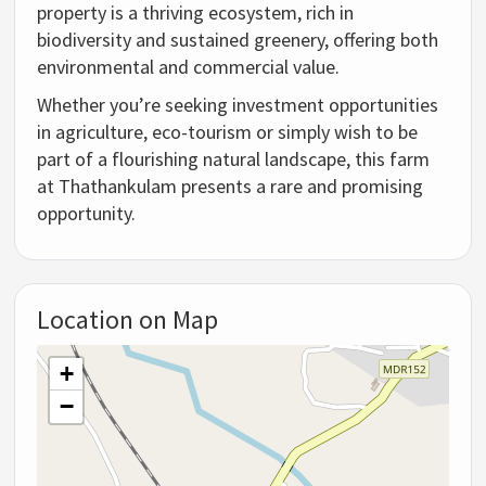
property is a thriving ecosystem, rich in
biodiversity and sustained greenery, offering both
environmental and commercial value.
Whether you’re seeking investment opportunities
in agriculture, eco-tourism or simply wish to be
part of a flourishing natural landscape, this farm
at Thathankulam presents a rare and promising
opportunity.
Location on Map
+
−