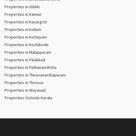
Properties in Idukki
Properties in Kannur
Properties in Kasargod
Properties in Kollam
Properties in Kottayam
Properties in Kozhikode
Properties in Malappuram
Properties in Palakkad
Properties in Pathanamthitta
Properties in Thiruvananthapuram
Properties in Thrissur
Properties in Wayanad
Properties Outside Kerala