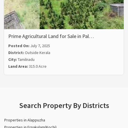
Prime Agricultural Land for Sale in Pal…
Posted On:
July 7, 2025
District:
Outside Kerala
City:
Tamilnadu
Land Area:
315.0 Acre
Search Property By Districts
Properties in Alappuzha
Properties in Ernakulam(Kochi)