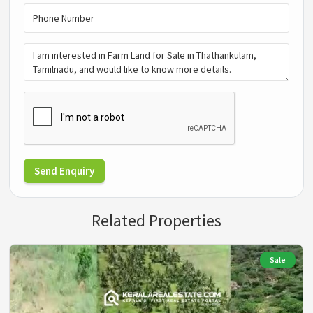
Send Enquiry
Related Properties
Sale