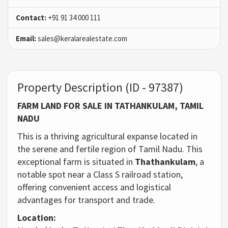
Contact:
+91 91 34 000 111
Email:
sales@keralarealestate.com
Property Description (ID - 97387)
FARM LAND FOR SALE IN TATHANKULAM, TAMIL
NADU
This is a thriving agricultural expanse located in
the serene and fertile region of Tamil Nadu. This
exceptional farm is situated in
Thathankulam
, a
notable spot near a Class S railroad station,
offering convenient access and logistical
advantages for transport and trade.
Location: