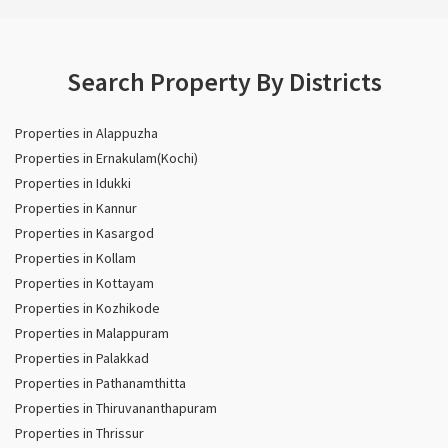
Search Property By Districts
Properties in Alappuzha
Properties in Ernakulam(Kochi)
Properties in Idukki
Properties in Kannur
Properties in Kasargod
Properties in Kollam
Properties in Kottayam
Properties in Kozhikode
Properties in Malappuram
Properties in Palakkad
Properties in Pathanamthitta
Properties in Thiruvananthapuram
Properties in Thrissur