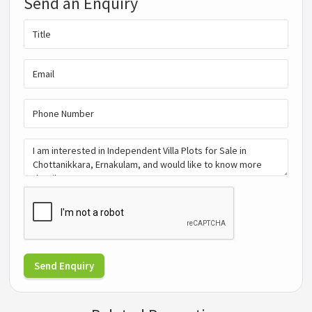
Send an Enquiry
Send Enquiry