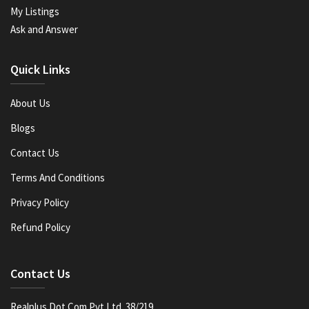
My Listings
Ask and Answer
Quick Links
About Us
Blogs
Contact Us
Terms And Conditions
Privacy Policy
Refund Policy
Contact Us
Realplus Dot Com Pvt Ltd. 38/219,