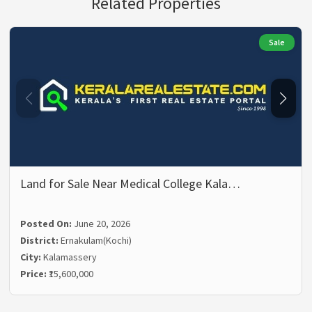
Related Properties
Sale
Land for Sale Near Medical College Kala…
Posted On:
June 20, 2026
District:
Ernakulam(Kochi)
City:
Kalamassery
Price:
₹15,600,000