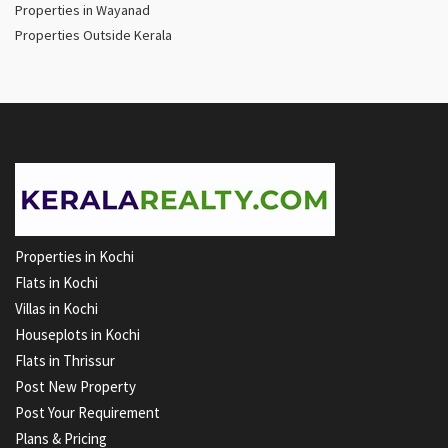
Properties in Wayanad
Properties Outside Kerala
Properties in Kochi
Flats in Kochi
Villas in Kochi
Houseplots in Kochi
Flats in Thrissur
Post New Property
Post Your Requirement
Plans & Pricing