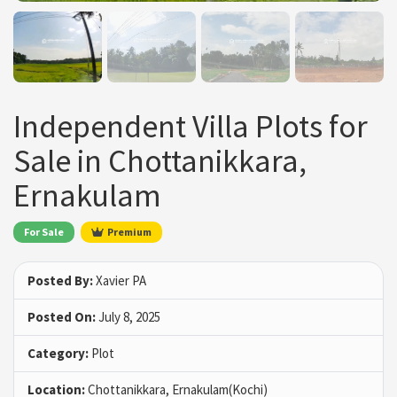
Independent Villa Plots for
Sale in Chottanikkara,
Ernakulam
For Sale
Premium
Posted By:
Xavier PA
Posted On:
July 8, 2025
Category:
Plot
Location:
Chottanikkara, Ernakulam(Kochi)