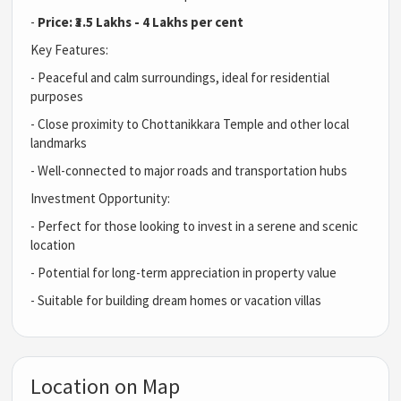
-
Price: ₹3.5 Lakhs - 4 Lakhs per cent
Key Features:
- Peaceful and calm surroundings, ideal for residential
purposes
- Close proximity to Chottanikkara Temple and other local
landmarks
- Well-connected to major roads and transportation hubs
Investment Opportunity:
- Perfect for those looking to invest in a serene and scenic
location
- Potential for long-term appreciation in property value
- Suitable for building dream homes or vacation villas
Location on Map