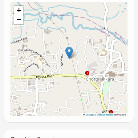
+
−
Leaflet
|
©
OpenStreetMap
contributors