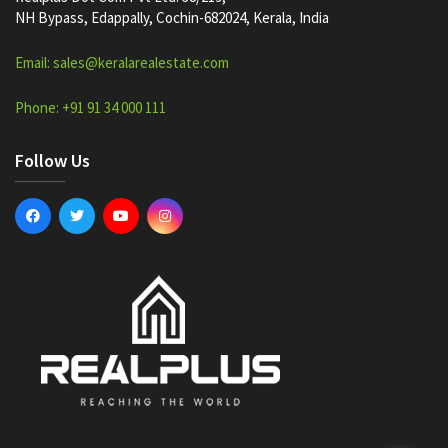
NH Bypass, Edappally, Cochin-682024, Kerala, India
Email: sales@keralarealestate.com
Phone: +91 91 34 000 111
Follow Us