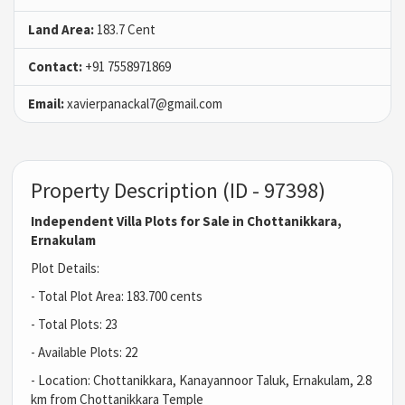
Land Area:
183.7 Cent
Contact:
+91 7558971869
Email:
xavierpanackal7@gmail.com
Property Description (ID - 97398)
Independent Villa Plots for Sale in Chottanikkara,
Ernakulam
Plot Details:
- Total Plot Area: 183.700 cents
- Total Plots: 23
- Available Plots: 22
- Location: Chottanikkara, Kanayannoor Taluk, Ernakulam, 2.8
km from Chottanikkara Temple