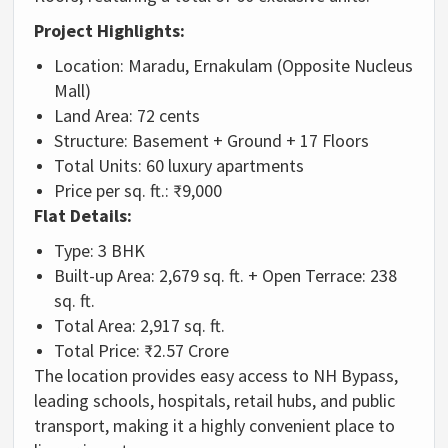
Project Highlights:
Location:
Maradu, Ernakulam (Opposite Nucleus
Mall)
Land Area:
72 cents
Structure:
Basement + Ground + 17 Floors
Total Units:
60 luxury apartments
Price per sq. ft.:
₹9,000
Flat Details:
Type:
3 BHK
Built-up Area:
2,679 sq. ft. + Open Terrace: 238
sq. ft.
Total Area:
2,917 sq. ft.
Total Price:
₹2.57 Crore
The location provides easy access to NH Bypass,
leading schools, hospitals, retail hubs, and public
transport, making it a highly convenient place to