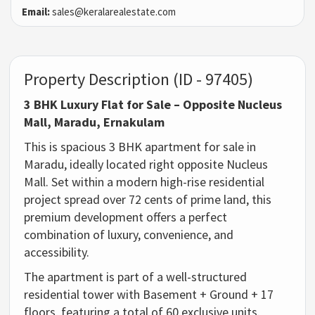
Email:
sales@keralarealestate.com
Property Description (ID - 97405)
3 BHK Luxury Flat for Sale – Opposite Nucleus
Mall, Maradu, Ernakulam
This is spacious
3 BHK apartment for sale in
Maradu
, ideally located right opposite Nucleus
Mall. Set within a modern high-rise residential
project spread over
72 cents of prime land
, this
premium development offers a perfect
combination of luxury, convenience, and
accessibility.
The apartment is part of a well-structured
residential tower with
Basement + Ground + 17
floors
, featuring a total of
60 exclusive units
.