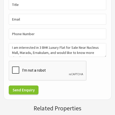
Send Enquiry
Related Properties