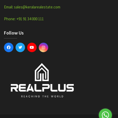
Email: sales@keralarealestate.com
Phone: +91 91 34 000 111
Follow Us