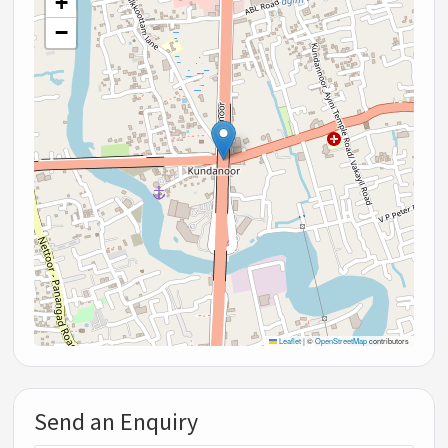
+
−
Leaflet
|
©
OpenStreetMap
contributors
Send an Enquiry