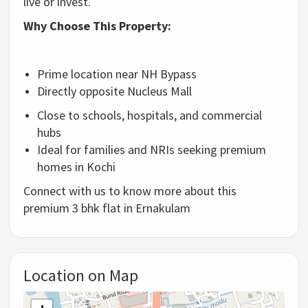
live or invest.
Why Choose This Property:
Prime location near NH Bypass
Directly opposite Nucleus Mall
Close to schools, hospitals, and commercial
hubs
Ideal for families and NRIs seeking premium
homes in Kochi
Connect with us to know more about this
premium 3 bhk flat in Ernakulam
Location on Map