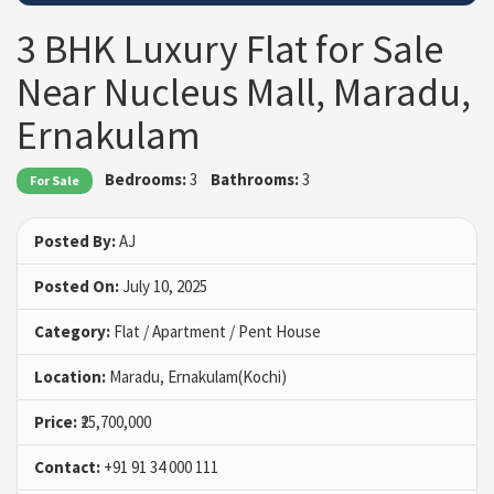
3 BHK Luxury Flat for Sale
Near Nucleus Mall, Maradu,
Ernakulam
Bedrooms:
3
Bathrooms:
3
For Sale
Posted By:
AJ
Posted On:
July 10, 2025
Category:
Flat / Apartment / Pent House
Location:
Maradu, Ernakulam(Kochi)
Price:
₹25,700,000
Contact:
+91 91 34 000 111