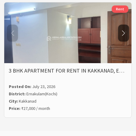
Rent
3 BHK APARTMENT FOR RENT IN KAKKANAD, E…
Posted On:
July 23, 2026
District:
Ernakulam(Kochi)
City:
Kakkanad
Price:
₹27,000 / month