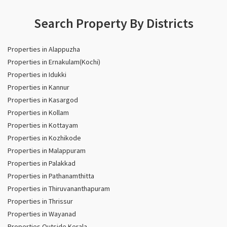
Search Property By Districts
Properties in Alappuzha
Properties in Ernakulam(Kochi)
Properties in Idukki
Properties in Kannur
Properties in Kasargod
Properties in Kollam
Properties in Kottayam
Properties in Kozhikode
Properties in Malappuram
Properties in Palakkad
Properties in Pathanamthitta
Properties in Thiruvananthapuram
Properties in Thrissur
Properties in Wayanad
Properties Outside Kerala