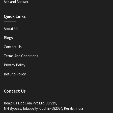
Ask and Answer
Quick Links
About Us
Blogs
Contact Us
Terms And Conditions
Privacy Policy
Refund Policy
Contact Us
Realplus Dot Com Pvt Ltd. 38/219,
NH Bypass, Edappally, Cochin-682024, Kerala, India