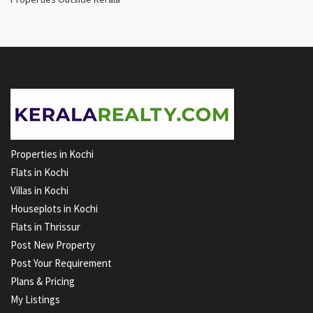
Properties in Kochi
Flats in Kochi
Villas in Kochi
Houseplots in Kochi
Flats in Thrissur
Post New Property
Post Your Requirement
Plans & Pricing
My Listings