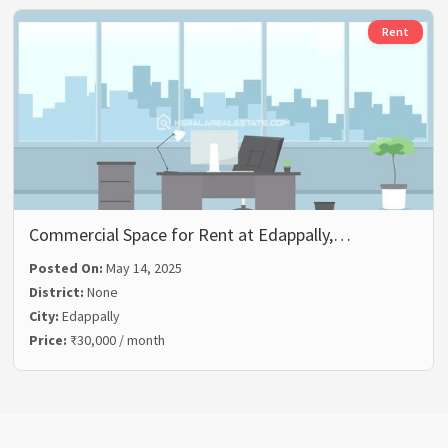
Rent
Commercial Space for Rent at Edappally,…
Posted On:
May 14, 2025
District:
None
City:
Edappally
Price:
₹30,000 / month