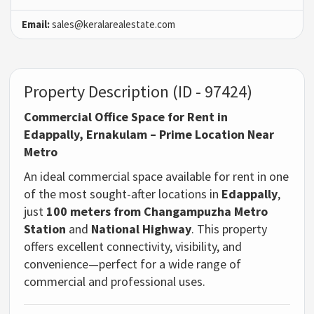
Email:
sales@keralarealestate.com
Property Description (ID - 97424)
Commercial Office Space for Rent in
Edappally, Ernakulam – Prime Location Near
Metro
An ideal commercial space available for rent in one
of the most sought-after locations in
Edappally
,
just
100 meters from Changampuzha Metro
Station
and
National Highway
. This property
offers excellent connectivity, visibility, and
convenience—perfect for a wide range of
commercial and professional uses.