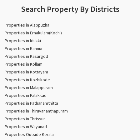
Search Property By Districts
Properties in Alappuzha
Properties in Ernakulam(Kochi)
Properties in Idukki
Properties in Kannur
Properties in Kasargod
Properties in Kollam
Properties in Kottayam
Properties in Kozhikode
Properties in Malappuram
Properties in Palakkad
Properties in Pathanamthitta
Properties in Thiruvananthapuram
Properties in Thrissur
Properties in Wayanad
Properties Outside Kerala