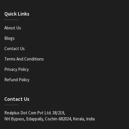
Quick Links
About Us
Blogs
Contact Us
Terms And Conditions
Privacy Policy
Refund Policy
Contact Us
Realplus Dot Com Pvt Ltd. 38/219,
NH Bypass, Edappally, Cochin-682024, Kerala, India