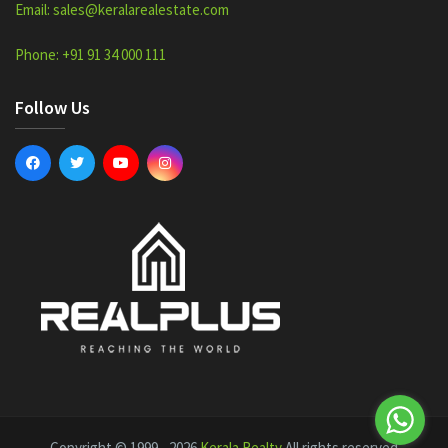
Email: sales@keralarealestate.com
Phone: +91 91 34 000 111
Follow Us
Copyright © 1999 - 2026
Kerala Realty
All rights reserved