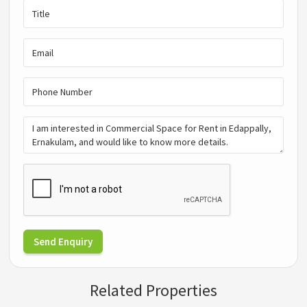
Send Enquiry
Related Properties