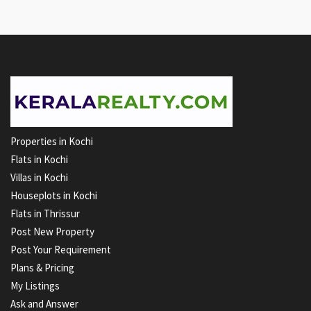
Properties in Kochi
Flats in Kochi
Villas in Kochi
Houseplots in Kochi
Flats in Thrissur
Post New Property
Post Your Requirement
Plans & Pricing
My Listings
Ask and Answer