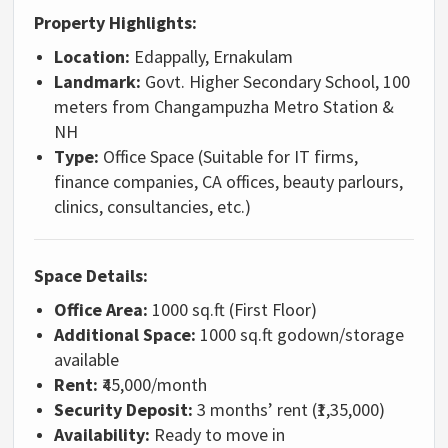
Property Highlights:
Location:
Edappally, Ernakulam
Landmark:
Govt. Higher Secondary School, 100
meters from Changampuzha Metro Station &
NH
Type:
Office Space (Suitable for IT firms,
finance companies, CA offices, beauty parlours,
clinics, consultancies, etc.)
Space Details:
Office Area:
1000 sq.ft (First Floor)
Additional Space:
1000 sq.ft godown/storage
available
Rent:
₹45,000/month
Security Deposit:
3 months’ rent (₹1,35,000)
Availability:
Ready to move in