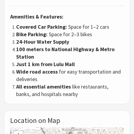
Amenities & Features:
Covered Car Parking:
Space for 1–2 cars
Bike Parking:
Space for 2–3 bikes
24-Hour Water Supply
100 meters to National Highway & Metro
Station
Just 1 km from Lulu Mall
Wide road access
for easy transportation and
deliveries
All essential amenities
like restaurants,
banks, and hospitals nearby
Location on Map