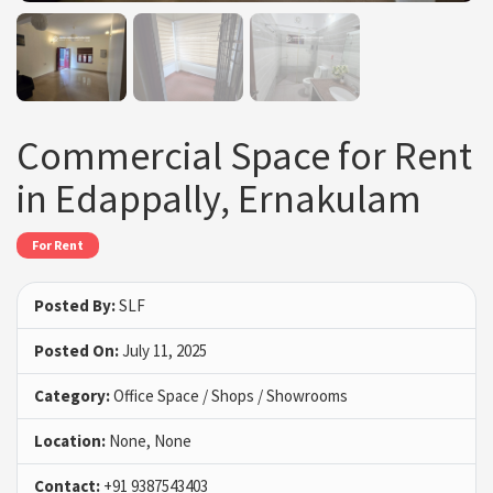
Commercial Space for Rent
in Edappally, Ernakulam
For Rent
Posted By:
SLF
Posted On:
July 11, 2025
Category:
Office Space / Shops / Showrooms
Location:
None, None
Contact:
+91 9387543403