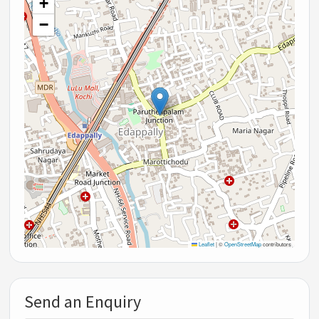
+
−
Leaflet
|
©
OpenStreetMap
contributors
Send an Enquiry