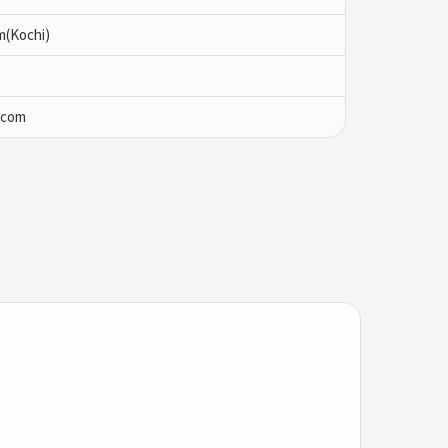
m(Kochi)
.com