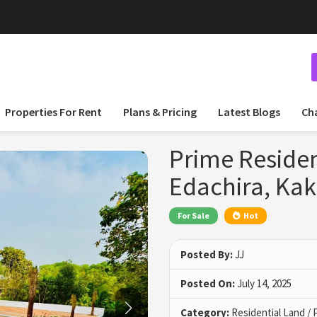
 and Post Your Listings for Free
Properties For Rent
Plans & Pricing
Latest Blogs
Ch
Prime Resident
Edachira, Ka
For Sale
Hot
Posted By:
JJ
Posted On:
July 14, 2025
Category:
Residential Land / 