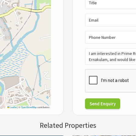
Send Enquiry
Leaflet
|
©
OpenStreetMap
contributors
Related Properties