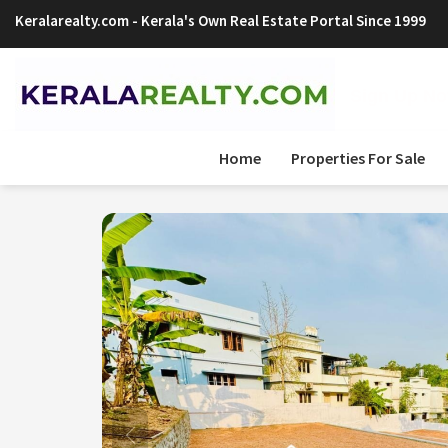
Keralarealty.com
- Kerala's Own Real Estate Portal Since 1999
Sign Up Now
Home
Properties For Sale