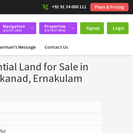
+91 91 34 000 111
Plans & Pricing
Navigation
Properties
Signup
Login
QUICK LINKS
DISTRICT-WISE
airman's Message
Contact Us
ial Land for Sale in
kkanad, Ernakulam
Plot