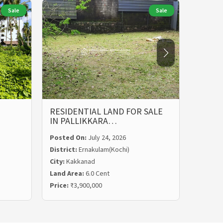
Sale
Sale
RESIDENTIAL LAND FOR SALE
LAND 
IN PALLIKKARA…
MALIE
Posted On:
July 24, 2026
Posted
District:
Ernakulam(Kochi)
Distric
City:
Kakkanad
City:
Ka
Land Area:
6.0 Cent
Land Ar
Price:
₹3,900,000
Price:
₹