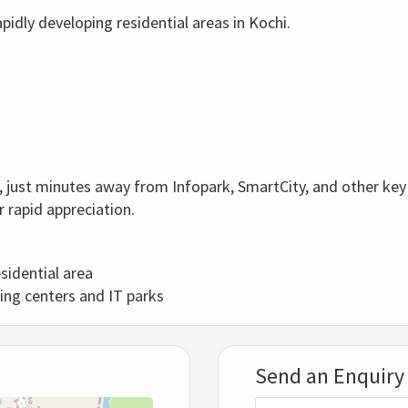
pidly developing residential areas in Kochi.
ra, just minutes away from Infopark, SmartCity, and other key
r rapid appreciation.
sidential area
ing centers and IT parks
Send an Enquiry