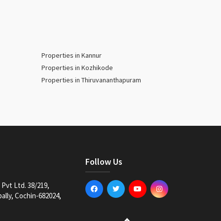
Properties in Kannur
Properties in Kozhikode
Properties in Thiruvananthapuram
Follow Us
Pvt Ltd. 38/219,
lly, Cochin-682024,