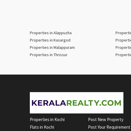
Properties in Alappuzha
Properti
Properties in Kasargod
Properti
Properties in Malappuram
Properti
Properties in Thrissur
Properti
Properties in Kochi
Post New Property
Flats in Kochi
Post Your Requirement