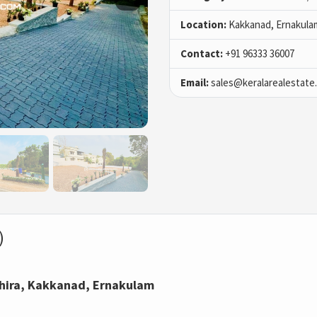
Location:
Kakkanad, Ernakula
Contact:
+91 96333 36007
Email:
sales@keralarealestate
)
achira, Kakkanad, Ernakulam