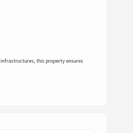
 infrastructures, this property ensures