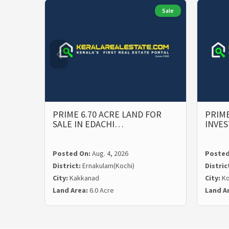
Sale
PRIME 6.70 ACRE LAND FOR
PRIME
SALE IN EDACHI…
INVE
Posted On:
Aug. 4, 2026
Posted
District:
Ernakulam(Kochi)
Distric
City:
Kakkanad
City:
Ko
Land Area:
6.0 Acre
Land A