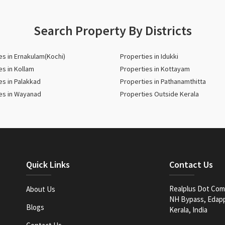
Search Property By Districts
es in Ernakulam(Kochi)
Properties in Idukki
es in Kollam
Properties in Kottayam
es in Palakkad
Properties in Pathanamthitta
es in Wayanad
Properties Outside Kerala
Quick Links
Contact Us
Realplus Dot Com 
About Us
NH Bypass, Edappa
Blogs
Kerala, India