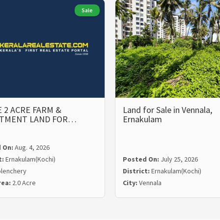
Sale
 2 ACRE FARM &
Land for Sale in Vennala,
STMENT LAND FOR…
Ernakulam
 On:
Aug. 4, 2026
t:
Ernakulam(Kochi)
Posted On:
July 25, 2026
lenchery
District:
Ernakulam(Kochi)
rea:
2.0 Acre
City:
Vennala