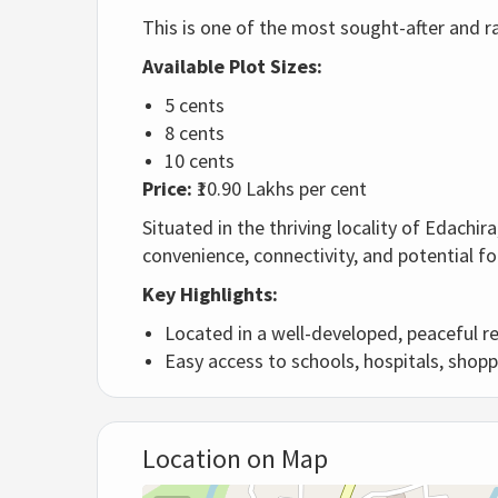
This is one of the most sought-after and ra
Available Plot Sizes:
5 cents
8 cents
10 cents
Price:
₹10.90 Lakhs per cent
Situated in the thriving locality of Edachi
convenience, connectivity, and potential fo
Key Highlights:
Located in a well-developed, peaceful re
Easy access to schools, hospitals, shopp
Location on Map