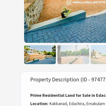
Property Description (ID - 97477
Prime Residential Land for Sale in Ed
Location:
Kakkanad, Edachira, Ernakulam