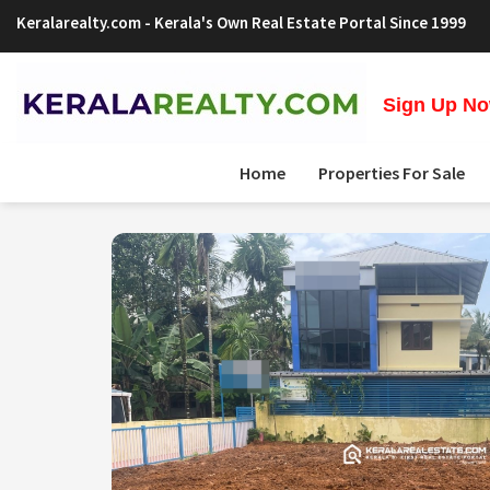
Keralarealty.com
- Kerala's Own Real Estate Portal Since 1999
Sign Up Now
Home
Properties For Sale