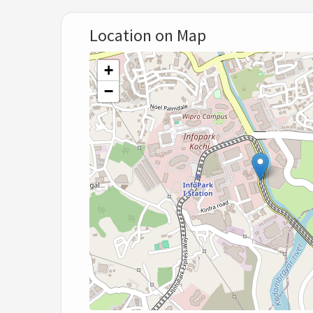
Location on Map
+
−