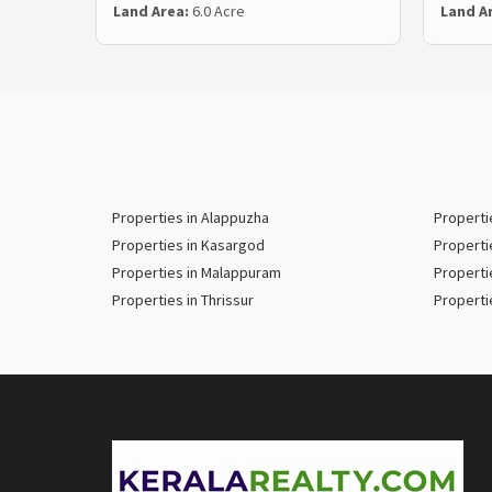
Land Area:
6.0 Acre
Land A
Properties in Alappuzha
Properti
Properties in Kasargod
Properti
Properties in Malappuram
Properti
Properties in Thrissur
Properti