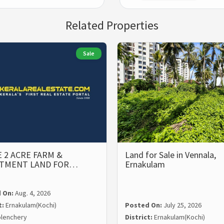
Related Properties
Sale
 2 ACRE FARM &
Land for Sale in Vennala,
STMENT LAND FOR…
Ernakulam
 On:
Aug. 4, 2026
t:
Ernakulam(Kochi)
Posted On:
July 25, 2026
lenchery
District:
Ernakulam(Kochi)