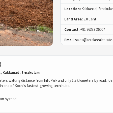
Location:
Kakkanad, Ernakula
Land Area:
5.0 Cent
Contact:
+91 96333 36007
Email:
sales@keralarealestate
)
k, Kakkanad, Ernakulam
ters walking distance from InfoPark and only 1.5 kilometers by road. Idea
in one of Kochi's fastest-growing tech hubs.
 km by road