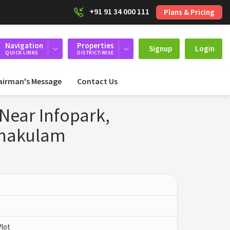
+91 91 34 000 111
Plans & Pricing
Navigation
Properties
Signup
Login
QUICK LINKS
DISTRICT-WISE
airman's Message
Contact Us
 Near Infopark,
rnakulam
Plot