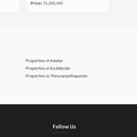
Price:
₹3,900,000
Price:
₹
Properties in Kannur
Properties in Kozhikode
Properties in Thiruvananthapuram
Follow Us