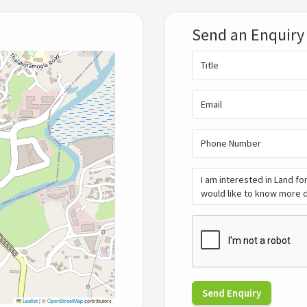
Send an Enquiry
Send Enquiry
Leaflet
|
©
OpenStreetMap
contributors