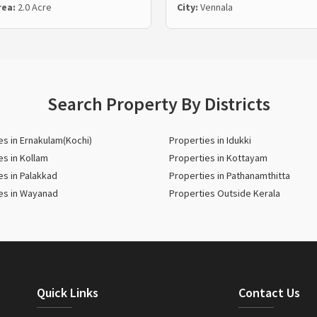
rea:
2.0 Acre
City:
Vennala
Search Property By Districts
es in Ernakulam(Kochi)
Properties in Idukki
es in Kollam
Properties in Kottayam
es in Palakkad
Properties in Pathanamthitta
es in Wayanad
Properties Outside Kerala
Quick Links
Contact Us