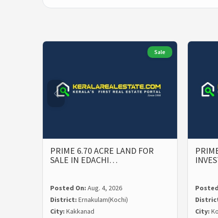
Sale
PRIME 6.70 ACRE LAND FOR
PRIME
SALE IN EDACHI…
INVE
Posted On:
Aug. 4, 2026
Posted
District:
Ernakulam(Kochi)
Distric
City:
Kakkanad
City:
Ko