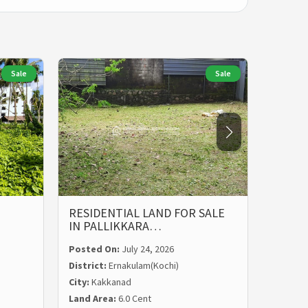
Sale
Sale
RESIDENTIAL LAND FOR SALE
LAND 
IN PALLIKKARA…
MALIE
Posted On:
July 24, 2026
Posted
District:
Ernakulam(Kochi)
Distric
City:
Kakkanad
City:
Ka
Land Area:
6.0 Cent
Land Ar