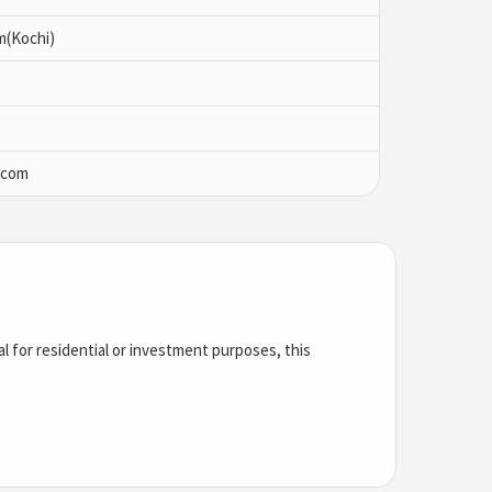
m(Kochi)
.com
l for residential or investment purposes, this