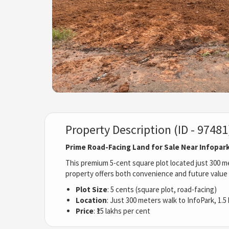
Property Description (ID - 97481
Prime Road-Facing Land for Sale Near Infopar
This premium 5-cent square plot located just 300 me
property offers both convenience and future value 
Plot Size
: 5 cents (square plot, road-facing)
Location
: Just 300 meters walk to InfoPark, 1.5
Price
: ₹15 lakhs per cent