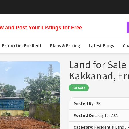
 and Post Your Listings for Free
Properties For Rent
Plans & Pricing
Latest Blogs
Ch
Land for Sale
Kakkanad, E
For Sale
Posted By:
PR
Posted On:
July 15, 2025
Category:
Residential Land / 