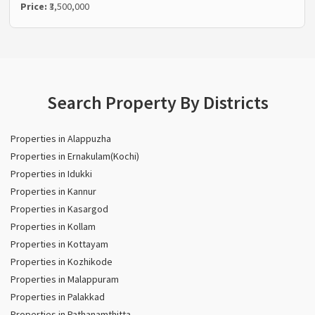
Price:
₹3,500,000
Search Property By Districts
Properties in Alappuzha
Properties in Ernakulam(Kochi)
Properties in Idukki
Properties in Kannur
Properties in Kasargod
Properties in Kollam
Properties in Kottayam
Properties in Kozhikode
Properties in Malappuram
Properties in Palakkad
Properties in Pathanamthitta