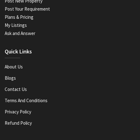
Post New Property
Post Your Requirement
Plans & Pricing
My Listings
Ask and Answer
Quick Links
About Us
Blogs
Contact Us
Terms And Conditions
Privacy Policy
Refund Policy