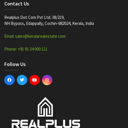
Contact Us
Realplus Dot Com Pvt Ltd. 38/219,
NH Bypass, Edappally, Cochin-682024, Kerala, India
Email: sales@keralarealestate.com
Phone: +91 91 34 000 111
Follow Us