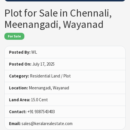
Plot for Sale in Chennali,
Meenangadi, Wayanad
For Sale
Posted By:
WL
Posted On:
July 17, 2025
Category:
Residential Land / Plot
Location:
Meenangadi, Wayanad
Land Area:
15.0 Cent
Contact:
+91 9387543403
Email:
sales@keralarealestate.com