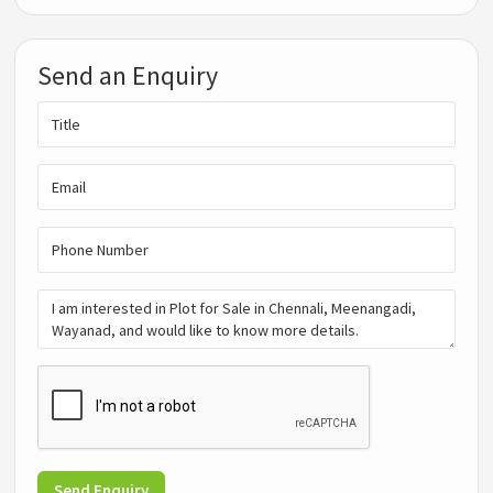
Send an Enquiry
Send Enquiry