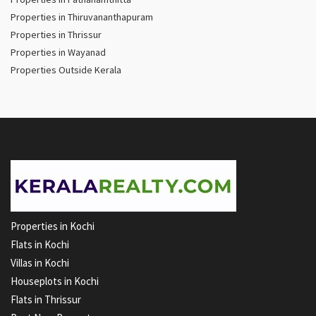
Properties in Thiruvananthapuram
Properties in Thrissur
Properties in Wayanad
Properties Outside Kerala
Properties in Kochi
Flats in Kochi
Villas in Kochi
Houseplots in Kochi
Flats in Thrissur