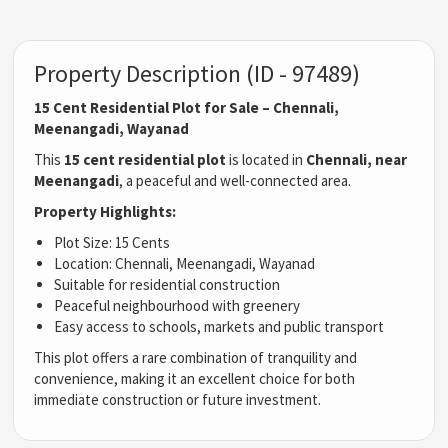
Property Description (ID - 97489)
15 Cent Residential Plot for Sale – Chennali,
Meenangadi, Wayanad
This
15 cent residential plot
is located in
Chennali, near
Meenangadi
, a peaceful and well-connected area.
Property Highlights:
Plot Size: 15 Cents
Location: Chennali, Meenangadi, Wayanad
Suitable for residential construction
Peaceful neighbourhood with greenery
Easy access to schools, markets and public transport
This plot offers a rare combination of tranquility and
convenience, making it an excellent choice for both
immediate construction or future investment.