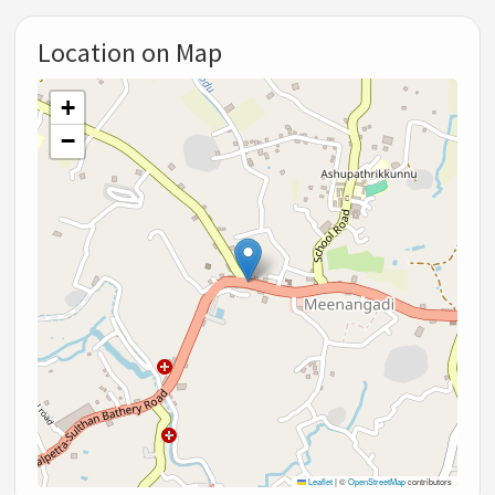
Location on Map
+
−
Leaflet
|
©
OpenStreetMap
contributors