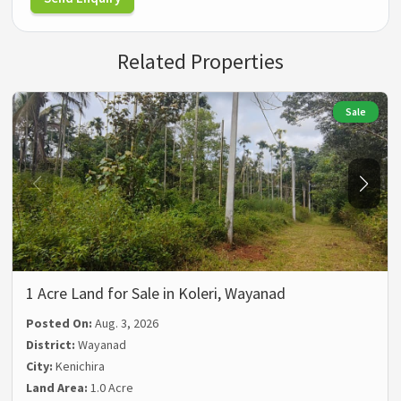
Related Properties
Sale
1 Acre Land for Sale in Koleri, Wayanad
Posted On:
Aug. 3, 2026
District:
Wayanad
City:
Kenichira
Land Area:
1.0 Acre