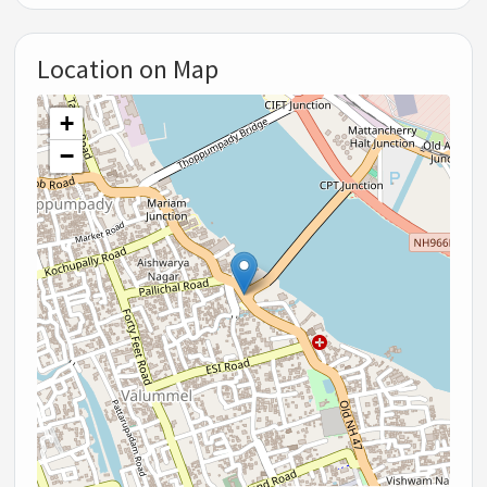
Location on Map
+
−