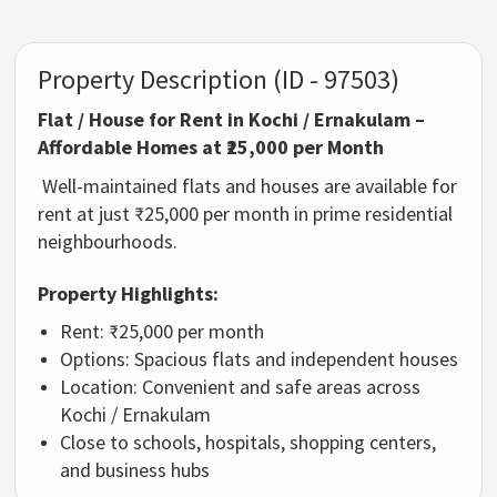
Property Description (ID - 97503)
Flat / House for Rent in Kochi / Ernakulam –
Affordable Homes at ₹25,000 per Month
Well-maintained flats and houses are available for
rent at just ₹25,000 per month in prime residential
neighbourhoods.
Property Highlights:
Rent: ₹25,000 per month
Options: Spacious flats and independent houses
Location: Convenient and safe areas across
Kochi / Ernakulam
Close to schools, hospitals, shopping centers,
and business hubs