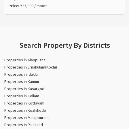
Price:
₹27,000 / month
Search Property By Districts
Properties in Alappuzha
Properties in Ernakulam(Kochi)
Properties in Idukki
Properties in Kannur
Properties in Kasargod
Properties in Kollam
Properties in Kottayam
Properties in Kozhikode
Properties in Malappuram
Properties in Palakkad