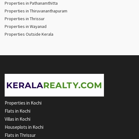
Properties in Pathanamthitta
Properties in Thiruvananthapuram
Properties in Thrissur
Properties in Wayanad
Properties Outside Kerala
Properties in Kochi
Flats in Kochi
Villas in Kochi
Houseplots in Kochi
Flats in Thrissur