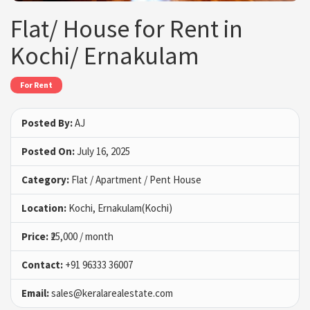
Flat/ House for Rent in
Kochi/ Ernakulam
For Rent
Posted By:
AJ
Posted On:
July 16, 2025
Category:
Flat / Apartment / Pent House
Location:
Kochi, Ernakulam(Kochi)
Price:
₹25,000 / month
Contact:
+91 96333 36007
Email:
sales@keralarealestate.com