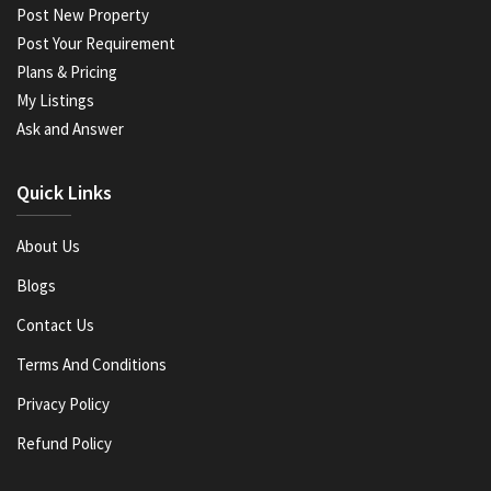
Post New Property
Post Your Requirement
Plans & Pricing
My Listings
Ask and Answer
Quick Links
About Us
Blogs
Contact Us
Terms And Conditions
Privacy Policy
Refund Policy