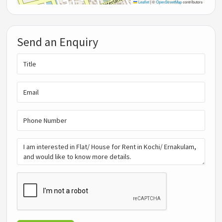
Leaflet
|
©
OpenStreetMap
contributors
Send an Enquiry