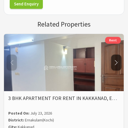
Send Enquiry
Related Properties
Rent
3 BHK APARTMENT FOR RENT IN KAKKANAD, E…
Posted On:
July 23, 2026
District:
Ernakulam(Kochi)
City:
Kakkanad