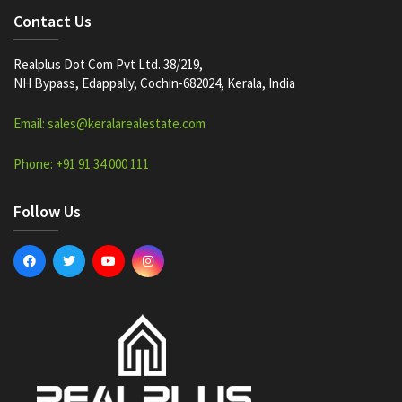
Contact Us
Realplus Dot Com Pvt Ltd. 38/219,
NH Bypass, Edappally, Cochin-682024, Kerala, India
Email: sales@keralarealestate.com
Phone: +91 91 34 000 111
Follow Us