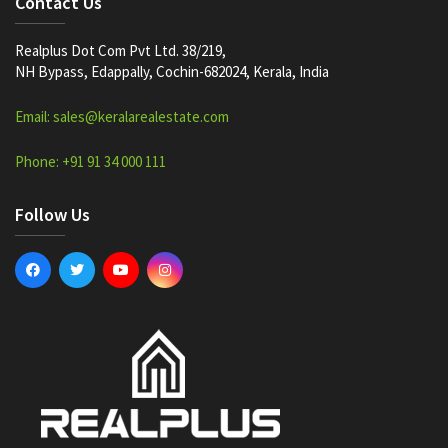
Contact Us
Realplus Dot Com Pvt Ltd. 38/219,
NH Bypass, Edappally, Cochin-682024, Kerala, India
Email: sales@keralarealestate.com
Phone: +91 91 34 000 111
Follow Us