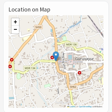
Location on Map
+
−
Leaflet
|
©
OpenStreetMap
contributors