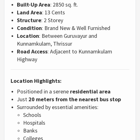
Built-Up Area
: 2850 sq. ft.
Land Area
: 13 Cents
Structure
: 2 Storey
Condition
: Brand New & Well Furnished
Location
: Between Guruvayur and
Kunnamkulam, Thrissur
Road Access
: Adjacent to Kunnamkulam
Highway
Location Highlights:
Positioned in a serene
residential area
Just
20 meters from the nearest bus stop
Surrounded by essential amenities:
Schools
Hospitals
Banks
Colleges