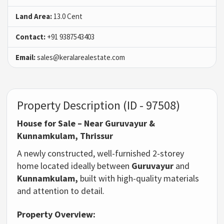
Land Area:
13.0 Cent
Contact:
+91 9387543403
Email:
sales@keralarealestate.com
Property Description (ID - 97508)
House for Sale – Near Guruvayur &
Kunnamkulam, Thrissur
A newly constructed, well-furnished 2-storey
home located ideally between
Guruvayur
and
Kunnamkulam,
built with high-quality materials
and attention to detail.
Property Overview: