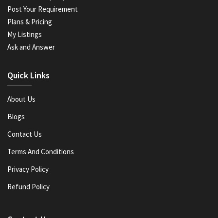
Post Your Requirement
Plans & Pricing
My Listings
Ask and Answer
Quick Links
About Us
Blogs
Contact Us
Terms And Conditions
Privacy Policy
Refund Policy