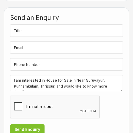
Send an Enquiry
Send Enquiry