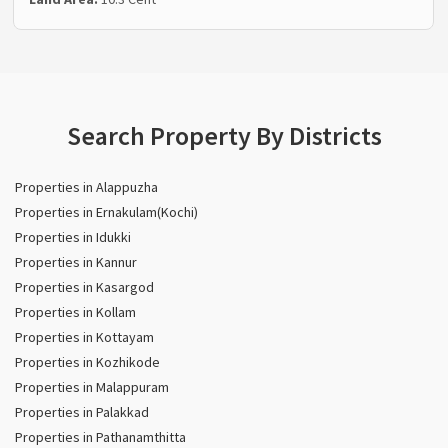
Search Property By Districts
Properties in Alappuzha
Properties in Ernakulam(Kochi)
Properties in Idukki
Properties in Kannur
Properties in Kasargod
Properties in Kollam
Properties in Kottayam
Properties in Kozhikode
Properties in Malappuram
Properties in Palakkad
Properties in Pathanamthitta