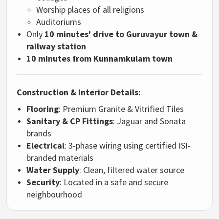
Worship places of all religions
Auditoriums
Only
10 minutes' drive to Guruvayur town &
railway station
10 minutes from Kunnamkulam town
Construction & Interior Details:
Flooring
: Premium Granite & Vitrified Tiles
Sanitary & CP Fittings
: Jaguar and Sonata
brands
Electrical
: 3-phase wiring using certified ISI-
branded materials
Water Supply
: Clean, filtered water source
Security
: Located in a safe and secure
neighbourhood