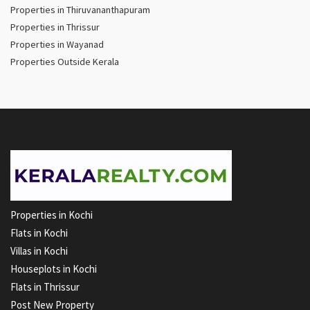
Properties in Thiruvananthapuram
Properties in Thrissur
Properties in Wayanad
Properties Outside Kerala
Properties in Kochi
Flats in Kochi
Villas in Kochi
Houseplots in Kochi
Flats in Thrissur
Post New Property