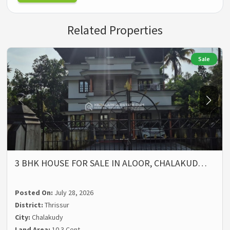
Related Properties
Sale
3 BHK HOUSE FOR SALE IN ALOOR, CHALAKUD…
Posted On:
July 28, 2026
District:
Thrissur
City:
Chalakudy
Land Area:
10.3 Cent