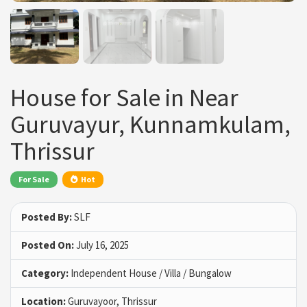
House for Sale in Near
Guruvayur, Kunnamkulam,
Thrissur
For Sale
Hot
Posted By:
SLF
Posted On:
July 16, 2025
Category:
Independent House / Villa / Bungalow
Location:
Guruvayoor, Thrissur