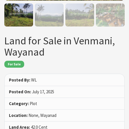
Land for Sale in Venmani,
Wayanad
For Sale
Posted By:
WL
Posted On:
July 17, 2025
Category:
Plot
Location:
None, Wayanad
Land Area:
42.0 Cent