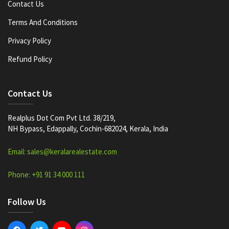
Contact Us
Terms And Conditions
Privacy Policy
Refund Policy
Contact Us
Realplus Dot Com Pvt Ltd. 38/219,
NH Bypass, Edappally, Cochin-682024, Kerala, India
Email: sales@keralarealestate.com
Phone: +91 91 34 000 111
Follow Us