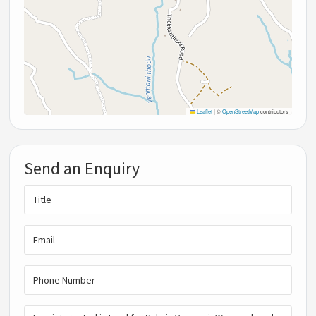
Leaflet
|
©
OpenStreetMap
contributors
Send an Enquiry