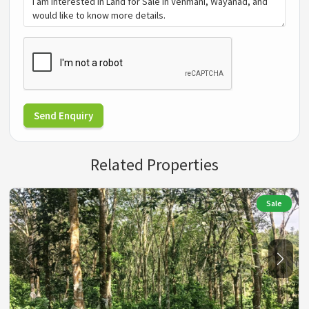
Send Enquiry
Related Properties
Sale