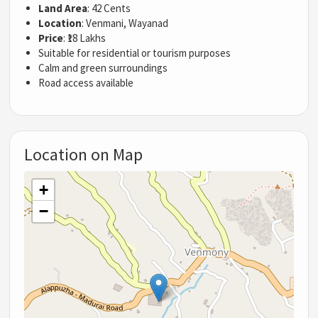
Land Area
: 42 Cents
Location
: Venmani, Wayanad
Price
: ₹18 Lakhs
Suitable for residential or tourism purposes
Calm and green surroundings
Road access available
Location on Map
+
−