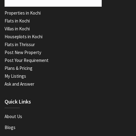
Properties in Kochi
Flats in Kochi
Villas in Kochi
Houseplots in Kochi
Flats in Thrissur
Post New Property
Post Your Requirement
Plans & Pricing
My Listings
Ask and Answer
Quick Links
About Us
Blogs