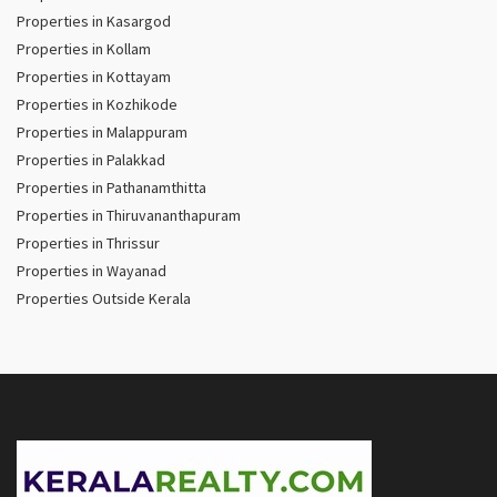
Properties in Kasargod
Properties in Kollam
Properties in Kottayam
Properties in Kozhikode
Properties in Malappuram
Properties in Palakkad
Properties in Pathanamthitta
Properties in Thiruvananthapuram
Properties in Thrissur
Properties in Wayanad
Properties Outside Kerala