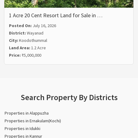
1 Acre 20 Cent Resort Land for Sale in …
Posted On:
July 16, 2026
District:
Wayanad
City:
Koodothummal
Land Area:
1.2 Acre
Price:
₹5,000,000
Search Property By Districts
Properties in Alappuzha
Properties in Ernakulam(Kochi)
Properties in Idukki
Properties in Kannur