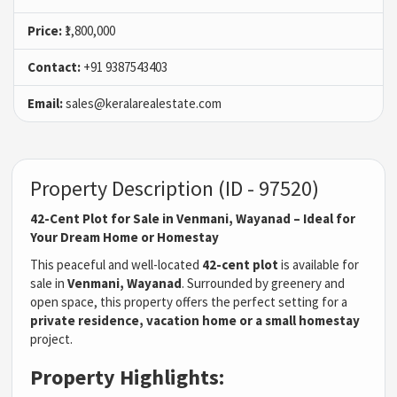
Price:
₹1,800,000
Contact:
+91 9387543403
Email:
sales@keralarealestate.com
Property Description (ID - 97520)
42-Cent Plot for Sale in Venmani, Wayanad – Ideal for
Your Dream Home or Homestay
This peaceful and well-located
42-cent plot
is available for
sale in
Venmani, Wayanad
. Surrounded by greenery and
open space, this property offers the perfect setting for a
private residence, vacation home or a small homestay
project.
Property Highlights: