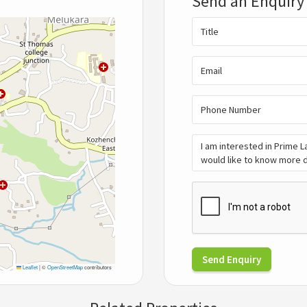
Send an Enquiry
Send Enquiry
Leaflet
|
©
OpenStreetMap
contributors