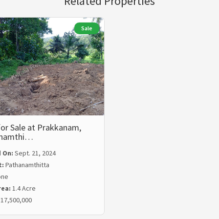
Related Properties
Sale
or Sale at Prakkanam,
anamthi…
 On:
Sept. 21, 2024
t:
Pathanamthitta
one
rea:
1.4 Acre
17,500,000