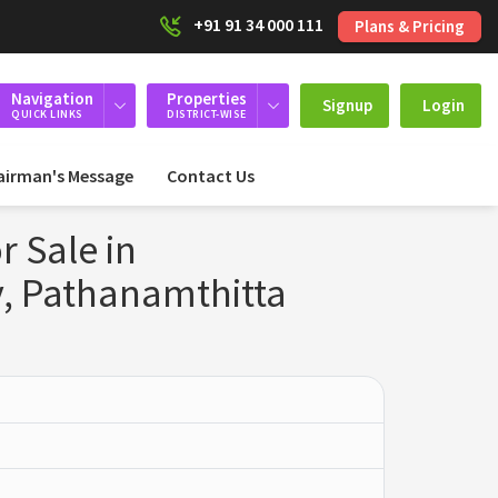
+91 91 34 000 111
Plans & Pricing
Navigation
Properties
Signup
Login
QUICK LINKS
DISTRICT-WISE
airman's Message
Contact Us
r Sale in
, Pathanamthitta