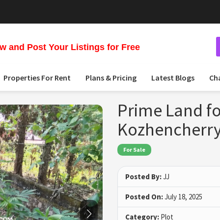
 and Post Your Listings for Free
Properties For Rent
Plans & Pricing
Latest Blogs
Ch
Prime Land fo
Kozhencherry
For Sale
Posted By:
JJ
Posted On:
July 18, 2025
Category:
Plot