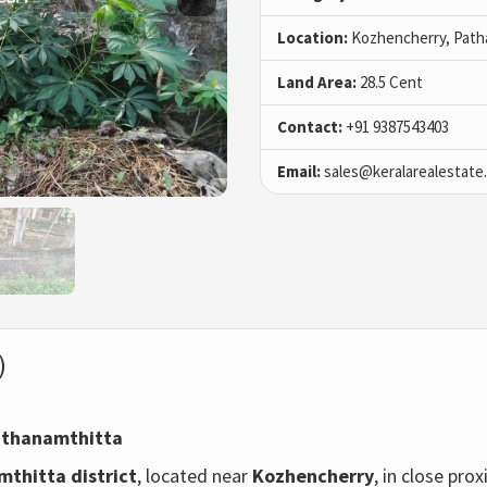
Location:
Kozhencherry, Path
Land Area:
28.5 Cent
Contact:
+91 9387543403
Email:
sales@keralarealestate
)
Pathanamthitta
thitta district
, located near
Kozhencherry
, in close pr