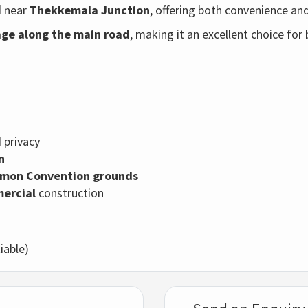
d near
Thekkemala Junction
, offering both convenience and 
age along the main road
, making it an excellent choice for
 privacy
n
mon Convention grounds
mercial
construction
iable)