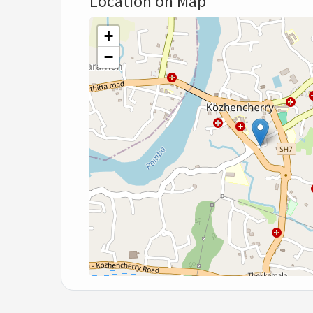
Location on Map
+
−