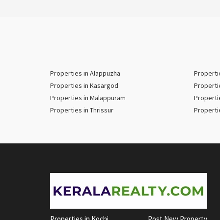
Properties in Alappuzha
Properti
Properties in Kasargod
Properti
Properties in Malappuram
Properti
Properties in Thrissur
Properti
Properties in Kochi
Post New Property