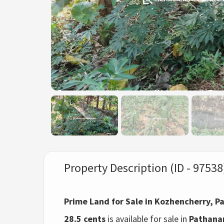
Property Description (ID - 97538
Prime Land for Sale in Kozhencherry, 
28.5 cents
is available for sale in
Pathanam