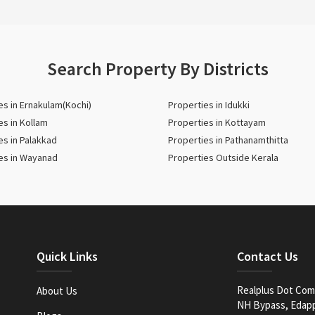
Search Property By Districts
es in Ernakulam(Kochi)
Properties in Idukki
es in Kollam
Properties in Kottayam
es in Palakkad
Properties in Pathanamthitta
es in Wayanad
Properties Outside Kerala
Quick Links
Contact Us
Realplus Dot Com 
About Us
NH Bypass, Edappa