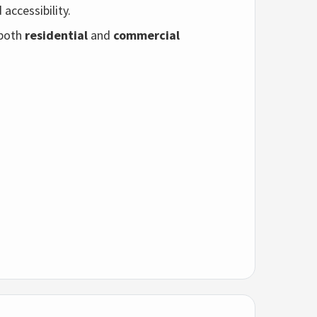
accessibility.
 both
residential
and
commercial