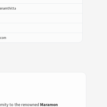
anamthitta
.com
oximity to the renowned
Maramon