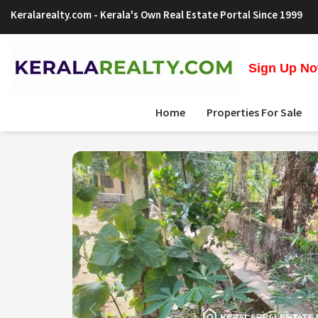
Keralarealty.com
- Kerala's Own Real Estate Portal Since 1999
Sign Up Now
Home
Properties For Sale