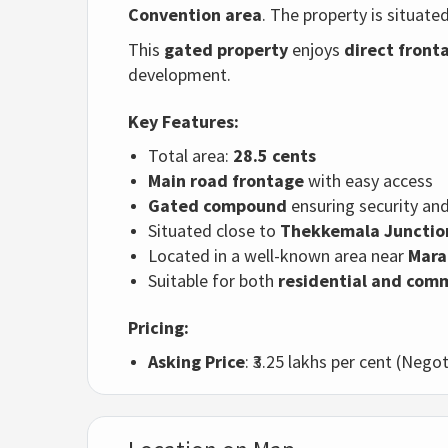
Convention area
. The property is situate
This
gated property
enjoys
direct front
development.
Key Features:
Total area:
28.5 cents
Main road frontage
with easy access
Gated compound
ensuring security and
Situated close to
Thekkemala Junctio
Located in a well-known area near
Mara
Suitable for both
residential and com
Pricing:
Asking Price
: ₹3.25 lakhs per cent (Negot