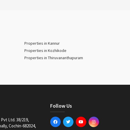
Properties in Kannur
Properties in Kozhikode
Properties in Thiruvananthapuram
Follow Us
Pvt Ltd. 38/219,
lly, Cochin-682024,