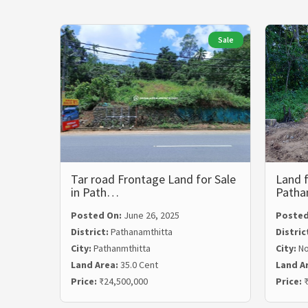
Sale
Tar road Frontage Land for Sale
Land f
in Path…
Path
Posted On:
June 26, 2025
Posted
District:
Pathanamthitta
Distric
City:
Pathanmthitta
City:
N
Land Area:
35.0 Cent
Land A
Price:
₹24,500,000
Price:
₹