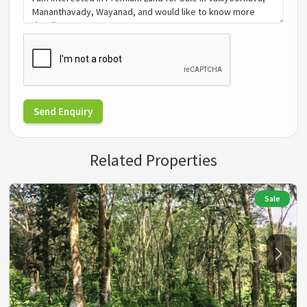
Send Enquiry
Related Properties
Sale