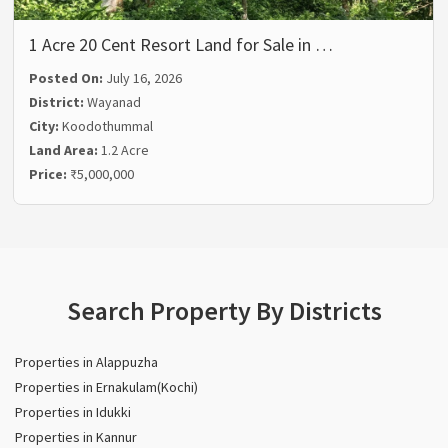
1 Acre 20 Cent Resort Land for Sale in …
Posted On:
July 16, 2026
District:
Wayanad
City:
Koodothummal
Land Area:
1.2 Acre
Price:
₹5,000,000
Search Property By Districts
Properties in Alappuzha
Properties in Ernakulam(Kochi)
Properties in Idukki
Properties in Kannur