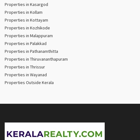
Properties in Kasargod
Properties in Kollam
Properties in Kottayam
Properties in Kozhikode
Properties in Malappuram
Properties in Palakkad
Properties in Pathanamthitta
Properties in Thiruvananthapuram
Properties in Thrissur
Properties in Wayanad
Properties Outside Kerala