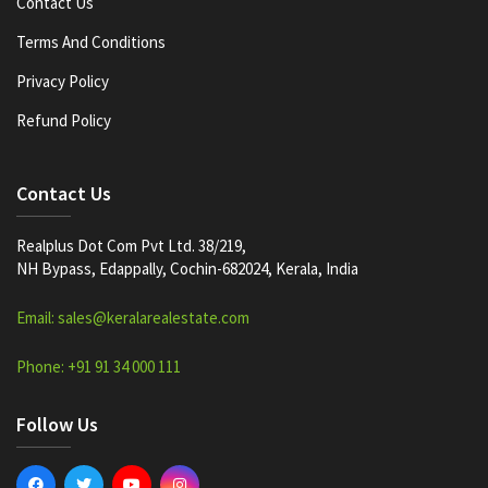
Contact Us
Terms And Conditions
Privacy Policy
Refund Policy
Contact Us
Realplus Dot Com Pvt Ltd. 38/219,
NH Bypass, Edappally, Cochin-682024, Kerala, India
Email: sales@keralarealestate.com
Phone: +91 91 34 000 111
Follow Us