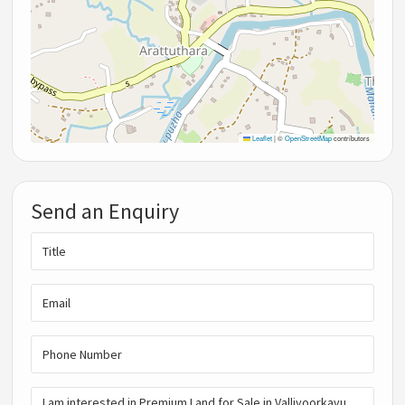
Leaflet
|
©
OpenStreetMap
contributors
Send an Enquiry