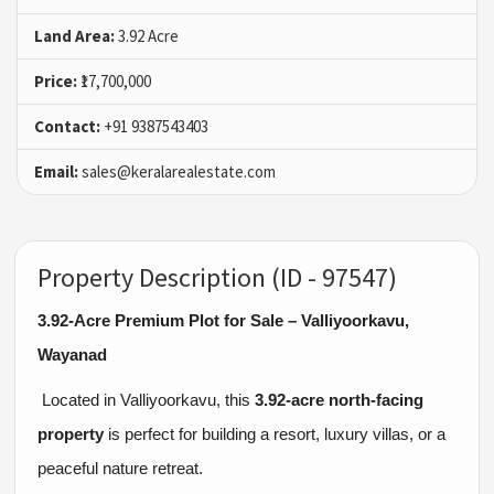
Land Area:
3.92 Acre
Price:
₹17,700,000
Contact:
+91 9387543403
Email:
sales@keralarealestate.com
Property Description (ID - 97547)
3.92-Acre Premium Plot for Sale – Valliyoorkavu,
Wayanad
Located in Valliyoorkavu, this
3.92-acre north-facing
property
is perfect for building a resort, luxury villas, or a
peaceful nature retreat.