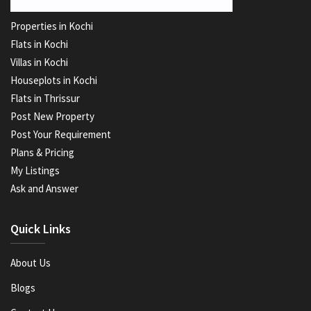
Properties in Kochi
Flats in Kochi
Villas in Kochi
Houseplots in Kochi
Flats in Thrissur
Post New Property
Post Your Requirement
Plans & Pricing
My Listings
Ask and Answer
Quick Links
About Us
Blogs