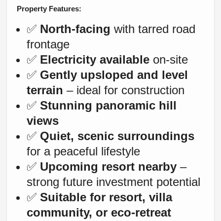
Property Features:
✅
North-facing
with tarred road
frontage
✅
Electricity available
on-site
✅
Gently upsloped and level
terrain
– ideal for construction
✅
Stunning panoramic hill
views
✅
Quiet, scenic surroundings
for a peaceful lifestyle
✅
Upcoming resort nearby
–
strong future investment potential
✅
Suitable for resort, villa
community, or eco-retreat