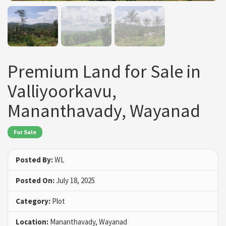
Premium Land for Sale in
Valliyoorkavu,
Mananthavady, Wayanad
For Sale
Posted By:
WL
Posted On:
July 18, 2025
Category:
Plot
Location:
Mananthavady, Wayanad