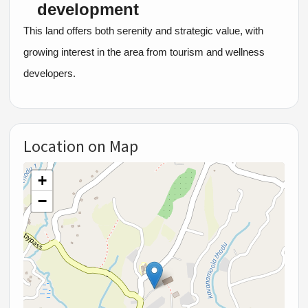
development
This land offers both serenity and strategic value, with
growing interest in the area from tourism and wellness
developers.
Location on Map
+
−