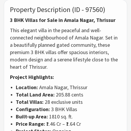
Property Description (ID - 97560)
3 BHK Villas for Sale in Amala Nagar, Thrissur
This elegant villa in the peaceful and well-
connected neighbourhood of Amala Nagar. Set in
a beautifully planned gated community, these
premium 3 BHK villas offer spacious interiors,
modern design and a serene lifestyle close to the
heart of Thrissur.
Project Highlights:
Location:
Amala Nagar, Thrissur
Total Land Area:
205.88 cents
Total Villas:
28 exclusive units
Configuration:
3 BHK Villas
Built-up Area:
1810 sq. ft.
Price Range:
₹1.46 Cr – ₹1.64 Cr