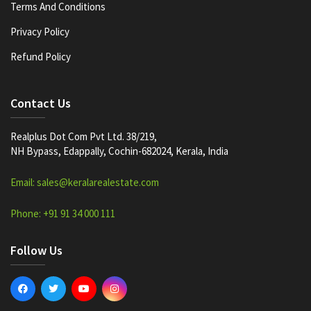
Terms And Conditions
Privacy Policy
Refund Policy
Contact Us
Realplus Dot Com Pvt Ltd. 38/219,
NH Bypass, Edappally, Cochin-682024, Kerala, India
Email: sales@keralarealestate.com
Phone: +91 91 34 000 111
Follow Us