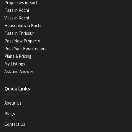
Properties in Kochi
Flats in Kochi
Villas in Kochi
Houseplots in Kochi
Flats in Thrissur
Post New Property
Post Your Requirement
Plans & Pricing
My Listings
Ask and Answer
Quick Links
About Us
Blogs
Contact Us