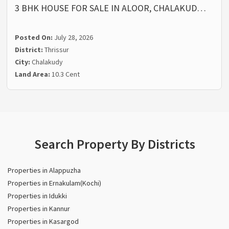
3 BHK HOUSE FOR SALE IN ALOOR, CHALAKUD…
Posted On:
July 28, 2026
District:
Thrissur
City:
Chalakudy
Land Area:
10.3 Cent
Search Property By Districts
Properties in Alappuzha
Properties in Ernakulam(Kochi)
Properties in Idukki
Properties in Kannur
Properties in Kasargod