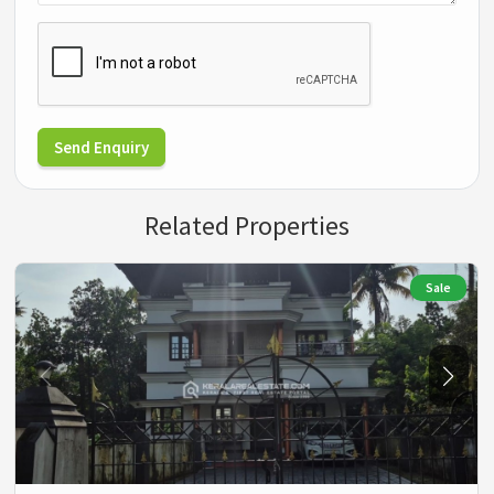
Send Enquiry
Related Properties
Sale