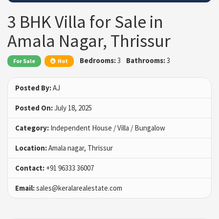
3 BHK Villa for Sale in
Amala Nagar, Thrissur
Bedrooms:
3
Bathrooms:
3
For Sale
Hot
Posted By:
AJ
Posted On:
July 18, 2025
Category:
Independent House / Villa / Bungalow
Location:
Amala nagar, Thrissur
Contact:
+91 96333 36007
Email:
sales@keralarealestate.com