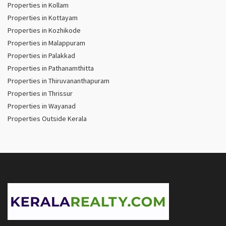
Properties in Kollam
Properties in Kottayam
Properties in Kozhikode
Properties in Malappuram
Properties in Palakkad
Properties in Pathanamthitta
Properties in Thiruvananthapuram
Properties in Thrissur
Properties in Wayanad
Properties Outside Kerala