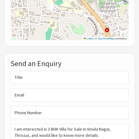
Leaflet
|
©
OpenStreetMap
contributors
Send an Enquiry