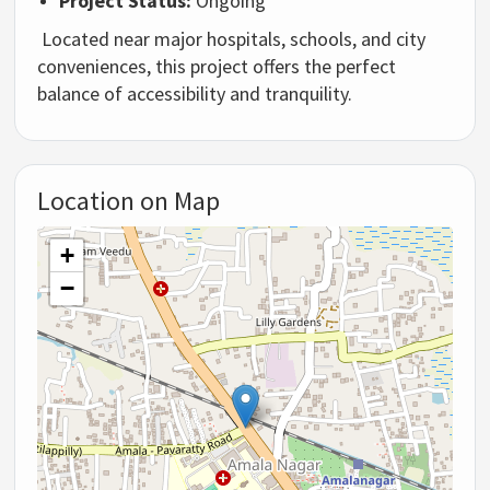
Project Status:
Ongoing
Located near major hospitals, schools, and city
conveniences, this project offers the perfect
balance of accessibility and tranquility.
Location on Map
+
−