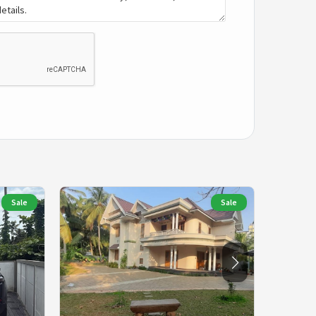
Sale
Sale