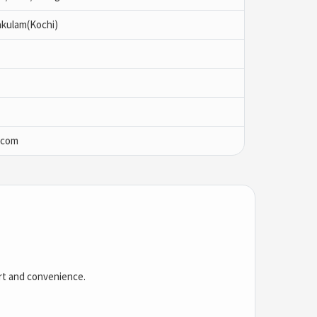
akulam(Kochi)
.com
ort and convenience.