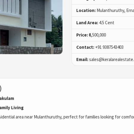
Location:
Mulanthuruthy, Ern
Land Area:
4.5 Cent
Price:
₹6,500,000
Contact:
+91 9387543403
Email:
sales@keralarealestate
)
nakulam
amily Living
esidential area near Mulanthuruthy, perfect for families looking for comf