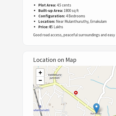
Plot Area:
4.5 cents
Built-up Area:
1800 sq ft
Configuration:
4 Bedrooms
Location:
Near Mulanthuruthy, Ernakulam
Price:
₹65 Lakhs
Good road access, peaceful surroundings and easy c
Location on Map
+
−