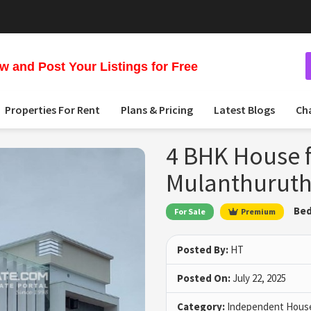
 and Post Your Listings for Free
Properties For Rent
Plans & Pricing
Latest Blogs
Ch
4 BHK House f
Mulanthuruth
Bed
For Sale
Premium
Posted By:
HT
Posted On:
July 22, 2025
Category:
Independent House 