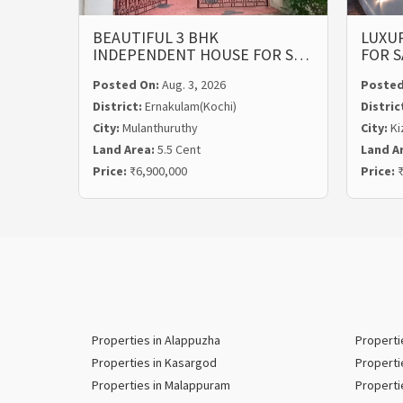
BEAUTIFUL 3 BHK
LUXUR
INDEPENDENT HOUSE FOR S…
FOR S
Posted On:
Aug. 3, 2026
Posted
District:
Ernakulam(Kochi)
Distric
City:
Mulanthuruthy
City:
Ki
Land Area:
5.5 Cent
Land A
Price:
₹6,900,000
Price:
₹
Properties in Alappuzha
Properti
Properties in Kasargod
Properti
Properties in Malappuram
Properti