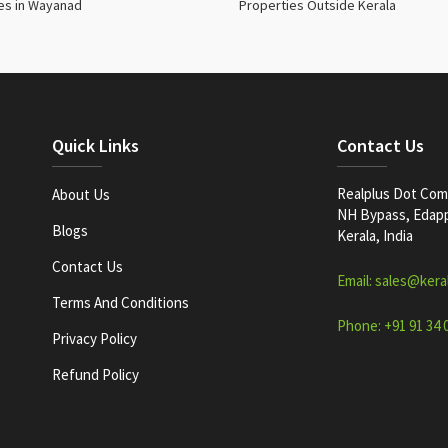
es in Wayanad
Properties Outside Kerala
Quick Links
Contact Us
Realplus Dot Com 
About Us
NH Bypass, Edappa
Blogs
Kerala, India
Contact Us
Email: sales@kera
Terms And Conditions
Phone: +91 91 34 
Privacy Policy
Refund Policy