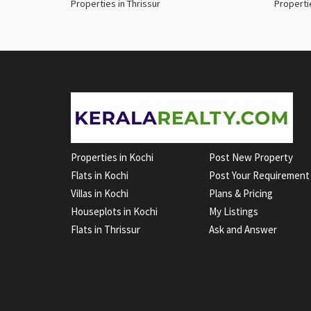
Properties in Thrissur
Properti
Properties in Kochi
Post New Property
Flats in Kochi
Post Your Requirement
Villas in Kochi
Plans & Pricing
Houseplots in Kochi
My Listings
Flats in Thrissur
Ask and Answer