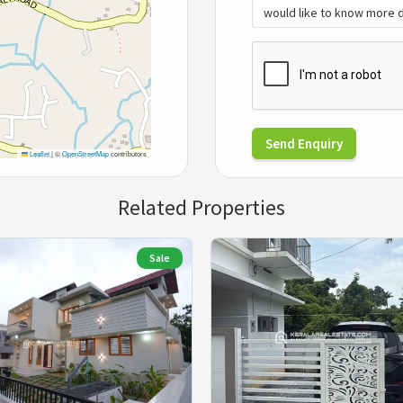
Send Enquiry
Leaflet
|
©
OpenStreetMap
contributors
Related Properties
Sale