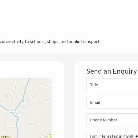
onnectivity to schools, shops, and public transport.
Send an Enquiry