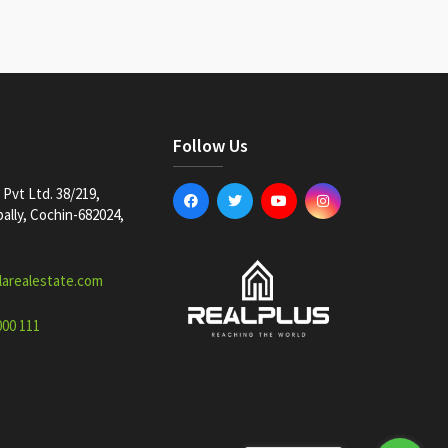
Follow Us
Pvt Ltd. 38/219,
lly, Cochin-682024,
larealestate.com
000 111