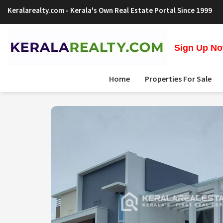
Keralarealty.com
- Kerala's Own Real Estate Portal Since 1999
Sign Up Now
Home
Properties For Sale