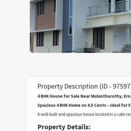
Property Description (ID - 97597
4 BHK House for Sale Near Mulanthuruthy, Er
Spacious 4 BHK Home on 4.5 Cents – Ideal for F
A well-built and spacious house located in a calm r
Property Details: