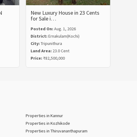
N
New Luxury House in 23 Cents
LUXUR
for Sale i…
BHK 
Posted On:
Aug. 1, 2026
Posted
District:
Ernakulam(Kochi)
Distric
City:
Tripunithura
City:
Ka
Land Area:
23.0 Cent
Land Ar
Price:
₹82,500,000
Price:
₹
Properties in Kannur
Properties in Kozhikode
Properties in Thiruvananthapuram