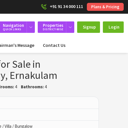
+91 91 34 000 111
Plans & Pricing
Navigation
Properties
Signup
Login
QUICK LINKS
DISTRICT-WISE
airman's Message
Contact Us
or Sale in
y, Ernakulam
rooms:
4
Bathrooms:
4
/ Villa / Bungalow