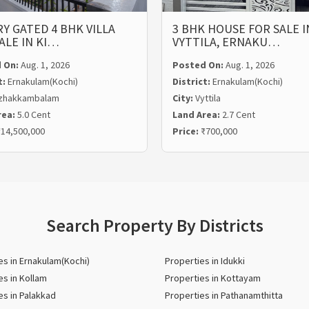
Y GATED 4 BHK VILLA
3 BHK HOUSE FOR SALE I
ALE IN KI…
VYTTILA, ERNAKU…
 On:
Aug. 1, 2026
Posted On:
Aug. 1, 2026
t:
Ernakulam(Kochi)
District:
Ernakulam(Kochi)
zhakkambalam
City:
Vyttila
rea:
5.0 Cent
Land Area:
2.7 Cent
14,500,000
Price:
₹700,000
Search Property By Districts
es in Ernakulam(Kochi)
Properties in Idukki
es in Kollam
Properties in Kottayam
es in Palakkad
Properties in Pathanamthitta