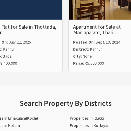
Flat for Sale in Thottada,
Apartment for Sale at
r
Manjapalam, Thali…
 On:
July 22, 2025
Posted On:
Sept. 13, 2024
t:
Kannur
District:
Kannur
ottada
City:
None
8,400,000
Price:
₹5,500,000
Search Property By Districts
es in Ernakulam(Kochi)
Properties in Idukki
es in Kollam
Properties in Kottayam