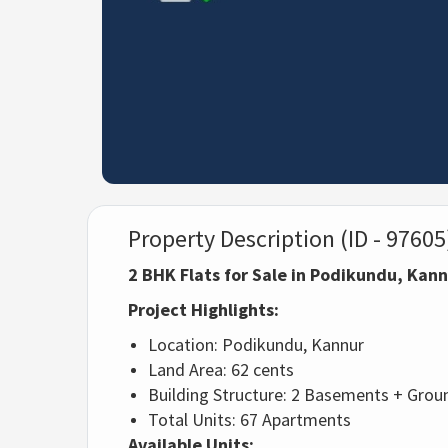
Property Description (ID - 97605
2 BHK Flats for Sale in Podikundu, Kan
Project Highlights:
Location: Podikundu, Kannur
Land Area: 62 cents
Building Structure: 2 Basements + Groun
Total Units: 67 Apartments
Available Units: