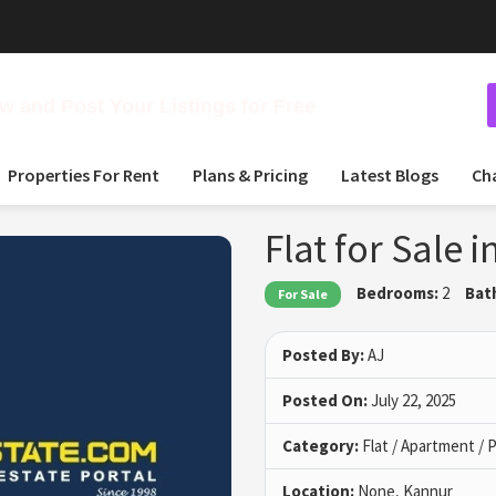
 and Post Your Listings for Free
Properties For Rent
Plans & Pricing
Latest Blogs
Ch
Flat for Sale
Bedrooms:
2
Bat
For Sale
Posted By:
AJ
Posted On:
July 22, 2025
Category:
Flat / Apartment /
Location:
None, Kannur