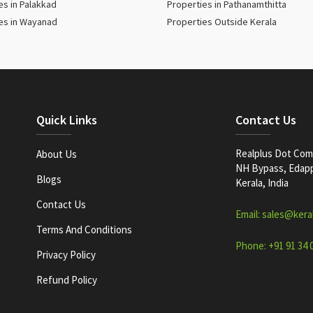
es in Palakkad
Properties in Pathanamthitta
es in Wayanad
Properties Outside Kerala
Quick Links
Contact Us
Realplus Dot Com 
About Us
NH Bypass, Edappa
Blogs
Kerala, India
Contact Us
Email: sales@kera
Terms And Conditions
Phone: +91 91 34 
Privacy Policy
Refund Policy