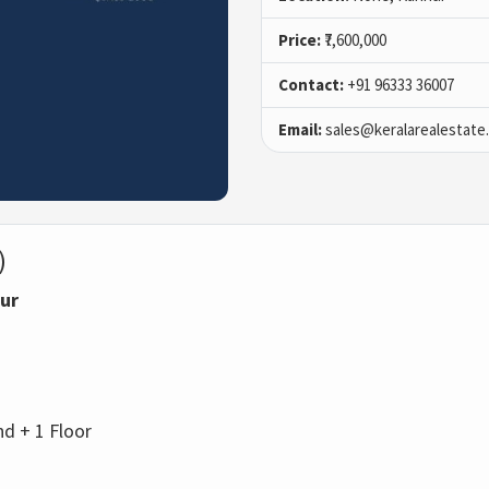
Price:
₹7,600,000
Contact:
+91 96333 36007
Email:
sales@keralarealestate
)
nur
d + 1 Floor