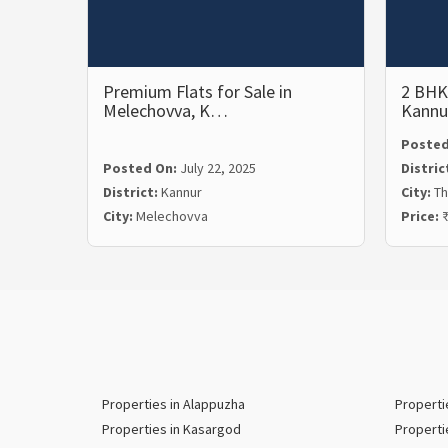
Premium Flats for Sale in
2 BHK 
Melechovva, K…
Kannu
Posted
Posted On:
July 22, 2025
Distric
District:
Kannur
City:
Th
City:
Melechovva
Price:
₹
Properties in Alappuzha
Properti
Properties in Kasargod
Properti