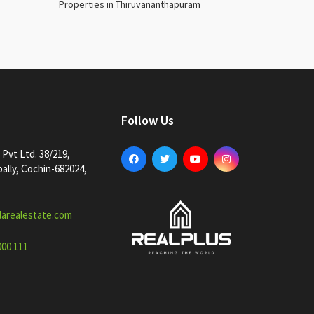
Properties in Thiruvananthapuram
Follow Us
Pvt Ltd. 38/219,
lly, Cochin-682024,
larealestate.com
000 111