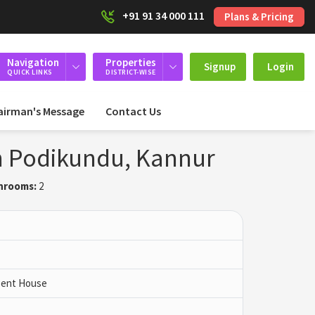
+91 91 34 000 111
Plans & Pricing
Navigation
Properties
Signup
Login
QUICK LINKS
DISTRICT-WISE
airman's Message
Contact Us
 in Podikundu, Kannur
hrooms:
2
 Pent House