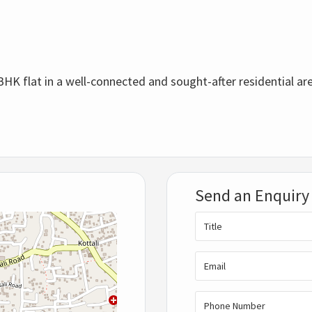
BHK flat in a well-connected and sought-after residential ar
Send an Enquiry