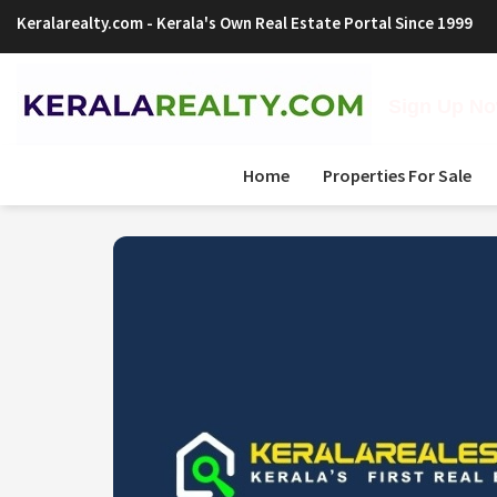
Keralarealty.com
- Kerala's Own Real Estate Portal Since 1999
Sign Up Now
Home
Properties For Sale