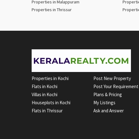
Properties in Malappuram
Properti
Properties in Thrissur
Properti
Properties in Kochi
Post New Property
Flats in Kochi
Post Your Requirement
Villas in Kochi
Plans & Pricing
Houseplots in Kochi
My Listings
Flats in Thrissur
Ask and Answer