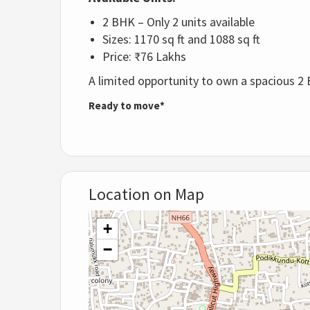
2 BHK – Only 2 units available
Sizes: 1170 sq ft and 1088 sq ft
Price: ₹76 Lakhs
A limited opportunity to own a spacious 2 
Ready to move*
Location on Map
+
−