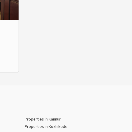
Properties in Kannur
Properties in Kozhikode