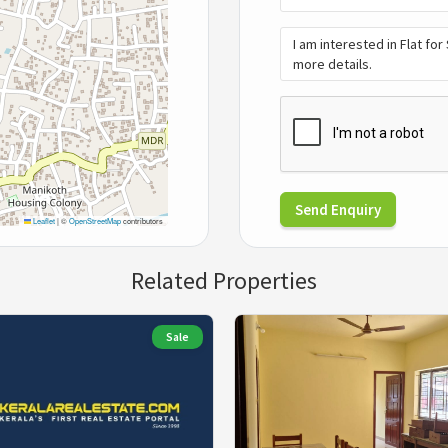
Send Enquiry
Leaflet
|
©
OpenStreetMap
contributors
Related Properties
Sale