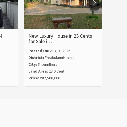
N
New Luxury House in 23 Cents
LUXUR
for Sale i…
BHK 
Posted On:
Aug. 1, 2026
Posted
District:
Ernakulam(Kochi)
Distric
City:
Tripunithura
City:
Ka
Land Area:
23.0 Cent
Land Ar
Price:
₹82,500,000
Price:
₹