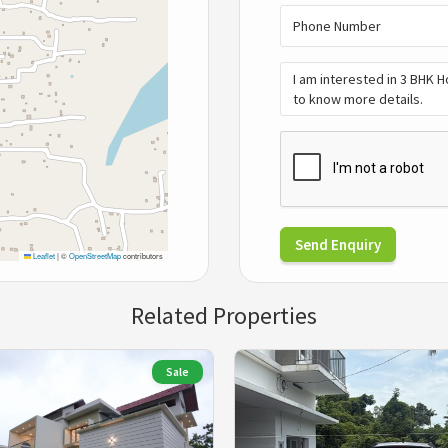
Send Enquiry
Leaflet
|
©
OpenStreetMap
contributors
Related Properties
Sale