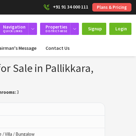
+91 91 34 000 111
Plans & Pricing
Navigation
Properties
Signup
Login
QUICK LINKS
DISTRICT-WISE
airman's Message
Contact Us
r Sale in Pallikkara,
hrooms:
3
/ Villa / Bungalow