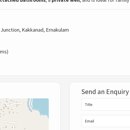
 Junction, Kakkanad, Ernakulam
oms)
Send an Enquiry