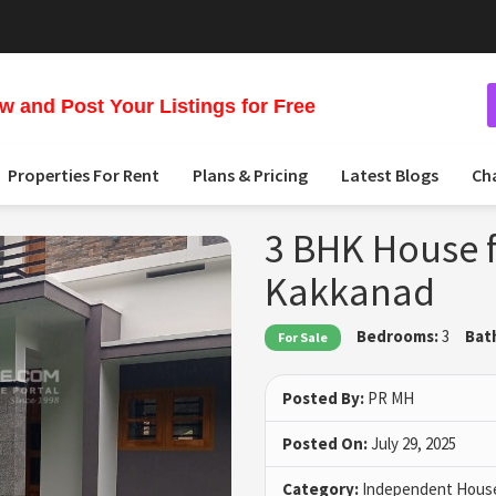
 and Post Your Listings for Free
Properties For Rent
Plans & Pricing
Latest Blogs
Ch
3 BHK House fo
Kakkanad
Bedrooms:
3
Bat
For Sale
Posted By:
PR MH
Posted On:
July 29, 2025
Category:
Independent House 