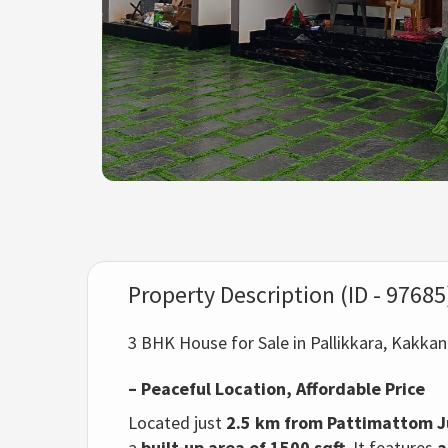
Property Description (ID - 97685
3 BHK House for Sale in Pallikkara, Kakka
– Peaceful Location, Affordable Price
Located just
2.5 km from Pattimattom J
a
built-up area of 1500 sqft
. It features
a