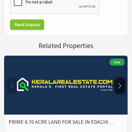
Send Enquiry
Related Properties
Sale
PRIME 6.70 ACRE LAND FOR SALE IN EDACHI…