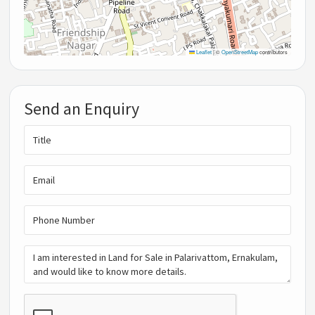
Leaflet
|
©
OpenStreetMap
contributors
Send an Enquiry