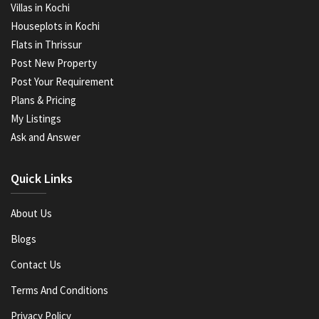
Villas in Kochi
Houseplots in Kochi
Flats in Thrissur
Post New Property
Post Your Requirement
Plans & Pricing
My Listings
Ask and Answer
Quick Links
About Us
Blogs
Contact Us
Terms And Conditions
Privacy Policy