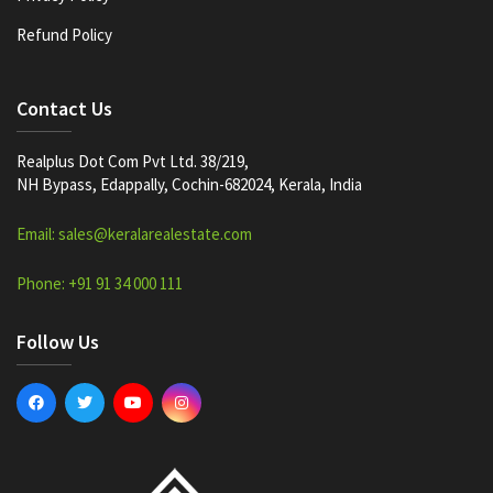
Refund Policy
Contact Us
Realplus Dot Com Pvt Ltd. 38/219,
NH Bypass, Edappally, Cochin-682024, Kerala, India
Email: sales@keralarealestate.com
Phone: +91 91 34 000 111
Follow Us