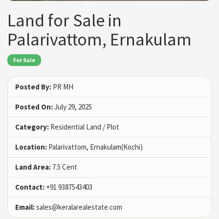
Land for Sale in
Palarivattom, Ernakulam
For Sale
Posted By:
PR MH
Posted On:
July 29, 2025
Category:
Residential Land / Plot
Location:
Palarivattom, Ernakulam(Kochi)
Land Area:
7.5 Cent
Contact:
+91 9387543403
Email:
sales@keralarealestate.com