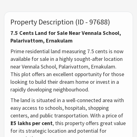
Property Description (ID - 97688)
7.5 Cents Land for Sale Near Vennala School,
Palarivattom, Ernakulam
Prime residential land measuring 7.5 cents is now
available for sale in a highly sought-after location
near Vennala School, Palarivattom, Ernakulam.
This plot offers an excellent opportunity for those
looking to build their dream home or invest in a
rapidly developing neighbourhood.
The land is situated in a well-connected area with
easy access to schools, hospitals, shopping
centers, and public transportation. With a price of
₹15 lakhs per cent
, this property offers great value
for its strategic location and potential for