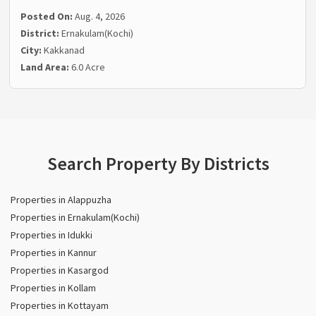
Posted On:
Aug. 4, 2026
District:
Ernakulam(Kochi)
City:
Kakkanad
Land Area:
6.0 Acre
Search Property By Districts
Properties in Alappuzha
Properties in Ernakulam(Kochi)
Properties in Idukki
Properties in Kannur
Properties in Kasargod
Properties in Kollam
Properties in Kottayam