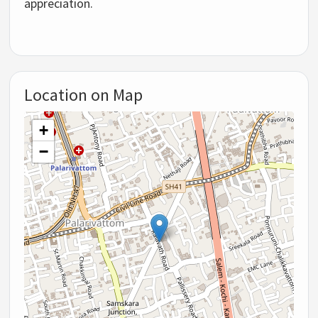
appreciation.
Location on Map
+
−