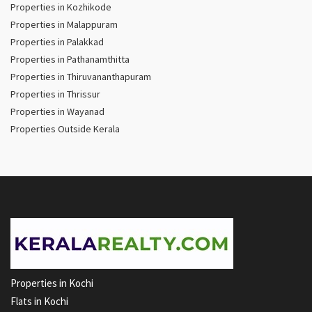
Properties in Kozhikode
Properties in Malappuram
Properties in Palakkad
Properties in Pathanamthitta
Properties in Thiruvananthapuram
Properties in Thrissur
Properties in Wayanad
Properties Outside Kerala
Properties in Kochi
Flats in Kochi