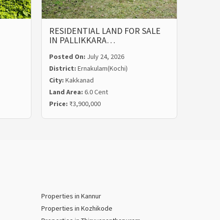
RESIDENTIAL LAND FOR SALE
LAND 
IN PALLIKKARA…
MALIE
Posted On:
July 24, 2026
Posted
District:
Ernakulam(Kochi)
Distric
City:
Kakkanad
City:
Ka
Land Area:
6.0 Cent
Land Ar
Price:
₹3,900,000
Price:
₹
Properties in Kannur
Properties in Kozhikode