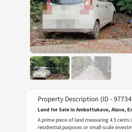
Property Description (ID - 97734
Land for Sale in Ambattukavu, Aluva, 
A prime piece of land measuring 4.5 cents is
residential purposes or small-scale invest