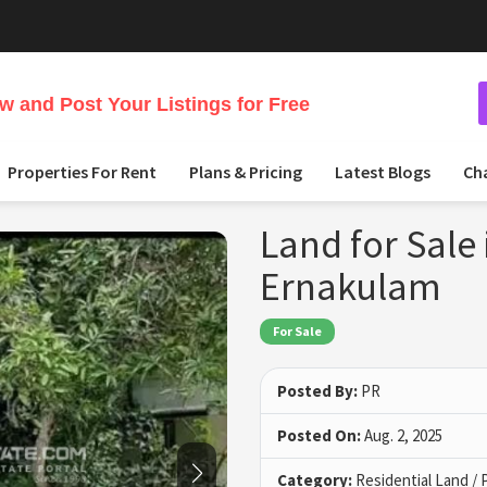
 and Post Your Listings for Free
Properties For Rent
Plans & Pricing
Latest Blogs
Ch
Land for Sale
Ernakulam
For Sale
Posted By:
PR
Posted On:
Aug. 2, 2025
Category:
Residential Land / 