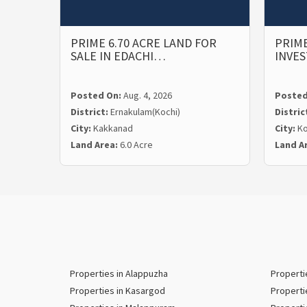
PRIME 6.70 ACRE LAND FOR
PRIME
SALE IN EDACHI…
INVE
Posted On:
Aug. 4, 2026
Posted
District:
Ernakulam(Kochi)
Distric
City:
Kakkanad
City:
Ko
Land Area:
6.0 Acre
Land A
Properties in Alappuzha
Properti
Properties in Kasargod
Properti