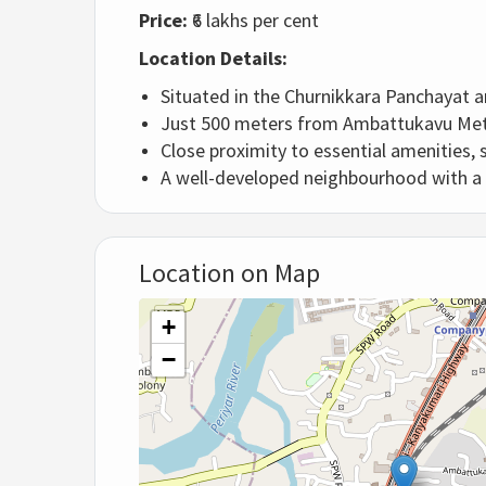
Price:
₹6 lakhs per cent
Location Details:
Situated in the Churnikkara Panchayat a
Just 500 meters from Ambattukavu Metro
Close proximity to essential amenities, 
A well-developed neighbourhood with a 
Location on Map
+
−