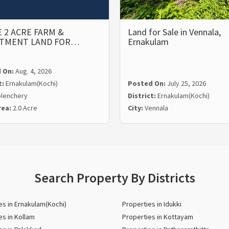
 2 ACRE FARM &
Land for Sale in Vennala,
STMENT LAND FOR…
Ernakulam
 On:
Aug. 4, 2026
t:
Ernakulam(Kochi)
Posted On:
July 25, 2026
lenchery
District:
Ernakulam(Kochi)
rea:
2.0 Acre
City:
Vennala
Search Property By Districts
es in Ernakulam(Kochi)
Properties in Idukki
es in Kollam
Properties in Kottayam