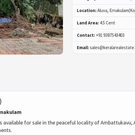
Location:
Aluva, Ernakulam(Ko
Land Area:
4.5 Cent
Contact:
+91 9387543403
Email:
sales@keralarealestate
)
Ernakulam
 available for sale in the peaceful locality of Ambattukavu, A
ments.