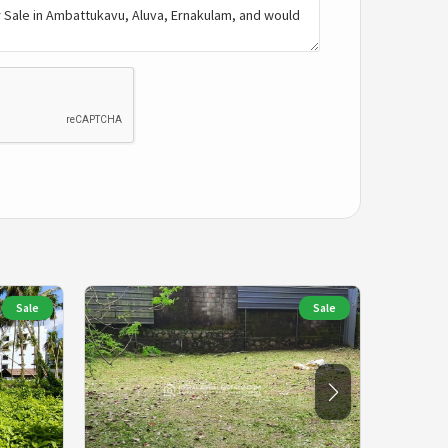
Sale
Sale