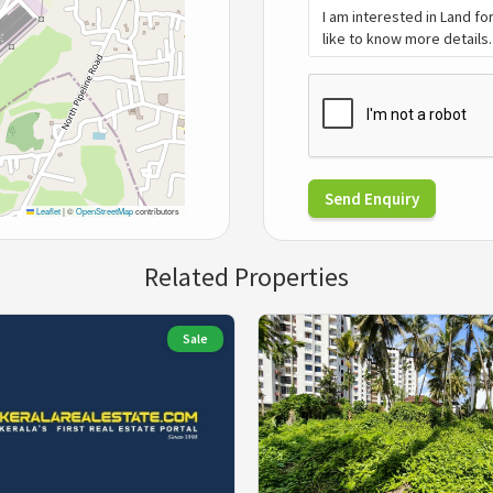
Send Enquiry
Leaflet
|
©
OpenStreetMap
contributors
Related Properties
Sale