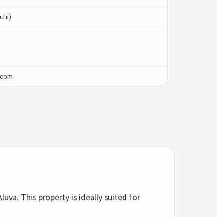
chi)
.com
luva. This property is ideally suited for