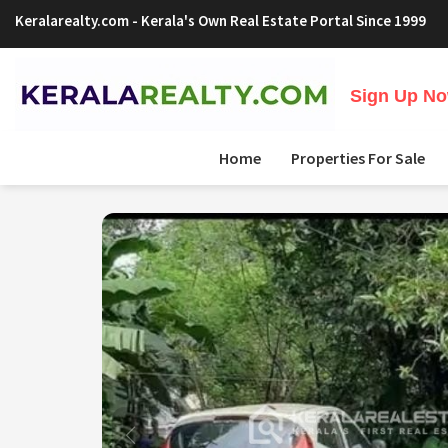
Keralarealty.com
- Kerala's Own Real Estate Portal Since 1999
Sign Up Now
Home
Properties For Sale