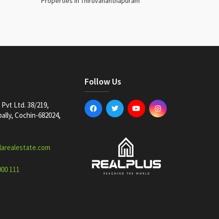
Properties in Thiruvananthapuram
Follow Us
Pvt Ltd. 38/219,
lly, Cochin-682024,
larealestate.com
000 111