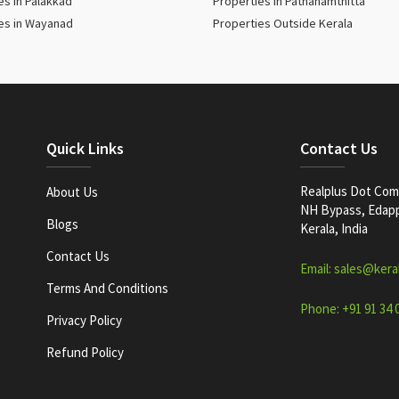
es in Palakkad
Properties in Pathanamthitta
es in Wayanad
Properties Outside Kerala
Quick Links
Contact Us
Realplus Dot Com 
About Us
NH Bypass, Edappa
Blogs
Kerala, India
Contact Us
Email: sales@kera
Terms And Conditions
Phone: +91 91 34 
Privacy Policy
Refund Policy