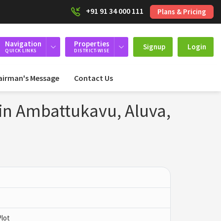
+91 91 34 000 111
Plans & Pricing
Navigation
Properties
Signup
Login
QUICK LINKS
DISTRICT-WISE
airman's Message
Contact Us
 in Ambattukavu, Aluva,
Plot