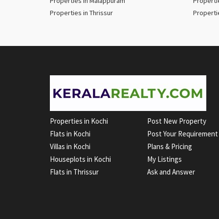
Properties in Malappuram
Properti
Properties in Thrissur
Properti
Properties in Kochi
Post New Property
Flats in Kochi
Post Your Requirement
Villas in Kochi
Plans & Pricing
Houseplots in Kochi
My Listings
Flats in Thrissur
Ask and Answer