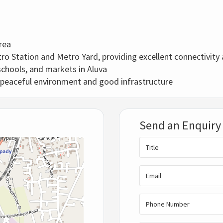
rea
 Station and Metro Yard, providing excellent connectivity a
schools, and markets in Aluva
peaceful environment and good infrastructure
Send an Enquiry