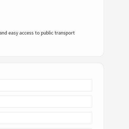
nd easy access to public transport