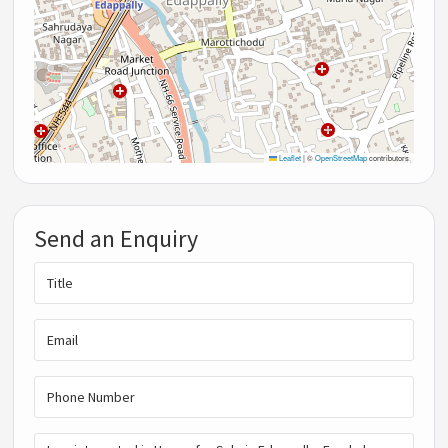
Leaflet
|
©
OpenStreetMap
contributors
Send an Enquiry