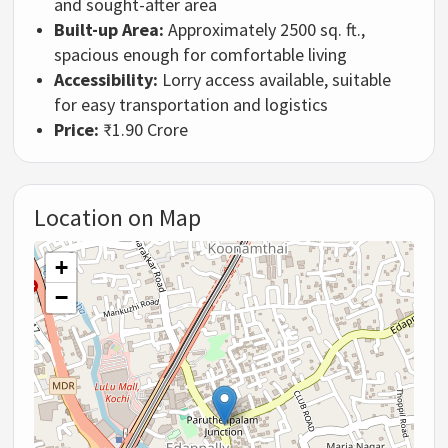
and sought-after area
Built-up Area:
Approximately 2500 sq. ft.,
spacious enough for comfortable living
Accessibility:
Lorry access available, suitable
for easy transportation and logistics
Price:
₹1.90 Crore
Location on Map
+
−