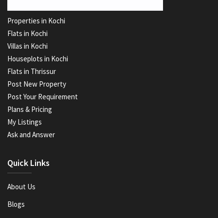
Properties in Kochi
Flats in Kochi
Villas in Kochi
Houseplots in Kochi
Flats in Thrissur
Post New Property
Post Your Requirement
Plans & Pricing
My Listings
Ask and Answer
Quick Links
About Us
Blogs