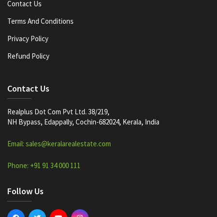
Contact Us
Terms And Conditions
Privacy Policy
Refund Policy
Contact Us
Realplus Dot Com Pvt Ltd. 38/219,
NH Bypass, Edappally, Cochin-682024, Kerala, India
Email: sales@keralarealestate.com
Phone: +91 91 34 000 111
Follow Us