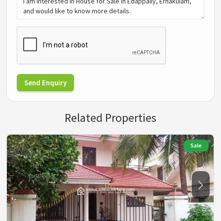
Send Enquiry
Related Properties
Sale