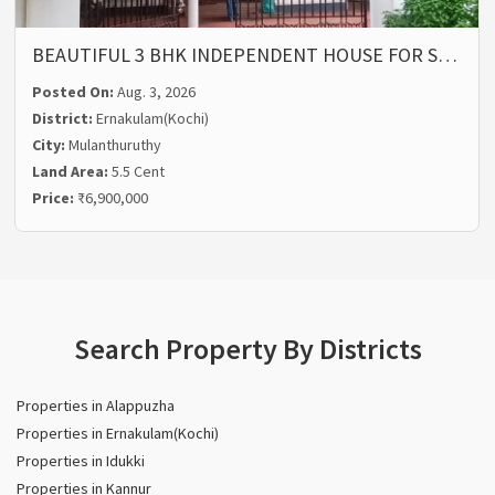
BEAUTIFUL 3 BHK INDEPENDENT HOUSE FOR S…
Posted On:
Aug. 3, 2026
District:
Ernakulam(Kochi)
City:
Mulanthuruthy
Land Area:
5.5 Cent
Price:
₹6,900,000
Search Property By Districts
Properties in Alappuzha
Properties in Ernakulam(Kochi)
Properties in Idukki
Properties in Kannur