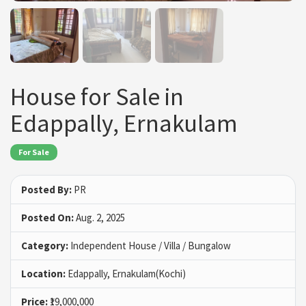
House for Sale in
Edappally, Ernakulam
For Sale
Posted By:
PR
Posted On:
Aug. 2, 2025
Category:
Independent House / Villa / Bungalow
Location:
Edappally, Ernakulam(Kochi)
Price:
₹19,000,000