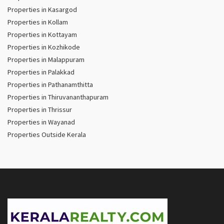
Properties in Kasargod
Properties in Kollam
Properties in Kottayam
Properties in Kozhikode
Properties in Malappuram
Properties in Palakkad
Properties in Pathanamthitta
Properties in Thiruvananthapuram
Properties in Thrissur
Properties in Wayanad
Properties Outside Kerala