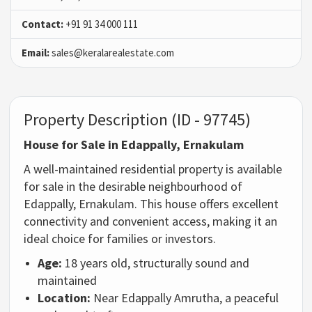
Contact:
+91 91 34 000 111
Email:
sales@keralarealestate.com
Property Description (ID - 97745)
House for Sale in Edappally, Ernakulam
A well-maintained residential property is available
for sale in the desirable neighbourhood of
Edappally, Ernakulam. This house offers excellent
connectivity and convenient access, making it an
ideal choice for families or investors.
Age:
18 years old, structurally sound and
maintained
Location:
Near Edappally Amrutha, a peaceful