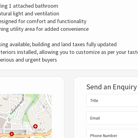
ding 1 attached bathroom
tural light and ventilation
esigned for comfort and functionality
ning utility area for added convenience
king available; building and land taxes fully updated
teriors installed, allowing you to customize as per your tast
serious and urgent buyers
Send an Enquiry