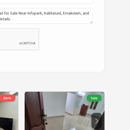
Rent
Sale