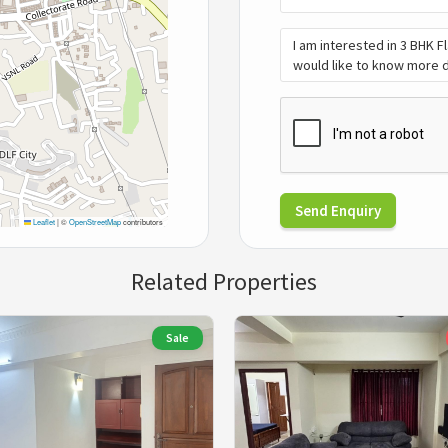
Send Enquiry
Leaflet
|
©
OpenStreetMap
contributors
Related Properties
Sale