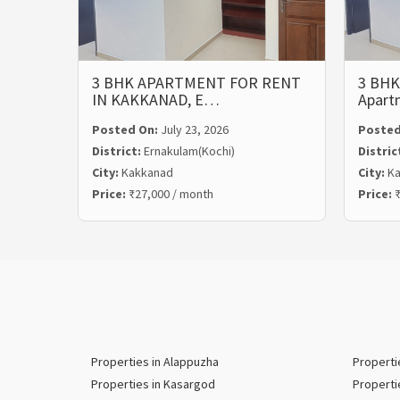
3 BHK APARTMENT FOR RENT
3 BHK
IN KAKKANAD, E…
Apart
Posted On:
July 23, 2026
Posted
District:
Ernakulam(Kochi)
Distric
City:
Kakkanad
City:
Ka
Price:
₹27,000 / month
Price:
₹
Properties in Alappuzha
Properti
Properties in Kasargod
Properti