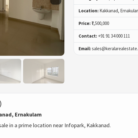
Location:
Kakkanad, Ernakula
Price:
₹7,500,000
Contact:
+91 91 34 000 111
Email:
sales@keralarealestate
)
kkanad, Ernakulam
 sale in a prime location near Infopark, Kakkanad.