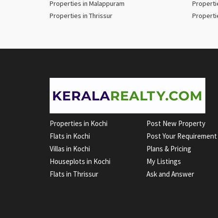
Properties in Malappuram
Properti
Properties in Thrissur
Properti
Properties in Kochi
Post New Property
Flats in Kochi
Post Your Requirement
Villas in Kochi
Plans & Pricing
Houseplots in Kochi
My Listings
Flats in Thrissur
Ask and Answer