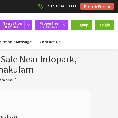
+91 91 34 000 111
Plans & Pricing
Navigation
Properties
Signup
Login
QUICK LINKS
DISTRICT-WISE
airman's Message
Contact Us
 Sale Near Infopark,
rnakulam
hrooms:
3
 Pent House