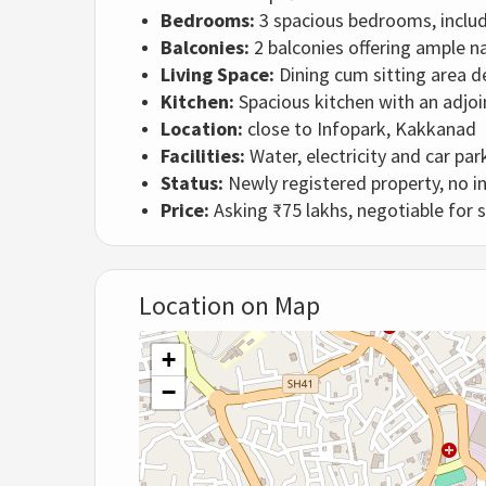
Bedrooms:
3 spacious bedrooms, inclu
Balconies:
2 balconies offering ample na
Living Space:
Dining cum sitting area d
Kitchen:
Spacious kitchen with an adjoi
Location:
close to Infopark, Kakkanad
Facilities:
Water, electricity and car par
Status:
Newly registered property, no in
Price:
Asking ₹75 lakhs, negotiable for 
Location on Map
+
−