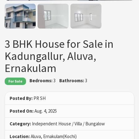
3 BHK House for Sale in
Kadungallur, Aluva,
Ernakulam
Bedrooms:
3
Bathrooms:
3
For Sale
Posted By:
PR SH
Posted On:
Aug. 4, 2025
Category:
Independent House / Villa / Bungalow
Location:
Aluva, Ernakulam(Kochi)