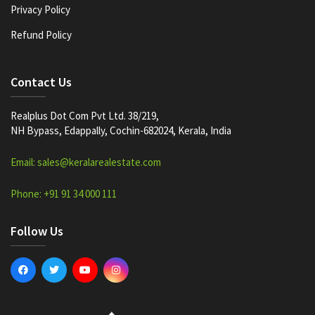
Privacy Policy
Refund Policy
Contact Us
Realplus Dot Com Pvt Ltd. 38/219,
NH Bypass, Edappally, Cochin-682024, Kerala, India
Email: sales@keralarealestate.com
Phone: +91 91 34 000 111
Follow Us