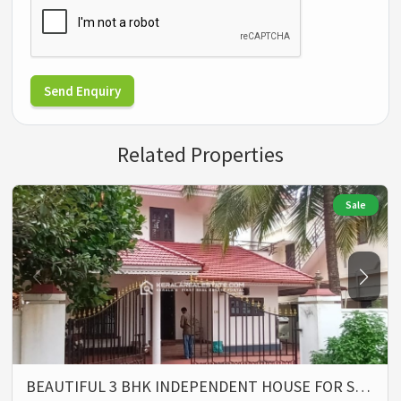
Send Enquiry
Related Properties
Sale
BEAUTIFUL 3 BHK INDEPENDENT HOUSE FOR S…