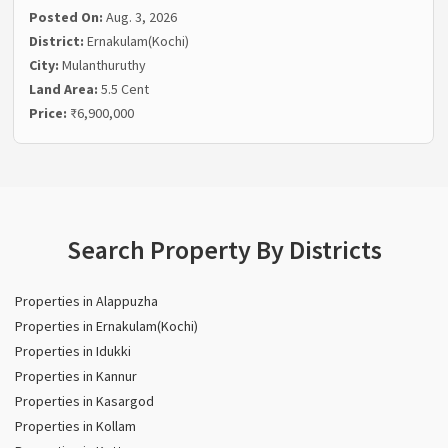
Posted On:
Aug. 3, 2026
District:
Ernakulam(Kochi)
City:
Mulanthuruthy
Land Area:
5.5 Cent
Price:
₹6,900,000
Search Property By Districts
Properties in Alappuzha
Properties in Ernakulam(Kochi)
Properties in Idukki
Properties in Kannur
Properties in Kasargod
Properties in Kollam