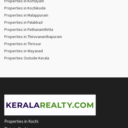
Properties in Kottayam
Properties in Kozhikode
Properties in Malappuram
Properties in Palakkad
Properties in Pathanamthitta
Properties in Thiruvananthapuram
Properties in Thrissur
Properties in Wayanad
Properties Outside Kerala
Properties in Kochi