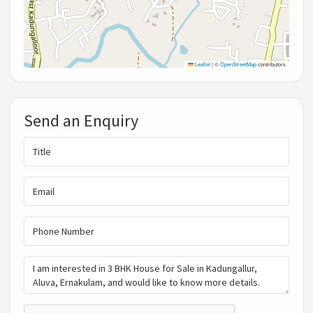
Leaflet
|
©
OpenStreetMap
contributors
Send an Enquiry