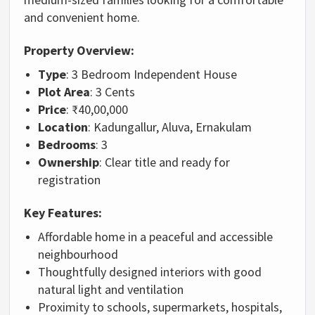
and convenient home.
Property Overview:
Type
: 3 Bedroom Independent House
Plot Area
: 3 Cents
Price
: ₹40,00,000
Location
: Kadungallur, Aluva, Ernakulam
Bedrooms
: 3
Ownership
: Clear title and ready for
registration
Key Features:
Affordable home in a peaceful and accessible
neighbourhood
Thoughtfully designed interiors with good
natural light and ventilation
Proximity to schools, supermarkets, hospitals,