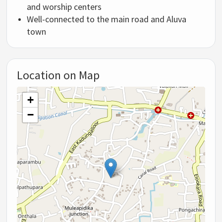
and worship centers
Well-connected to the main road and Aluva
town
Location on Map
+
−