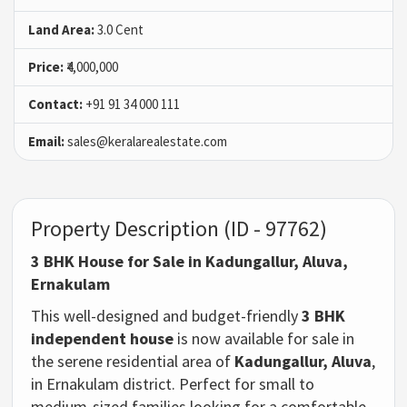
Land Area:
3.0 Cent
Price:
₹4,000,000
Contact:
+91 91 34 000 111
Email:
sales@keralarealestate.com
Property Description (ID - 97762)
3 BHK House for Sale in Kadungallur, Aluva,
Ernakulam
This well-designed and budget-friendly
3 BHK
independent house
is now available for sale in
the serene residential area of
Kadungallur, Aluva
,
in Ernakulam district. Perfect for small to
medium-sized families looking for a comfortable