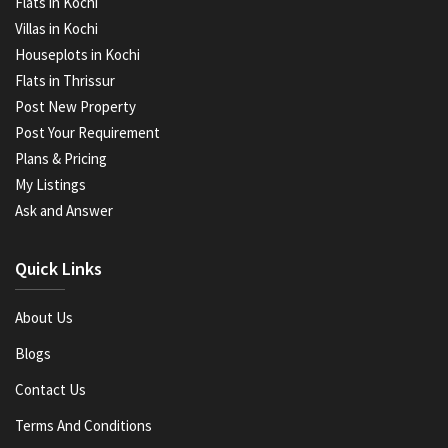
Flats in Kochi
Villas in Kochi
Houseplots in Kochi
Flats in Thrissur
Post New Property
Post Your Requirement
Plans & Pricing
My Listings
Ask and Answer
Quick Links
About Us
Blogs
Contact Us
Terms And Conditions