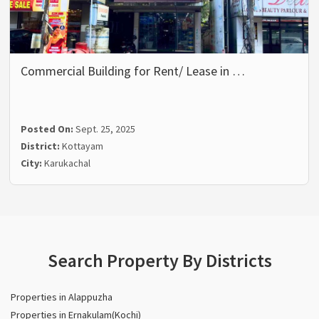
Commercial Building for Rent/ Lease in …
Posted On:
Sept. 25, 2025
District:
Kottayam
City:
Karukachal
Search Property By Districts
Properties in Alappuzha
Properties in Ernakulam(Kochi)