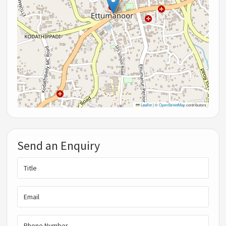
Leaflet
|
©
OpenStreetMap
contributors
Send an Enquiry