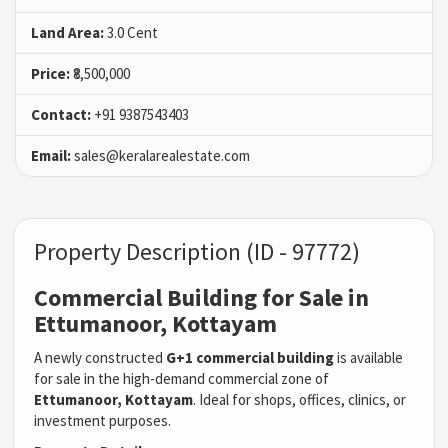
Land Area:
3.0 Cent
Price:
₹8,500,000
Contact:
+91 9387543403
Email:
sales@keralarealestate.com
Property Description (ID - 97772)
Commercial Building for Sale in
Ettumanoor, Kottayam
A newly constructed
G+1 commercial building
is available
for sale in the high-demand commercial zone of
Ettumanoor, Kottayam
. Ideal for shops, offices, clinics, or
investment purposes.