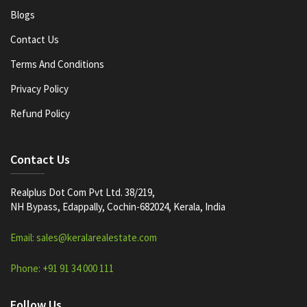
Blogs
Contact Us
Terms And Conditions
Privacy Policy
Refund Policy
Contact Us
Realplus Dot Com Pvt Ltd. 38/219,
NH Bypass, Edappally, Cochin-682024, Kerala, India
Email: sales@keralarealestate.com
Phone: +91 91 34 000 111
Follow Us