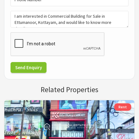
Send Enquiry
Related Properties
Rent