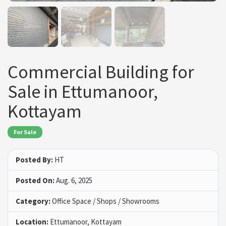
Commercial Building for
Sale in Ettumanoor,
Kottayam
For Sale
Posted By:
HT
Posted On:
Aug. 6, 2025
Category:
Office Space / Shops / Showrooms
Location:
Ettumanoor, Kottayam