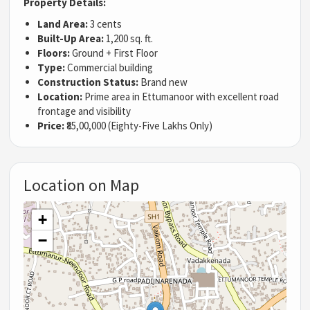
Property Details:
Land Area:
3 cents
Built-Up Area:
1,200 sq. ft.
Floors:
Ground + First Floor
Type:
Commercial building
Construction Status:
Brand new
Location:
Prime area in Ettumanoor with excellent road
frontage and visibility
Price:
₹85,00,000 (Eighty-Five Lakhs Only)
Location on Map
+
−