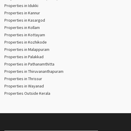
Properties in Idukki
Properties in Kannur
Properties in Kasargod
Properties in Kollam
Properties in Kottayam
Properties in Kozhikode
Properties in Malappuram
Properties in Palakkad
Properties in Pathanamthitta
Properties in Thiruvananthapuram
Properties in Thrissur
Properties in Wayanad
Properties Outside Kerala