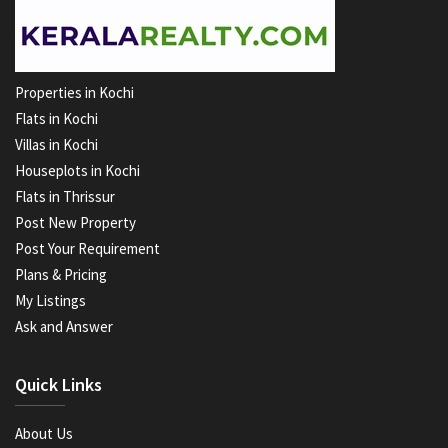
Properties in Kochi
Flats in Kochi
Villas in Kochi
Houseplots in Kochi
Flats in Thrissur
Post New Property
Post Your Requirement
Plans & Pricing
My Listings
Ask and Answer
Quick Links
About Us