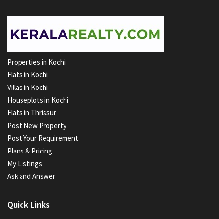
Properties in Kochi
Flats in Kochi
Villas in Kochi
Houseplots in Kochi
Flats in Thrissur
Post New Property
Post Your Requirement
Plans & Pricing
My Listings
Ask and Answer
Quick Links