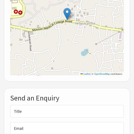
Leaflet
|
©
OpenStreetMap
contributors
Send an Enquiry