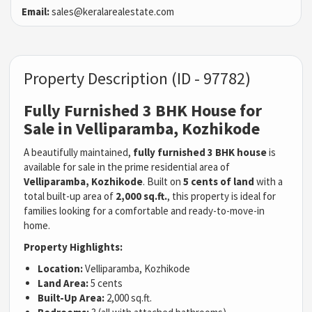
Email:
sales@keralarealestate.com
Property Description (ID - 97782)
Fully Furnished 3 BHK House for
Sale in Velliparamba, Kozhikode
A beautifully maintained,
fully furnished 3 BHK house
is
available for sale in the prime residential area of
Velliparamba, Kozhikode
. Built on
5 cents of land
with a
total built-up area of
2,000 sq.ft.
, this property is ideal for
families looking for a comfortable and ready-to-move-in
home.
Property Highlights:
Location:
Velliparamba, Kozhikode
Land Area:
5 cents
Built-Up Area:
2,000 sq.ft.