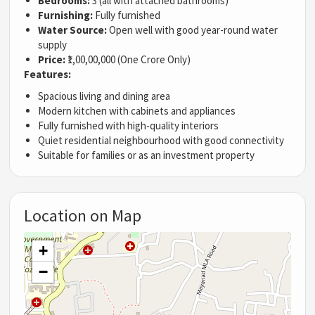
Bedrooms:
3 (all with attached bathrooms)
Furnishing:
Fully furnished
Water Source:
Open well with good year-round water
supply
Price:
₹1,00,00,000 (One Crore Only)
Features:
Spacious living and dining area
Modern kitchen with cabinets and appliances
Fully furnished with high-quality interiors
Quiet residential neighbourhood with good connectivity
Suitable for families or as an investment property
Location on Map
+
−