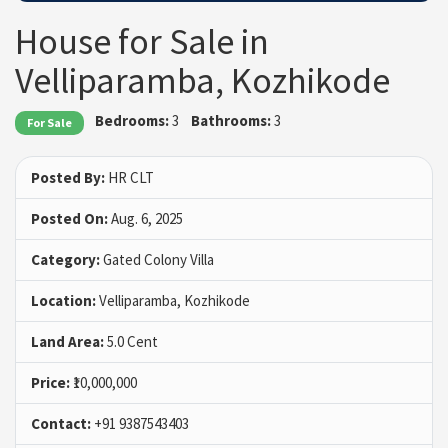
House for Sale in
Velliparamba, Kozhikode
Bedrooms:
3
Bathrooms:
3
For Sale
Posted By:
HR CLT
Posted On:
Aug. 6, 2025
Category:
Gated Colony Villa
Location:
Velliparamba, Kozhikode
Land Area:
5.0 Cent
Price:
₹10,000,000
Contact:
+91 9387543403