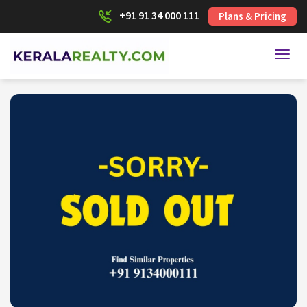
+91 91 34 000 111
Plans & Pricing
Toggl