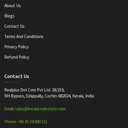
About Us
Blogs
Contact Us
Terms And Conditions
Privacy Policy
Refund Policy
Contact Us
Realplus Dot Com Pvt Ltd. 38/219,
NH Bypass, Edappally, Cochin-682024, Kerala, India
Email: sales@keralarealestate.com
Phone: +91 91 34 000 111