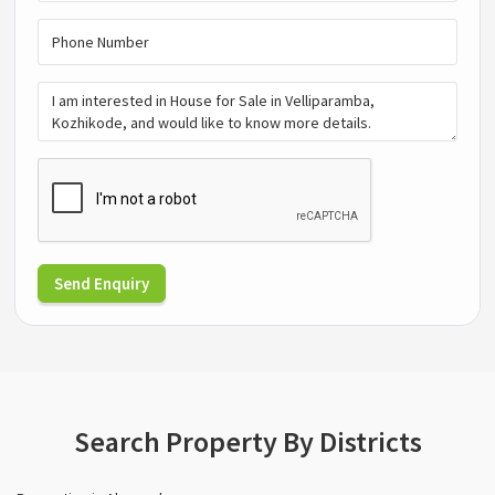
Send Enquiry
Search Property By Districts