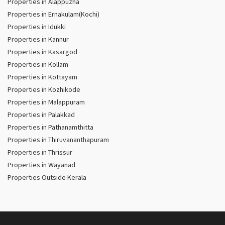
Properties in Alappuzha
Properties in Ernakulam(Kochi)
Properties in Idukki
Properties in Kannur
Properties in Kasargod
Properties in Kollam
Properties in Kottayam
Properties in Kozhikode
Properties in Malappuram
Properties in Palakkad
Properties in Pathanamthitta
Properties in Thiruvananthapuram
Properties in Thrissur
Properties in Wayanad
Properties Outside Kerala