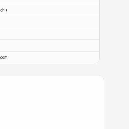
chi)
.com