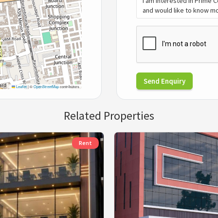
Send Enquiry
Leaflet
|
©
OpenStreetMap
contributors
Related Properties
Rent