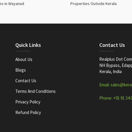
es in Wayanad
Properties Outside Kerala
Quick Links
Contact Us
Realplus Dot Com 
About Us
NH Bypass, Edappa
Blogs
Kerala, India
Contact Us
Email: sales@kera
Terms And Conditions
Phone: +91 91 34 
Privacy Policy
Refund Policy