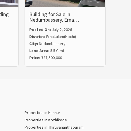
ding
Building for Sale in
Commer
Nedumbassery, Erna…
Vyttil
Posted On:
July 2, 2026
District:
Ernakulam(Kochi)
City:
Nedumbassery
Posted
Land Area:
5.5 Cent
Distric
Price:
₹27,500,000
City:
Vyt
Properties in Kannur
Properties in Kozhikode
Properties in Thiruvananthapuram