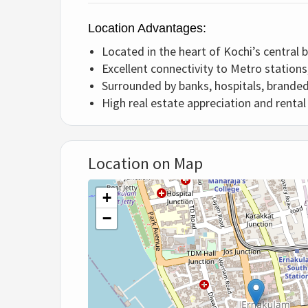
Location Advantages:
Located in the heart of Kochi’s central b
Excellent connectivity to Metro stations
Surrounded by banks, hospitals, branded
High real estate appreciation and renta
Location on Map
+
−