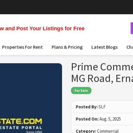
 and Post Your Listings for Free
Properties For Rent
Plans & Pricing
Latest Blogs
Ch
Prime Commerc
MG Road, Er
For Sale
Posted By:
SLF
Posted On:
Aug. 5, 2025
Category:
Commercial