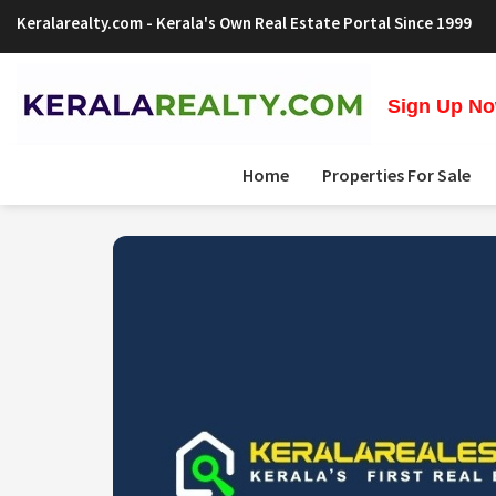
Keralarealty.com
- Kerala's Own Real Estate Portal Since 1999
Sign Up Now
Home
Properties For Sale