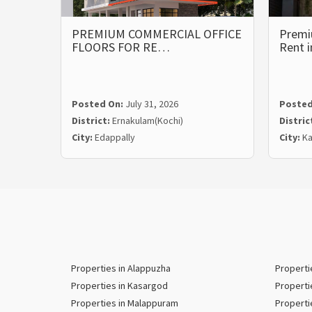
PREMIUM COMMERCIAL OFFICE
Premi
FLOORS FOR RE…
Rent 
Posted On:
July 31, 2026
Posted
District:
Ernakulam(Kochi)
Distric
City:
Edappally
City:
Ka
Properties in Alappuzha
Properti
Properties in Kasargod
Properti
Properties in Malappuram
Properti