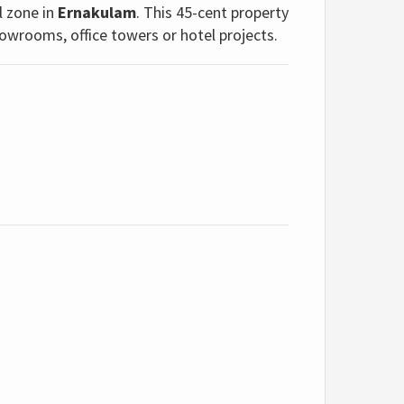
l zone in
Ernakulam
. This 45-cent property
howrooms, office towers or hotel projects.