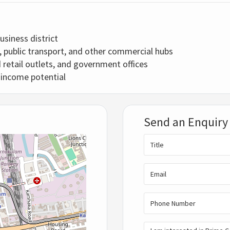
usiness district
, public transport, and other commercial hubs
 retail outlets, and government offices
l income potential
Send an Enquiry