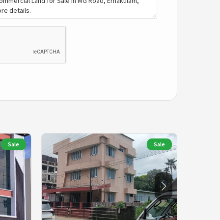
Sale
Sale