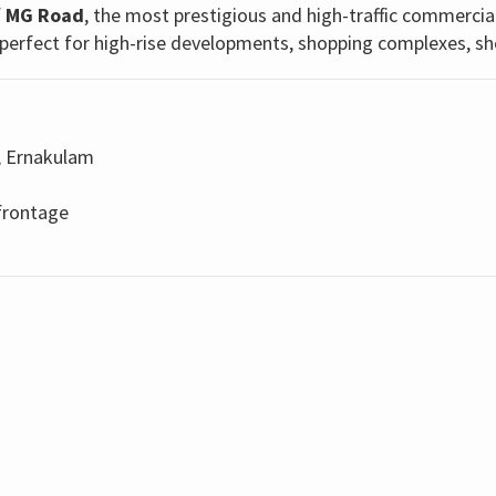
f
MG Road
, the most prestigious and high-traffic commercia
ty—perfect for high-rise developments, shopping complexes, s
, Ernakulam
frontage