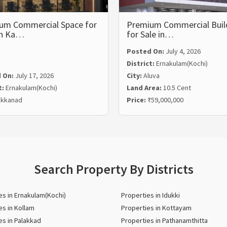
um Commercial Space for
Premium Commercial Buil
in Ka…
for Sale in…
Posted On:
July 4, 2026
District:
Ernakulam(Kochi)
 On:
July 17, 2026
City:
Aluva
t:
Ernakulam(Kochi)
Land Area:
10.5 Cent
kkanad
Price:
₹59,000,000
Search Property By Districts
es in Ernakulam(Kochi)
Properties in Idukki
es in Kollam
Properties in Kottayam
es in Palakkad
Properties in Pathanamthitta