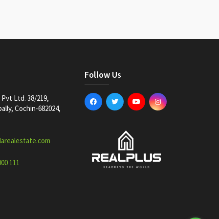
Follow Us
Pvt Ltd. 38/219,
lly, Cochin-682024,
larealestate.com
000 111