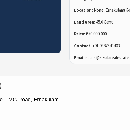
Location:
None, Ernakulam(Ko
Land Area:
45.0 Cent
Price:
₹650,000,000
Contact:
+91 9387543403
Email:
sales@keralarealestate
)
le – MG Road, Ernakulam