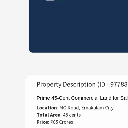
Property Description (ID - 97788
Prime 45-Cent Commercial Land for Sa
Location
: MG Road, Ernakulam City
Total Area
: 45 cents
Price
: ₹65 Crores