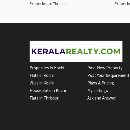
Properties in Thrissur
Properti
Properties in Kochi
Post New Property
Flats in Kochi
Post Your Requirement
Villas in Kochi
Plans & Pricing
Houseplots in Kochi
My Listings
Flats in Thrissur
Ask and Answer