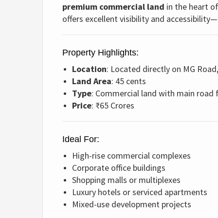
premium commercial land
in the heart o
offers excellent visibility and accessibili
Property Highlights:
Location
: Located directly on MG Road
Land Area
: 45 cents
Type
: Commercial land with main road 
Price
: ₹65 Crores
Ideal For:
High-rise commercial complexes
Corporate office buildings
Shopping malls or multiplexes
Luxury hotels or serviced apartments
Mixed-use development projects