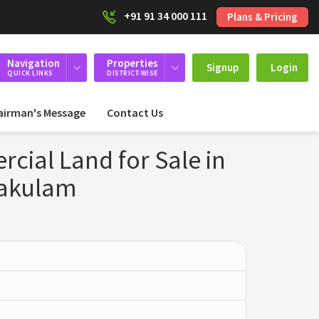
+91 91 34 000 111
Plans & Pricing
Navigation
Properties
Signup
Login
QUICK LINKS
DISTRICT-WISE
airman's Message
Contact Us
ial Land for Sale in
nakulam