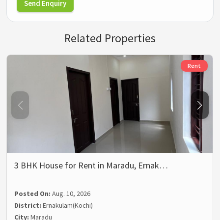
Send Enquiry
Related Properties
Rent
3 BHK House for Rent in Maradu, Ernak…
Posted On:
Aug. 10, 2026
District:
Ernakulam(Kochi)
City:
Maradu