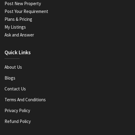
Post New Property
Post Your Requirement
Plans & Pricing
My Listings
Ask and Answer
Quick Links
About Us
Blogs
Contact Us
Terms And Conditions
Privacy Policy
Refund Policy