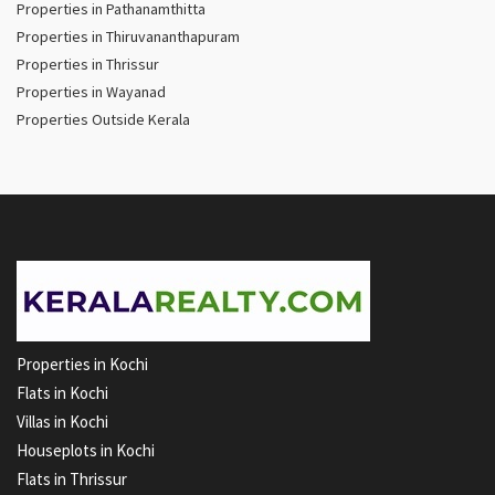
Properties in Pathanamthitta
Properties in Thiruvananthapuram
Properties in Thrissur
Properties in Wayanad
Properties Outside Kerala
Properties in Kochi
Flats in Kochi
Villas in Kochi
Houseplots in Kochi
Flats in Thrissur