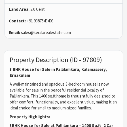
Land Area:
2.0 Cent
Contact:
+91 9387543403
Email:
sales@keralarealestate.com
Property Description (ID - 97809)
3 BHK House for Sale in Pallilamkara, Kalamassery,
Ernakulam
A well-maintained and spacious 3-bedroom house is now
available for sale in the peaceful residential locality of
Pallilankara. This 1400 sq.ft home is thoughtfully designed to
offer comfort, functionality, and excellent value, making it an
ideal choice for small to medium-sized families.
Property Highlights:
3BHK House for Sale at Pallilankara – 1400 Sq.ft | 2 Car