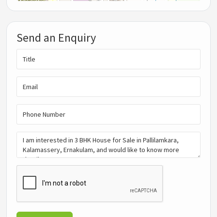
Send an Enquiry