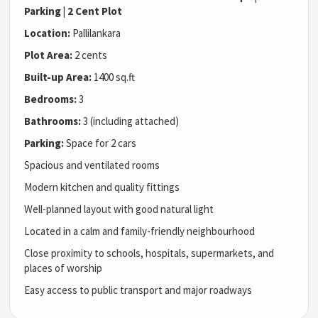
Parking | 2 Cent Plot
Location:
Pallilankara
Plot Area:
2 cents
Built-up Area:
1400 sq.ft
Bedrooms:
3
Bathrooms:
3 (including attached)
Parking:
Space for 2 cars
Spacious and ventilated rooms
Modern kitchen and quality fittings
Well-planned layout with good natural light
Located in a calm and family-friendly neighbourhood
Close proximity to schools, hospitals, supermarkets, and
places of worship
Easy access to public transport and major roadways