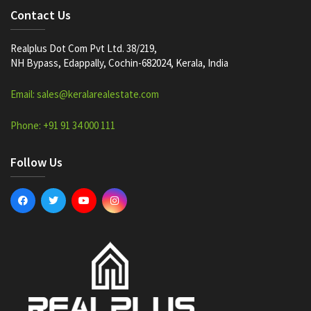
Contact Us
Realplus Dot Com Pvt Ltd. 38/219,
NH Bypass, Edappally, Cochin-682024, Kerala, India
Email: sales@keralarealestate.com
Phone: +91 91 34 000 111
Follow Us