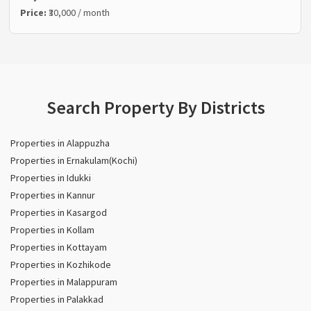
Price:
₹30,000 / month
Search Property By Districts
Properties in Alappuzha
Properties in Ernakulam(Kochi)
Properties in Idukki
Properties in Kannur
Properties in Kasargod
Properties in Kollam
Properties in Kottayam
Properties in Kozhikode
Properties in Malappuram
Properties in Palakkad