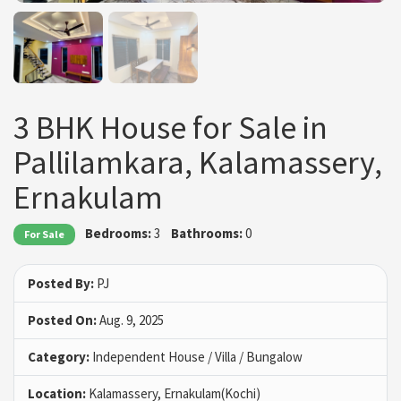
3 BHK House for Sale in
Pallilamkara, Kalamassery,
Ernakulam
Bedrooms:
3
Bathrooms:
0
For Sale
Posted By:
PJ
Posted On:
Aug. 9, 2025
Category:
Independent House / Villa / Bungalow
Location:
Kalamassery, Ernakulam(Kochi)