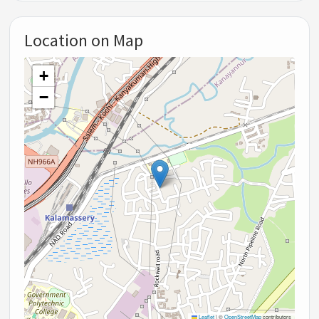
Location on Map
+
−
Leaflet
|
©
OpenStreetMap
contributors