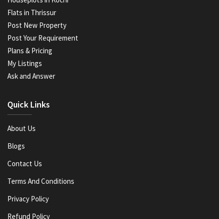
Flats in Thrissur
Post New Property
Post Your Requirement
Plans & Pricing
My Listings
Ask and Answer
Quick Links
About Us
Blogs
Contact Us
Terms And Conditions
Privacy Policy
Refund Policy