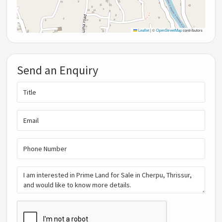
Leaflet
|
©
OpenStreetMap
contributors
Send an Enquiry