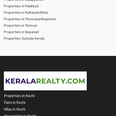
Properties in Palakkad
Properties in Pathanamthitta
Properties in Thiruvananthapuram
Properties in Thrissur
Properties in Wayanad
Properties Outside Kerala
Properties in Kochi
Flats in Kochi
Villas in Kochi
Houseplots in Kochi