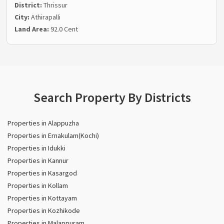
District:
Thrissur
City:
Athirapalli
Land Area:
92.0 Cent
Search Property By Districts
Properties in Alappuzha
Properties in Ernakulam(Kochi)
Properties in Idukki
Properties in Kannur
Properties in Kasargod
Properties in Kollam
Properties in Kottayam
Properties in Kozhikode
Properties in Malappuram