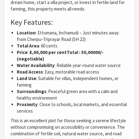
dream home, start a villa project, or invest in fertile land for
farming, this property meets all needs.
Key Features:
Location
: Ettumana, Inchamudi – Just minutes away
from Cherpu–Triprayar Road (SH 22)
Total Area
: 60 cents
Price
:
₹1,00,000 per cent
Total : 50,00000/-
(negotiable)
Water Availability
: Reliable year-round water source
Road Access
: Easy, motorable road access
Land Use
: Suitable for villas, independent homes, or
farming
Surroundings
: Peaceful green area with a calm and
healthy environment
Proximity
: Close to schools, local markets, and essential
services
This is an excellent plot for those seeking a serene lifestyle
without compromising on accessibility or convenience. The
combination of fertile soil, natural water source, and road