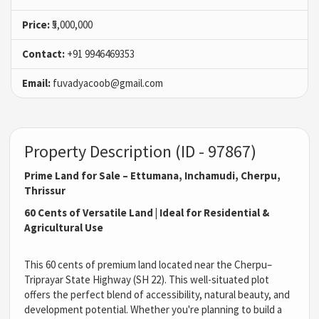
Price:
₹5,000,000
Contact:
+91 9946469353
Email:
fuvadyacoob@gmail.com
Property Description (ID - 97867)
Prime Land for Sale – Ettumana, Inchamudi, Cherpu,
Thrissur
60 Cents of Versatile Land | Ideal for Residential &
Agricultural Use
This 60 cents of premium land located near the Cherpu–
Triprayar State Highway (SH 22). This well-situated plot
offers the perfect blend of accessibility, natural beauty, and
development potential. Whether you're planning to build a