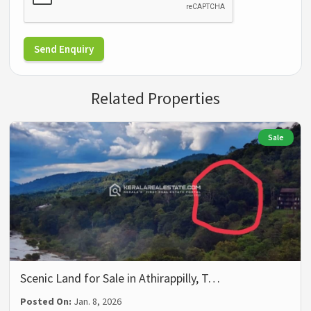
Send Enquiry
Related Properties
Sale
Scenic Land for Sale in Athirappilly, T…
Posted On:
Jan. 8, 2026