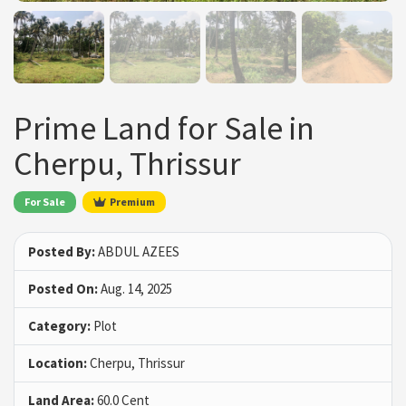
Prime Land for Sale in
Cherpu, Thrissur
For Sale
Premium
Posted By:
ABDUL AZEES
Posted On:
Aug. 14, 2025
Category:
Plot
Location:
Cherpu, Thrissur
Land Area:
60.0 Cent