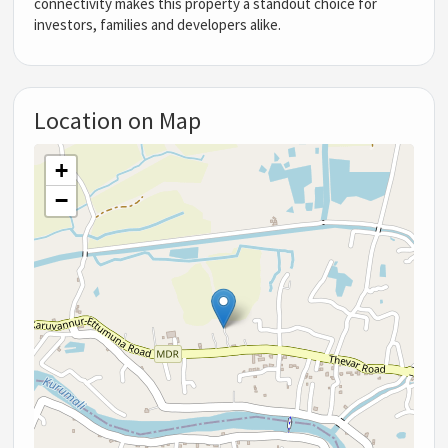
connectivity makes this property a standout choice for
investors, families and developers alike.
Location on Map
+
−