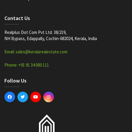
Contact Us
Realplus Dot Com Pvt Ltd. 38/219,
NH Bypass, Edappally, Cochin-682024, Kerala, India
Email: sales@keralarealestate.com
Phone: +91 91 34 000 111
Follow Us