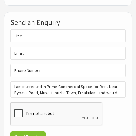
Send an Enquiry