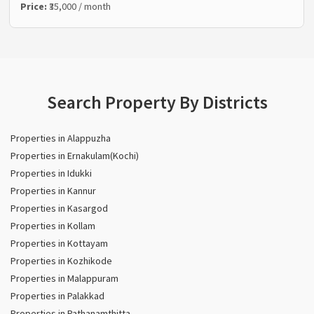
Price:
₹35,000 / month
Search Property By Districts
Properties in Alappuzha
Properties in Ernakulam(Kochi)
Properties in Idukki
Properties in Kannur
Properties in Kasargod
Properties in Kollam
Properties in Kottayam
Properties in Kozhikode
Properties in Malappuram
Properties in Palakkad
Properties in Pathanamthitta