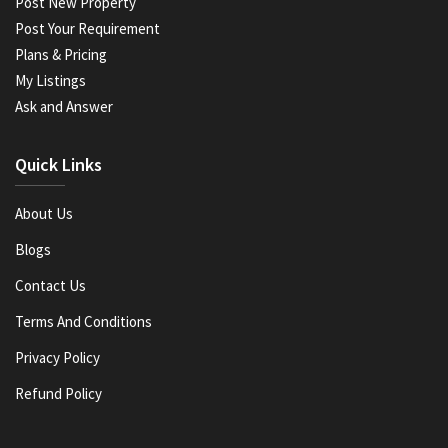
Post New Property
Post Your Requirement
Plans & Pricing
My Listings
Ask and Answer
Quick Links
About Us
Blogs
Contact Us
Terms And Conditions
Privacy Policy
Refund Policy