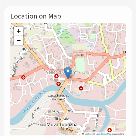
Location on Map
+
−
Leaflet
|
©
OpenStreetMap
contributors