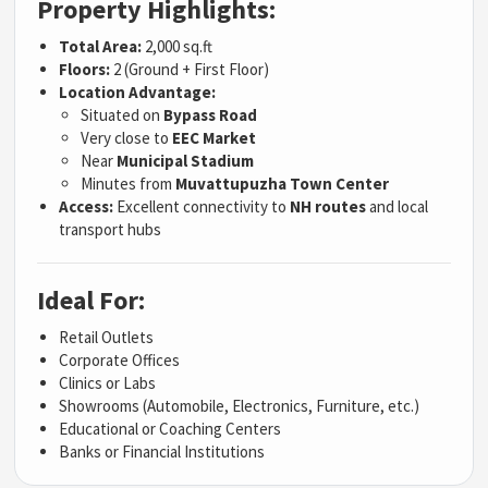
Property Highlights:
Total Area:
2,000 sq.ft
Floors:
2 (Ground + First Floor)
Location Advantage:
Situated on
Bypass Road
Very close to
EEC Market
Near
Municipal Stadium
Minutes from
Muvattupuzha Town Center
Access:
Excellent connectivity to
NH routes
and local
transport hubs
Ideal For:
Retail Outlets
Corporate Offices
Clinics or Labs
Showrooms (Automobile, Electronics, Furniture, etc.)
Educational or Coaching Centers
Banks or Financial Institutions