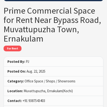
Prime Commercial Space
for Rent Near Bypass Road,
Muvattupuzha Town,
Ernakulam
For Rent
Posted By:
PJ
Posted On:
Aug. 22, 2025
Category:
Office Space / Shops / Showrooms
Location:
Muvattupuzha, Ernakulam(Kochi)
Contact:
+91 9387543403