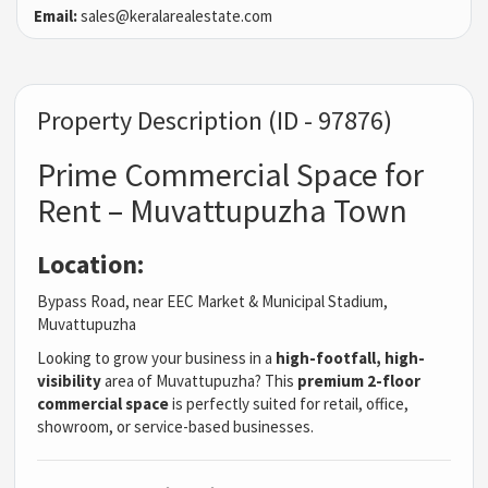
Email:
sales@keralarealestate.com
Property Description (ID - 97876)
Prime Commercial Space for
Rent – Muvattupuzha Town
Location:
Bypass Road, near EEC Market & Municipal Stadium,
Muvattupuzha
Looking to grow your business in a
high-footfall, high-
visibility
area of Muvattupuzha? This
premium 2-floor
commercial space
is perfectly suited for retail, office,
showroom, or service-based businesses.