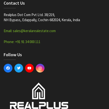
Contact Us
Realplus Dot Com Pvt Ltd. 38/219,
NH Bypass, Edappally, Cochin-682024, Kerala, India
Email: sales@keralarealestate.com
Phone: +91 91 34 000 111
Follow Us