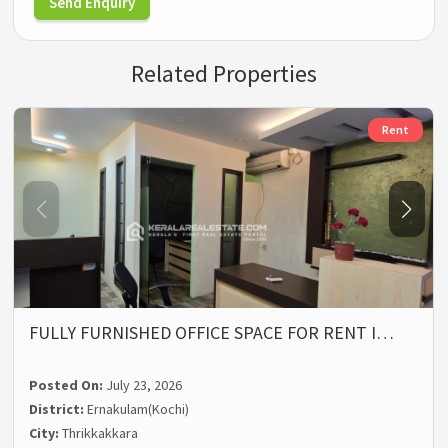
Send Enquiry
Related Properties
Rent
FULLY FURNISHED OFFICE SPACE FOR RENT I…
Posted On:
July 23, 2026
District:
Ernakulam(Kochi)
City:
Thrikkakkara