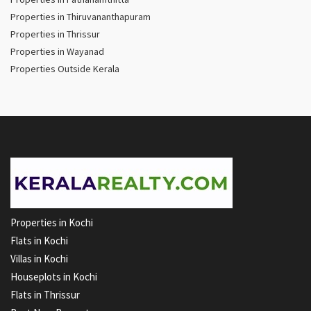
Properties in Thiruvananthapuram
Properties in Thrissur
Properties in Wayanad
Properties Outside Kerala
Properties in Kochi
Flats in Kochi
Villas in Kochi
Houseplots in Kochi
Flats in Thrissur