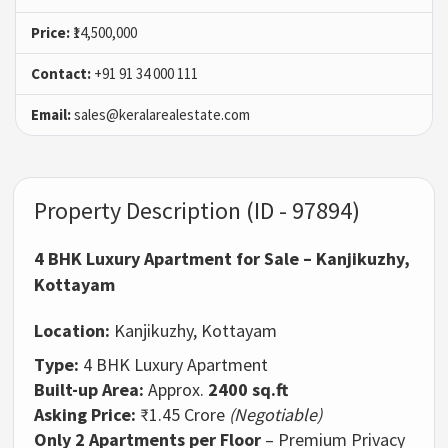
Price:
₹14,500,000
Contact:
+91 91 34 000 111
Email:
sales@keralarealestate.com
Property Description (ID - 97894)
4 BHK Luxury Apartment for Sale – Kanjikuzhy,
Kottayam
Location:
Kanjikuzhy, Kottayam
Type:
4 BHK Luxury Apartment
Built-up Area:
Approx.
2400 sq.ft
Asking Price:
₹1.45 Crore
(Negotiable)
Only 2 Apartments per Floor
– Premium Privacy