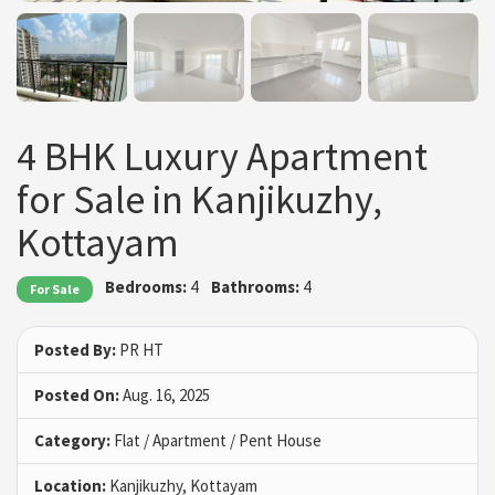
4 BHK Luxury Apartment
for Sale in Kanjikuzhy,
Kottayam
Bedrooms:
4
Bathrooms:
4
For Sale
Posted By:
PR HT
Posted On:
Aug. 16, 2025
Category:
Flat / Apartment / Pent House
Location:
Kanjikuzhy, Kottayam