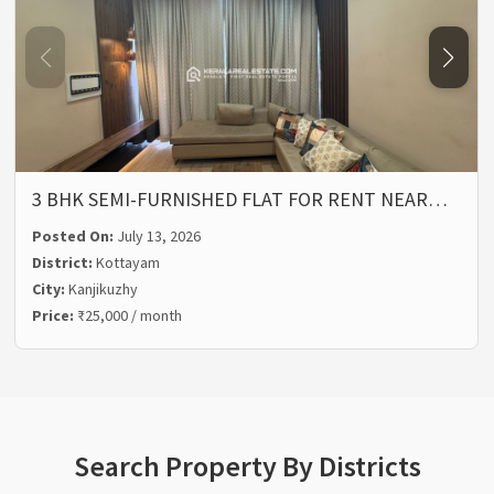
3 BHK SEMI-FURNISHED FLAT FOR RENT NEAR…
Posted On:
July 13, 2026
District:
Kottayam
City:
Kanjikuzhy
Price:
₹25,000 / month
Search Property By Districts