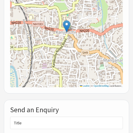
Leaflet
|
©
OpenStreetMap
contributors
Send an Enquiry