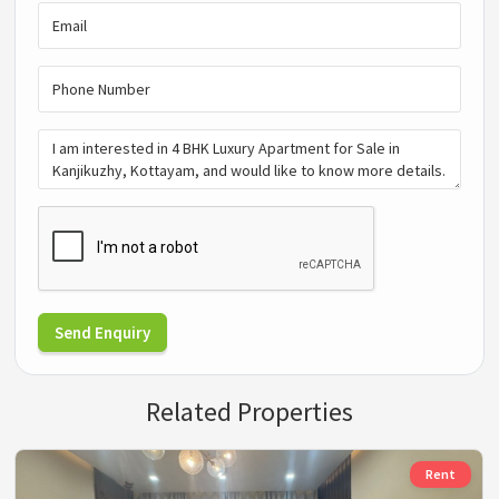
Send Enquiry
Related Properties
Rent