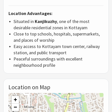
Location Advantages:
Situated in
Kanjikuzhy
, one of the most
desirable residential zones in Kottayam
Close to top schools, hospitals, supermarkets,
and places of worship
Easy access to Kottayam town center, railway
station, and public transport
Peaceful surroundings with excellent
neighbourhood profile
Location on Map
+
−