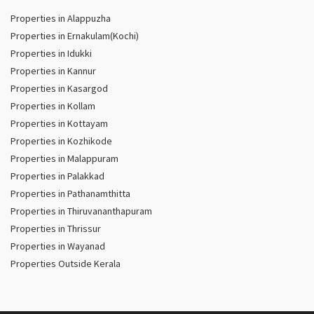
Properties in Alappuzha
Properties in Ernakulam(Kochi)
Properties in Idukki
Properties in Kannur
Properties in Kasargod
Properties in Kollam
Properties in Kottayam
Properties in Kozhikode
Properties in Malappuram
Properties in Palakkad
Properties in Pathanamthitta
Properties in Thiruvananthapuram
Properties in Thrissur
Properties in Wayanad
Properties Outside Kerala