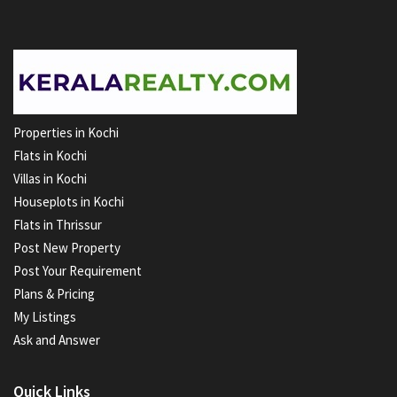
Properties in Kochi
Flats in Kochi
Villas in Kochi
Houseplots in Kochi
Flats in Thrissur
Post New Property
Post Your Requirement
Plans & Pricing
My Listings
Ask and Answer
Quick Links