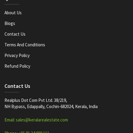
About Us
Blogs
Contact Us
Terms And Conditions
Privacy Policy
Refund Policy
Contact Us
Realplus Dot Com Pvt Ltd. 38/219,
NH Bypass, Edappally, Cochin-682024, Kerala, India
Email: sales@keralarealestate.com