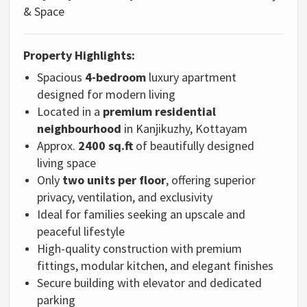
& Space
Property Highlights:
Spacious
4-bedroom
luxury apartment
designed for modern living
Located in a
premium residential
neighbourhood
in Kanjikuzhy, Kottayam
Approx.
2400 sq.ft
of beautifully designed
living space
Only
two units per floor
, offering superior
privacy, ventilation, and exclusivity
Ideal for families seeking an upscale and
peaceful lifestyle
High-quality construction with premium
fittings, modular kitchen, and elegant finishes
Secure building with elevator and dedicated
parking