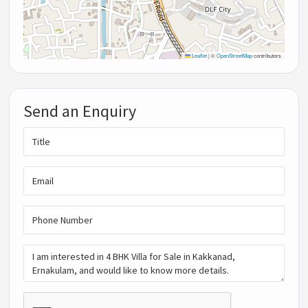
Leaflet
|
©
OpenStreetMap
contributors
Send an Enquiry