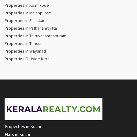
Properties in Kozhikode
Properties in Malappuram
Properties in Palakkad
Properties in Pathanamthitta
Properties in Thiruvananthapuram
Properties in Thrissur
Properties in Wayanad
Properties Outside Kerala
Properties in Kochi
Flats in Kochi