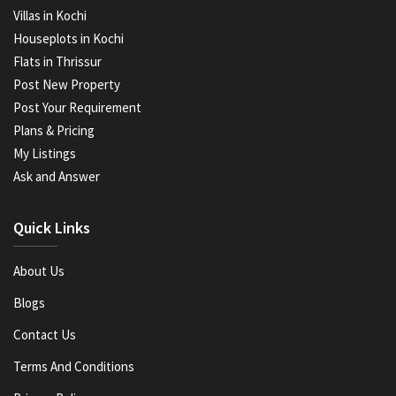
Villas in Kochi
Houseplots in Kochi
Flats in Thrissur
Post New Property
Post Your Requirement
Plans & Pricing
My Listings
Ask and Answer
Quick Links
About Us
Blogs
Contact Us
Terms And Conditions