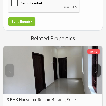
Send Enquiry
Related Properties
Rent
3 BHK House for Rent in Maradu, Ernak…