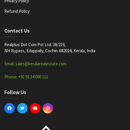
Privacy Policy
Refund Policy
Contact Us
Realplus Dot Com Pvt Ltd. 38/219,
NH Bypass, Edappally, Cochin-682024, Kerala, India
Email: sales@keralarealestate.com
Phone: +91 91 34 000 111
Follow Us