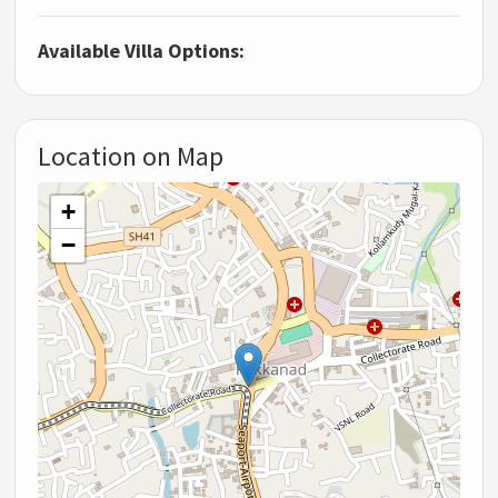
Available Villa Options:
Location on Map
+
−