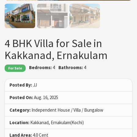
4 BHK Villa for Sale in
Kakkanad, Ernakulam
Bedrooms:
4
Bathrooms:
4
For Sale
Posted By:
JJ
Posted On:
Aug. 16, 2025
Category:
Independent House / Villa / Bungalow
Location:
Kakkanad, Ernakulam(Kochi)
Land Area:
4.0 Cent