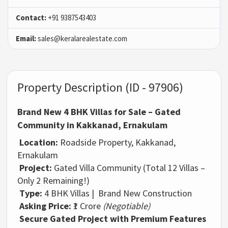
Contact:
+91 9387543403
Email:
sales@keralarealestate.com
Property Description (ID - 97906)
Brand New 4 BHK Villas for Sale – Gated
Community in Kakkanad, Ernakulam
Location:
Roadside Property, Kakkanad,
Ernakulam
Project:
Gated Villa Community (Total 12 Villas –
Only 2 Remaining!)
Type:
4 BHK Villas | Brand New Construction
Asking Price:
₹1 Crore
(Negotiable)
Secure Gated Project with Premium Features