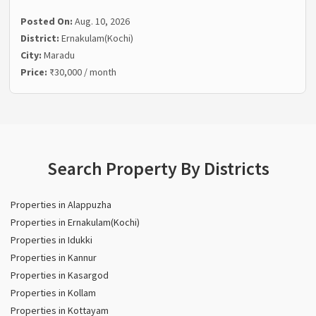
Posted On:
Aug. 10, 2026
District:
Ernakulam(Kochi)
City:
Maradu
Price:
₹30,000 / month
Search Property By Districts
Properties in Alappuzha
Properties in Ernakulam(Kochi)
Properties in Idukki
Properties in Kannur
Properties in Kasargod
Properties in Kollam
Properties in Kottayam