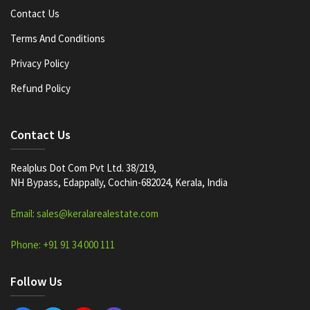
Contact Us
Terms And Conditions
Privacy Policy
Refund Policy
Contact Us
Realplus Dot Com Pvt Ltd. 38/219,
NH Bypass, Edappally, Cochin-682024, Kerala, India
Email: sales@keralarealestate.com
Phone: +91 91 34 000 111
Follow Us