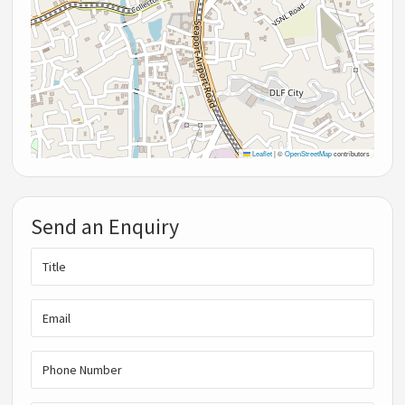
Leaflet
|
©
OpenStreetMap
contributors
Send an Enquiry