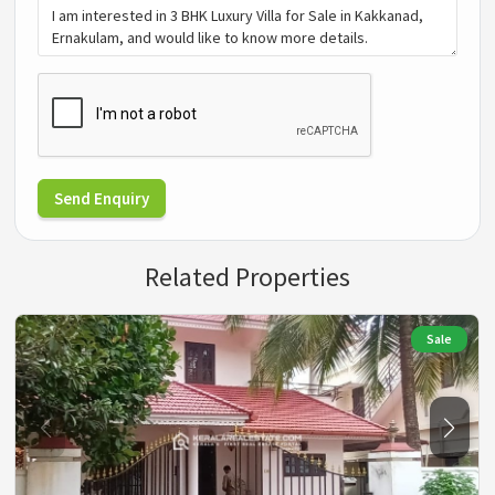
Send Enquiry
Related Properties
Sale