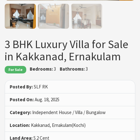
3 BHK Luxury Villa for Sale
in Kakkanad, Ernakulam
Bedrooms:
3
Bathrooms:
3
For Sale
Posted By:
SLF RK
Posted On:
Aug. 18, 2025
Category:
Independent House / Villa / Bungalow
Location:
Kakkanad, Ernakulam(Kochi)
Land Area:
5.2 Cent