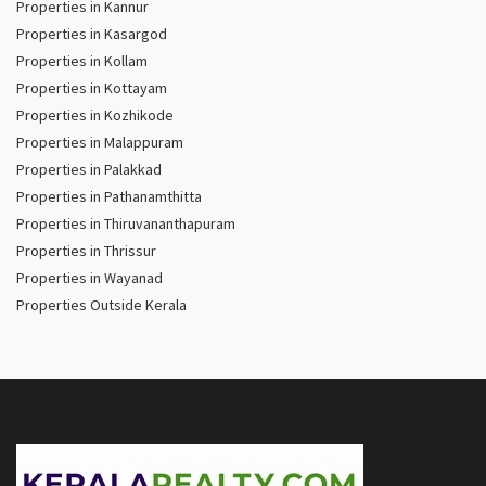
Properties in Kannur
Properties in Kasargod
Properties in Kollam
Properties in Kottayam
Properties in Kozhikode
Properties in Malappuram
Properties in Palakkad
Properties in Pathanamthitta
Properties in Thiruvananthapuram
Properties in Thrissur
Properties in Wayanad
Properties Outside Kerala