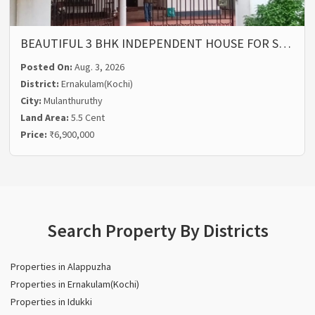
BEAUTIFUL 3 BHK INDEPENDENT HOUSE FOR S…
Posted On:
Aug. 3, 2026
District:
Ernakulam(Kochi)
City:
Mulanthuruthy
Land Area:
5.5 Cent
Price:
₹6,900,000
Search Property By Districts
Properties in Alappuzha
Properties in Ernakulam(Kochi)
Properties in Idukki