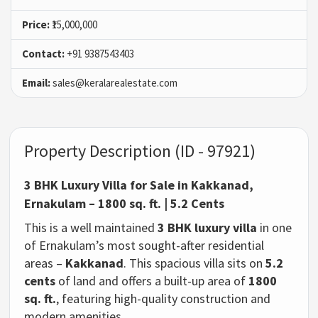
Price:
₹15,000,000
Contact:
+91 9387543403
Email:
sales@keralarealestate.com
Property Description (ID - 97921)
3 BHK Luxury Villa for Sale in Kakkanad,
Ernakulam – 1800 sq. ft. | 5.2 Cents
This is a well maintained
3 BHK luxury villa
in one
of Ernakulam’s most sought-after residential
areas –
Kakkanad
. This spacious villa sits on
5.2
cents
of land and offers a built-up area of
1800
sq. ft.
, featuring high-quality construction and
modern amenities.