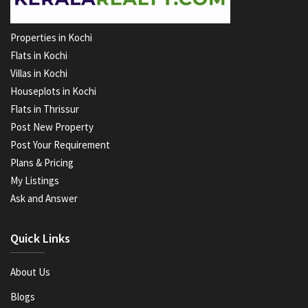
Properties in Kochi
Flats in Kochi
Villas in Kochi
Houseplots in Kochi
Flats in Thrissur
Post New Property
Post Your Requirement
Plans & Pricing
My Listings
Ask and Answer
Quick Links
About Us
Blogs