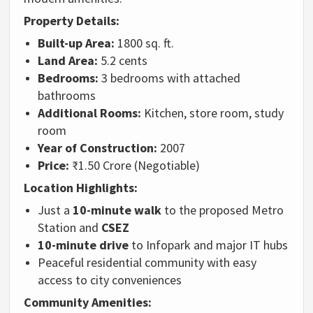
Property Details:
Built-up Area:
1800 sq. ft.
Land Area:
5.2 cents
Bedrooms:
3 bedrooms with attached
bathrooms
Additional Rooms:
Kitchen, store room, study
room
Year of Construction:
2007
Price:
₹1.50 Crore (Negotiable)
Location Highlights:
Just a
10-minute walk
to the proposed Metro
Station and
CSEZ
10-minute drive
to Infopark and major IT hubs
Peaceful residential community with easy
access to city conveniences
Community Amenities: