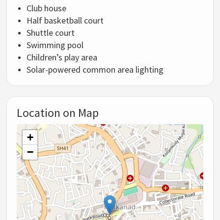
Club house
Half basketball court
Shuttle court
Swimming pool
Children’s play area
Solar-powered common area lighting
Location on Map
+
−