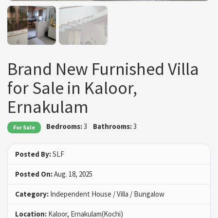
Brand New Furnished Villa
for Sale in Kaloor,
Ernakulam
Bedrooms:
3
Bathrooms:
3
For Sale
Posted By:
SLF
Posted On:
Aug. 18, 2025
Category:
Independent House / Villa / Bungalow
Location:
Kaloor, Ernakulam(Kochi)