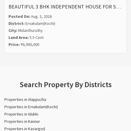
BEAUTIFUL 3 BHK INDEPENDENT HOUSE FOR S…
Posted On:
Aug. 3, 2026
District:
Ernakulam(Kochi)
City:
Mulanthuruthy
Land Area:
5.5 Cent
Price:
₹6,900,000
Search Property By Districts
Properties in Alappuzha
Properties in Ernakulam(Kochi)
Properties in Idukki
Properties in Kannur
Properties in Kasargod