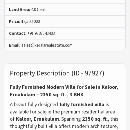
Land Area:
4.0 Cent
Price:
₹22,500,000
Contact:
+91 9387543403
Email:
sales@keralarealestate.com
Property Description (ID - 97927)
Fully Furnished Modern Villa for Sale in Kaloor,
Ernakulam – 2350 sq. ft. | 3 BHK
A beautifully designed
fully furnished villa
is
available for sale in the premium residential area
of
Kaloor, Ernakulam
. Spanning
2350 sq. ft.
, this
thoughtfully built villa offers modern architecture,