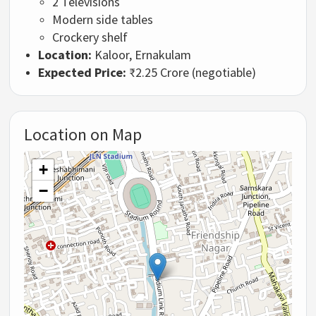
2 Televisions
Modern side tables
Crockery shelf
Location:
Kaloor, Ernakulam
Expected Price:
₹2.25 Crore (negotiable)
Location on Map
+
−