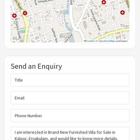
Leaflet
|
©
OpenStreetMap
contributors
Send an Enquiry