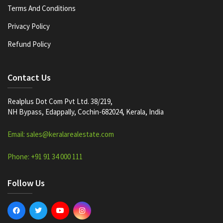
Terms And Conditions
Privacy Policy
Refund Policy
Contact Us
Realplus Dot Com Pvt Ltd. 38/219,
NH Bypass, Edappally, Cochin-682024, Kerala, India
Email: sales@keralarealestate.com
Phone: +91 91 34 000 111
Follow Us