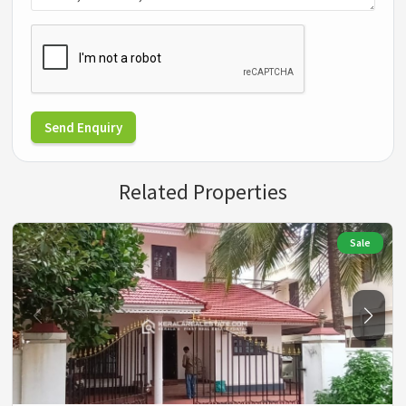
Send Enquiry
Related Properties
Sale