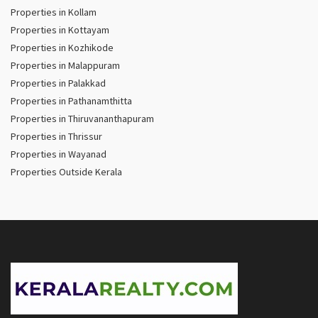
Properties in Kollam
Properties in Kottayam
Properties in Kozhikode
Properties in Malappuram
Properties in Palakkad
Properties in Pathanamthitta
Properties in Thiruvananthapuram
Properties in Thrissur
Properties in Wayanad
Properties Outside Kerala