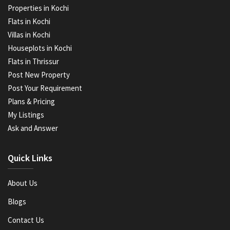
Properties in Kochi
Flats in Kochi
Villas in Kochi
Houseplots in Kochi
Flats in Thrissur
Post New Property
Post Your Requirement
Plans & Pricing
My Listings
Ask and Answer
Quick Links
About Us
Blogs
Contact Us