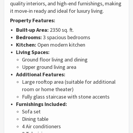
quality interiors, and high-end furnishings, making
it move-in ready and ideal for luxury living.
Property Features:
Built-up Area:
2350 sq. ft.
Bedrooms:
3 spacious bedrooms
Kitchen:
Open modern kitchen
Living Spaces:
Ground floor living and dining
Upper ground living area
Additional Features:
Large rooftop area (suitable for additional
room or home theater)
Fully glass staircase with stone accents
Furnishings Included:
Sofa set
Dining table
4 Air conditioners