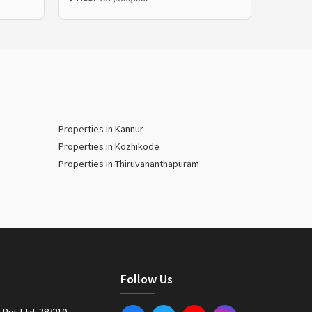
Properties in Kannur
Properties in Kozhikode
Properties in Thiruvananthapuram
Follow Us