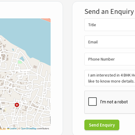
Send an Enquiry
Send Enquiry
Leaflet
|
©
OpenStreetMap
contributors