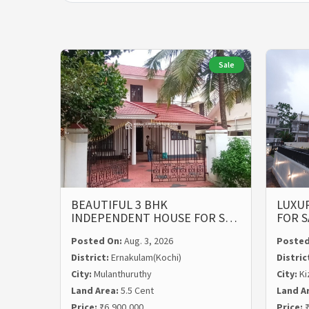
Sale
BEAUTIFUL 3 BHK
LUXUR
INDEPENDENT HOUSE FOR S…
FOR S
Posted On:
Aug. 3, 2026
Posted
District:
Ernakulam(Kochi)
Distric
City:
Mulanthuruthy
City:
Ki
Land Area:
5.5 Cent
Land A
Price:
₹6,900,000
Price:
₹