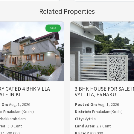
Related Properties
Sale
Y GATED 4 BHK VILLA
3 BHK HOUSE FOR SALE I
ALE IN KI…
VYTTILA, ERNAKU…
 On:
Aug. 1, 2026
Posted On:
Aug. 1, 2026
t:
Ernakulam(Kochi)
District:
Ernakulam(Kochi)
zhakkambalam
City:
Vyttila
rea:
5.0 Cent
Land Area:
2.7 Cent
14,500,000
Price:
₹700,000