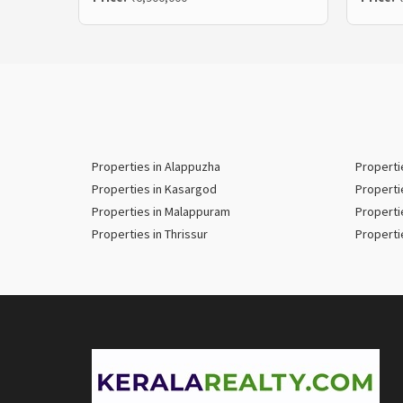
Properties in Alappuzha
Properti
Properties in Kasargod
Properti
Properties in Malappuram
Properti
Properties in Thrissur
Properti