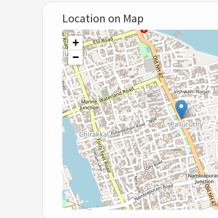
Location on Map
+
−