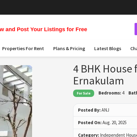
 and Post Your Listings for Free
Properties For Rent
Plans & Pricing
Latest Blogs
Ch
4 BHK House f
Ernakulam
Bedrooms:
4
Bat
For Sale
Posted By:
ANJ
Posted On:
Aug. 20, 2025
Category:
Independent House 