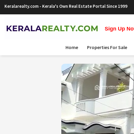
Keralarealty.com
- Kerala's Own Real Estate Portal Since 1999
Sign Up Now
Home
Properties For Sale