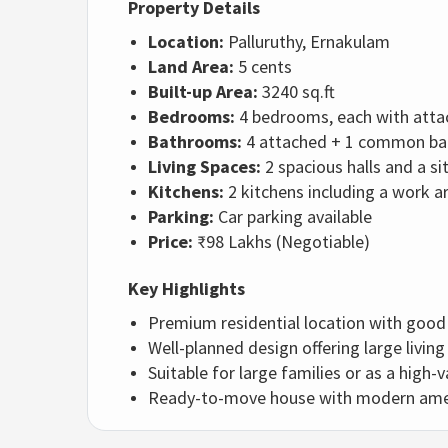
Property Details
Location:
Palluruthy, Ernakulam
Land Area:
5 cents
Built-up Area:
3240 sq.ft
Bedrooms:
4 bedrooms, each with att
Bathrooms:
4 attached + 1 common b
Living Spaces:
2 spacious halls and a si
Kitchens:
2 kitchens including a work a
Parking:
Car parking available
Price:
₹98 Lakhs (Negotiable)
Key Highlights
Premium residential location with goo
Well-planned design offering large livin
Suitable for large families or as a high
Ready-to-move house with modern ameni