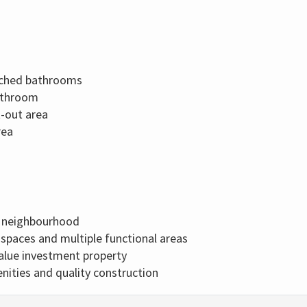
ached bathrooms
athroom
t-out area
rea
d neighbourhood
g spaces and multiple functional areas
-value investment property
ties and quality construction