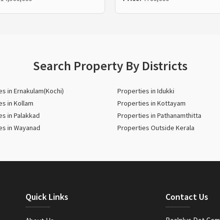
Search Property By Districts
es in Ernakulam(Kochi)
Properties in Idukki
es in Kollam
Properties in Kottayam
es in Palakkad
Properties in Pathanamthitta
es in Wayanad
Properties Outside Kerala
Quick Links
Contact Us