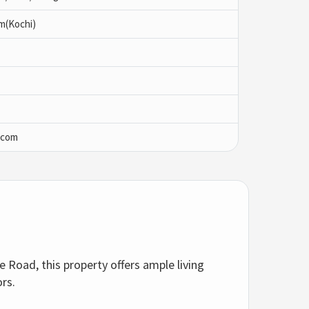
am(Kochi)
.com
e Road, this property offers ample living
ors.