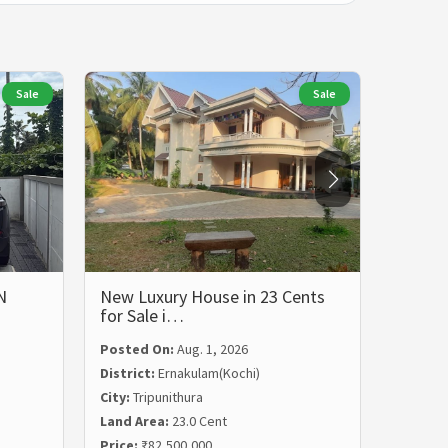
Sale
Sale
N
New Luxury House in 23 Cents
LUXUR
for Sale i…
BHK 
Posted On:
Aug. 1, 2026
Posted
District:
Ernakulam(Kochi)
Distric
City:
Tripunithura
City:
Ka
Land Area:
23.0 Cent
Land Ar
Price:
₹82,500,000
Price:
₹