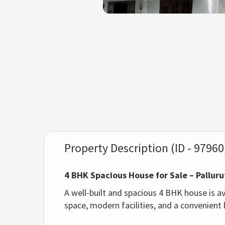
Property Description (ID - 97960
4 BHK Spacious House for Sale – Pallur
A well-built and spacious 4 BHK house is av
space, modern facilities, and a convenient l