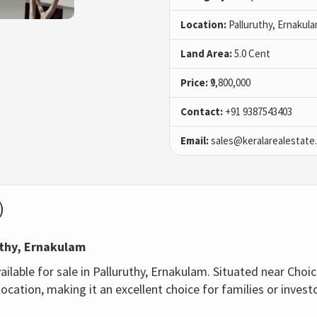
Location:
Palluruthy, Ernakul
Land Area:
5.0 Cent
Price:
₹9,800,000
Contact:
+91 9387543403
Email:
sales@keralarealestate
)
uthy, Ernakulam
ailable for sale in Palluruthy, Ernakulam. Situated near Choic
ocation, making it an excellent choice for families or invest