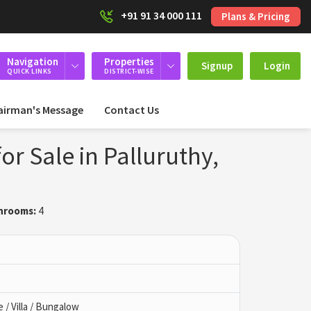
+91 91 34 000 111
Plans & Pricing
Navigation
Properties
Signup
Login
QUICK LINKS
DISTRICT-WISE
airman's Message
Contact Us
or Sale in Palluruthy,
hrooms:
4
/ Villa / Bungalow