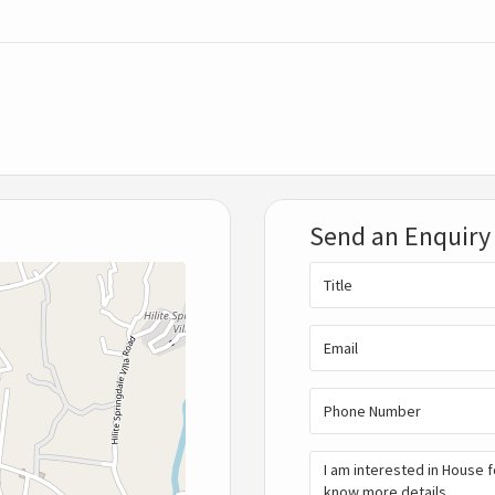
Send an Enquiry