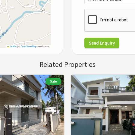
Send Enquiry
Leaflet
|
©
OpenStreetMap
contributors
Related Properties
Sale