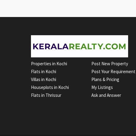
Properties in Kochi
Post New Property
Flats in Kochi
Post Your Requirement
Villas in Kochi
Plans & Pricing
Houseplots in Kochi
My Listings
Flats in Thrissur
Ask and Answer