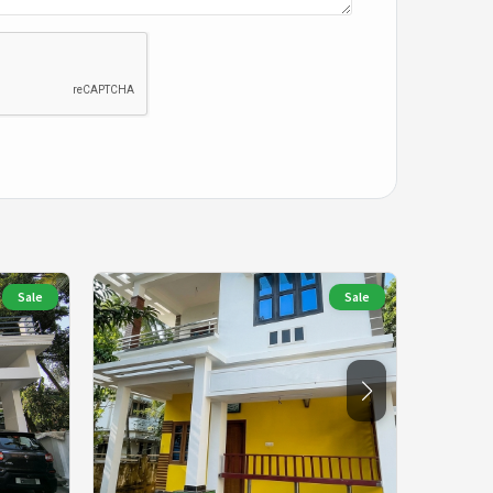
Sale
Sale