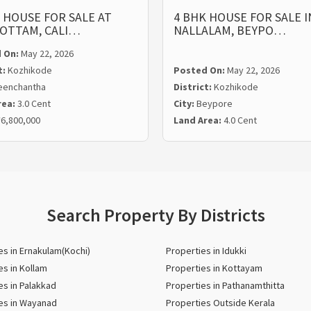
 HOUSE FOR SALE AT
4 BHK HOUSE FOR SALE I
OTTAM, CALI…
NALLALAM, BEYPO…
 On:
May 22, 2026
t:
Kozhikode
Posted On:
May 22, 2026
eenchantha
District:
Kozhikode
rea:
3.0 Cent
City:
Beypore
6,800,000
Land Area:
4.0 Cent
Search Property By Districts
es in Ernakulam(Kochi)
Properties in Idukki
es in Kollam
Properties in Kottayam
es in Palakkad
Properties in Pathanamthitta
es in Wayanad
Properties Outside Kerala