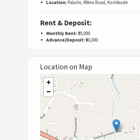
Location:
Palazhi, Milma Road, Kozhikode
Rent & Deposit:
Monthly Rent:
₹20,000
Advance/Deposit:
₹60,000
Location on Map
+
−