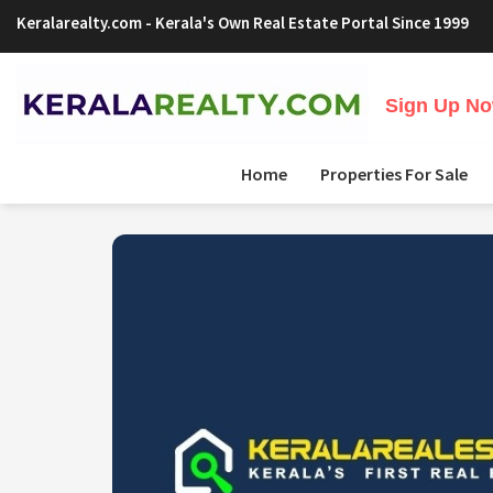
Keralarealty.com
- Kerala's Own Real Estate Portal Since 1999
Sign Up Now
Home
Properties For Sale