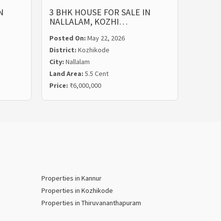
N
3 BHK HOUSE FOR SALE IN
3 BHK
NALLALAM, KOZHI…
NARIK
Posted On:
May 22, 2026
Posted
District:
Kozhikode
Distric
City:
Nallalam
City:
Ku
Land Area:
5.5 Cent
Land Ar
Price:
₹6,000,000
Price:
₹
Properties in Kannur
Properties in Kozhikode
Properties in Thiruvananthapuram