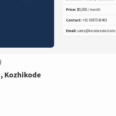
Price:
₹20,000 / month
Contact:
+91 9387543403
Email:
sales@keralarealestate
)
i, Kozhikode