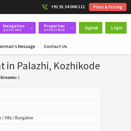
+91 91 34 000 111
Plans & Pricing
Navigation
Properties
Signup
Login
QUICK LINKS
DISTRICT-WISE
airman's Message
Contact Us
t in Palazhi, Kozhikode
throoms:
1
/ Villa / Bungalow