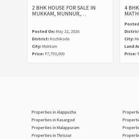
2 BHK HOUSE FOR SALE IN
4 BHK
MUKKAM, MUNNUR,…
MATH
Posted
Posted On:
May 22, 2026
Distric
District:
Kozhikode
City:
M
City:
Mukkam
Land A
Price:
₹7,750,000
Price:
₹
Properties in Alappuzha
Properti
Properties in Kasargod
Properti
Properties in Malappuram
Properti
Properties in Thrissur
Properti