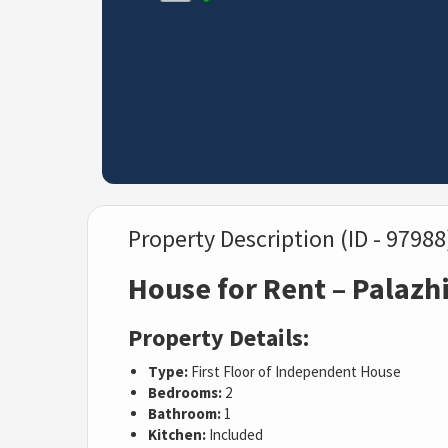
Property Description (ID - 97988
House for Rent – Palazh
Property Details:
Type:
First Floor of Independent House
Bedrooms:
2
Bathroom:
1
Kitchen:
Included