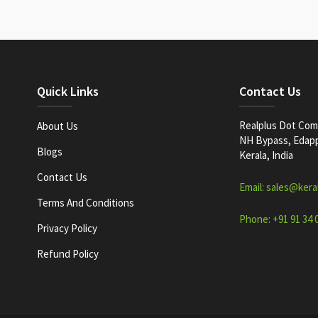
Quick Links
Contact Us
Realplus Dot Com 
About Us
NH Bypass, Edappa
Blogs
Kerala, India
Contact Us
Email: sales@kera
Terms And Conditions
Phone: +91 91 34 
Privacy Policy
Refund Policy