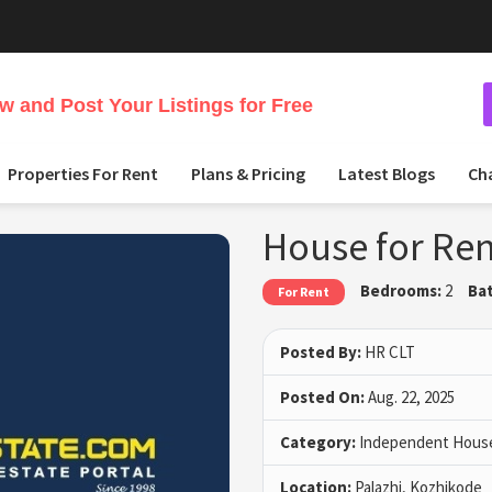
 and Post Your Listings for Free
Properties For Rent
Plans & Pricing
Latest Blogs
Ch
House for Ren
Bedrooms:
2
Ba
For Rent
Posted By:
HR CLT
Posted On:
Aug. 22, 2025
Category:
Independent House 
Location:
Palazhi, Kozhikode