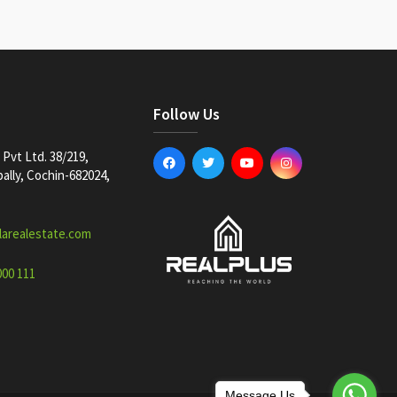
Follow Us
Pvt Ltd. 38/219,
lly, Cochin-682024,
larealestate.com
000 111
Message Us