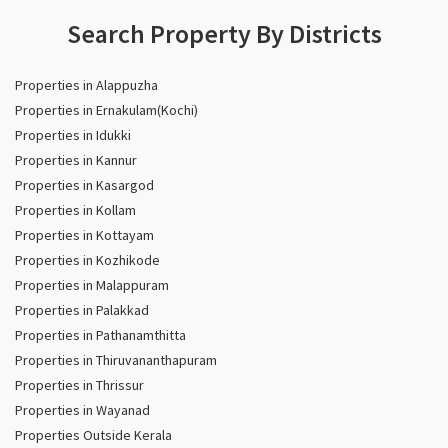
Search Property By Districts
Properties in Alappuzha
Properties in Ernakulam(Kochi)
Properties in Idukki
Properties in Kannur
Properties in Kasargod
Properties in Kollam
Properties in Kottayam
Properties in Kozhikode
Properties in Malappuram
Properties in Palakkad
Properties in Pathanamthitta
Properties in Thiruvananthapuram
Properties in Thrissur
Properties in Wayanad
Properties Outside Kerala