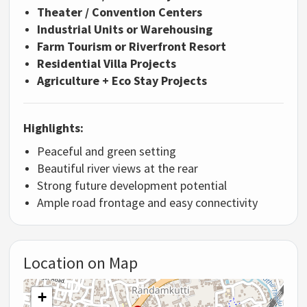
Theater / Convention Centers
Industrial Units or Warehousing
Farm Tourism or Riverfront Resort
Residential Villa Projects
Agriculture + Eco Stay Projects
Highlights:
Peaceful and green setting
Beautiful river views at the rear
Strong future development potential
Ample road frontage and easy connectivity
Location on Map
+