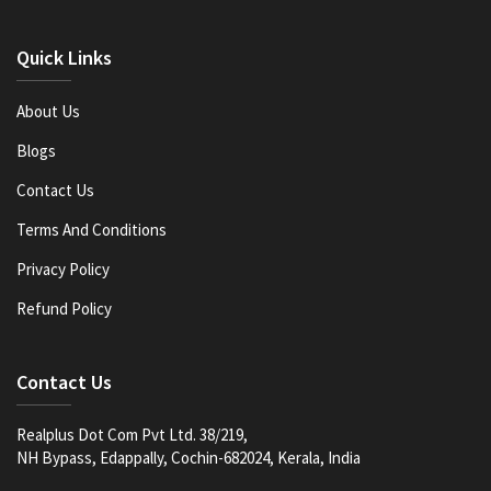
Quick Links
About Us
Blogs
Contact Us
Terms And Conditions
Privacy Policy
Refund Policy
Contact Us
Realplus Dot Com Pvt Ltd. 38/219,
NH Bypass, Edappally, Cochin-682024, Kerala, India