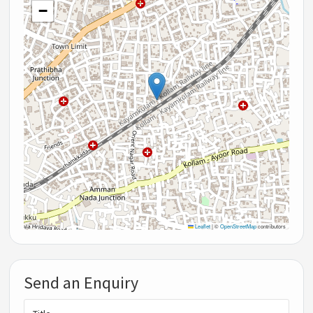
−
Leaflet
|
©
OpenStreetMap
contributors
Send an Enquiry