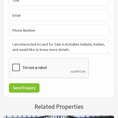
Send Enquiry
Related Properties