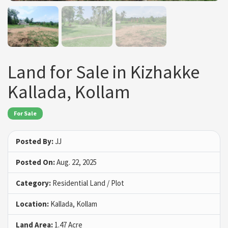
Land for Sale in Kizhakke
Kallada, Kollam
For Sale
Posted By:
JJ
Posted On:
Aug. 22, 2025
Category:
Residential Land / Plot
Location:
Kallada, Kollam
Land Area:
1.47 Acre