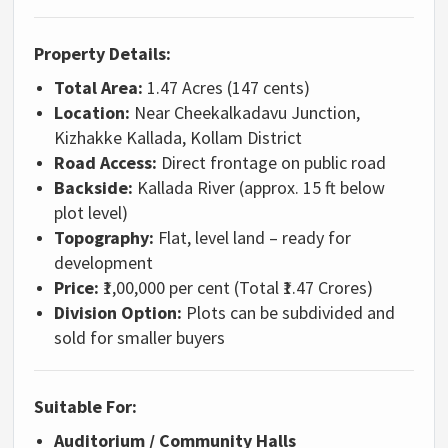
Property Details:
Total Area:
1.47 Acres (147 cents)
Location:
Near Cheekalkadavu Junction,
Kizhakke Kallada, Kollam District
Road Access:
Direct frontage on public road
Backside:
Kallada River (approx. 15 ft below
plot level)
Topography:
Flat, level land – ready for
development
Price:
₹1,00,000 per cent (Total ₹1.47 Crores)
Division Option:
Plots can be subdivided and
sold for smaller buyers
Suitable For:
Auditorium / Community Halls