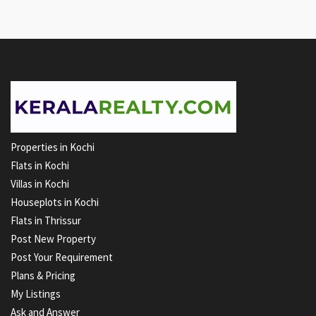
Properties in Kochi
Flats in Kochi
Villas in Kochi
Houseplots in Kochi
Flats in Thrissur
Post New Property
Post Your Requirement
Plans & Pricing
My Listings
Ask and Answer