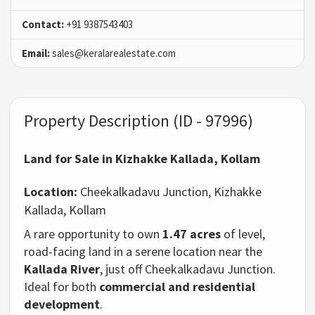
Contact:
+91 9387543403
Email:
sales@keralarealestate.com
Property Description (ID - 97996)
Land for Sale in Kizhakke Kallada, Kollam
Location:
Cheekalkadavu Junction, Kizhakke
Kallada, Kollam
A rare opportunity to own
1.47 acres
of level,
road-facing land in a serene location near the
Kallada River
, just off Cheekalkadavu Junction.
Ideal for both
commercial and residential
development
.