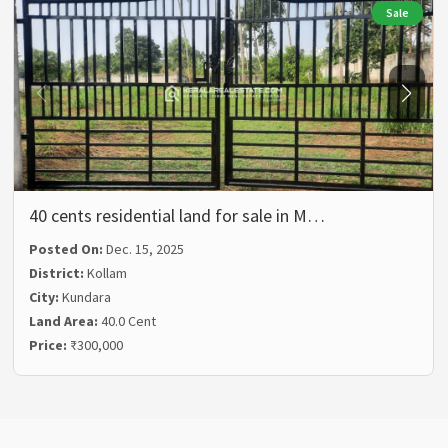
Sale
40 cents residential land for sale in M…
Posted On:
Dec. 15, 2025
District:
Kollam
City:
Kundara
Land Area:
40.0 Cent
Price:
₹300,000