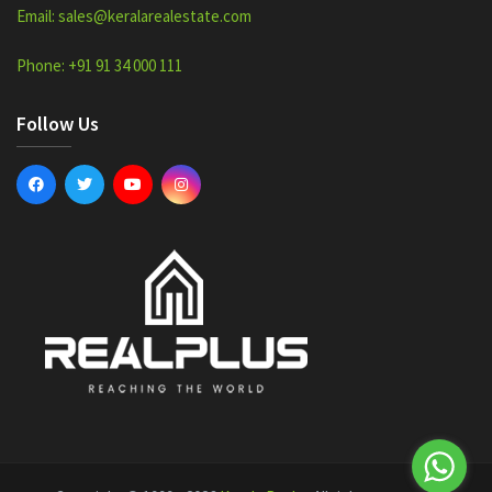
Email: sales@keralarealestate.com
Phone: +91 91 34 000 111
Follow Us