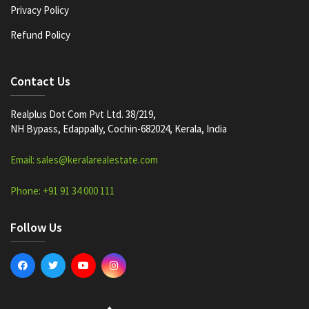
Privacy Policy
Refund Policy
Contact Us
Realplus Dot Com Pvt Ltd. 38/219,
NH Bypass, Edappally, Cochin-682024, Kerala, India
Email: sales@keralarealestate.com
Phone: +91 91 34 000 111
Follow Us