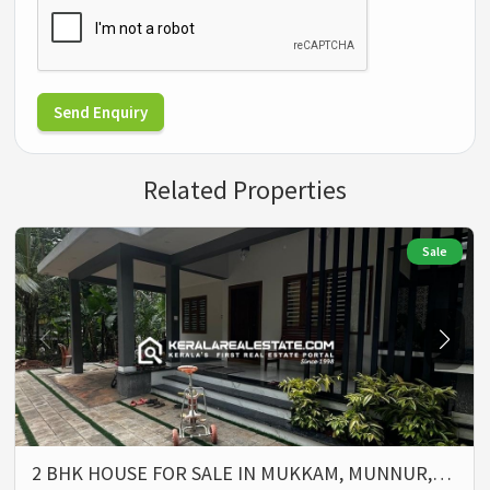
Send Enquiry
Related Properties
Sale
2 BHK HOUSE FOR SALE IN MUKKAM, MUNNUR,…