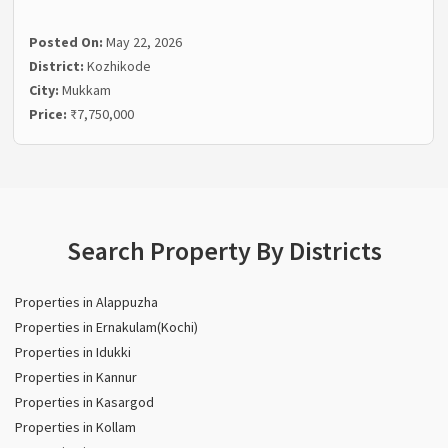
Posted On:
May 22, 2026
District:
Kozhikode
City:
Mukkam
Price:
₹7,750,000
Search Property By Districts
Properties in Alappuzha
Properties in Ernakulam(Kochi)
Properties in Idukki
Properties in Kannur
Properties in Kasargod
Properties in Kollam