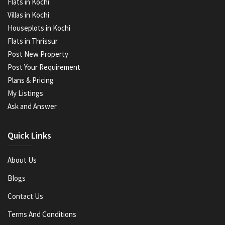
Flats in Kochi
Villas in Kochi
Houseplots in Kochi
Flats in Thrissur
Post New Property
Post Your Requirement
Plans & Pricing
My Listings
Ask and Answer
Quick Links
About Us
Blogs
Contact Us
Terms And Conditions