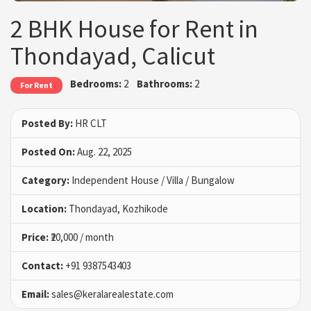
2 BHK House for Rent in
Thondayad, Calicut
Bedrooms:
2
Bathrooms:
2
For Rent
Posted By:
HR CLT
Posted On:
Aug. 22, 2025
Category:
Independent House / Villa / Bungalow
Location:
Thondayad, Kozhikode
Price:
₹20,000 / month
Contact:
+91 9387543403
Email:
sales@keralarealestate.com