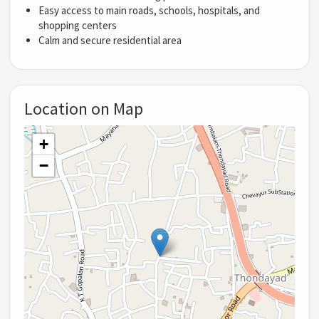
Easy access to main roads, schools, hospitals, and
shopping centers
Calm and secure residential area
Location on Map
+
−