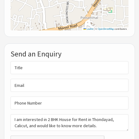
Leaflet
|
©
OpenStreetMap
contributors
Send an Enquiry