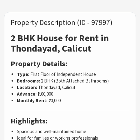
Property Description (ID - 97997)
2 BHK House for Rent in
Thondayad, Calicut
Property Details:
Type:
First Floor of Independent House
Bedrooms:
2 BHK (Both Attached Bathrooms)
Location:
Thondayad, Calicut
Advance:
₹1,00,000
Monthly Rent:
₹20,000
Highlights:
Spacious and well-maintained home
Ideal for families or working professionals