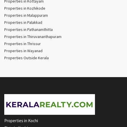
Properties in Kottayam
Properties in Kozhikode
Properties in Malappuram
Properties in Palakkad
Properties in Pathanamthitta
Properties in Thiruvananthapuram
Properties in Thrissur
Properties in Wayanad
Properties Outside Kerala
Properties in Kochi